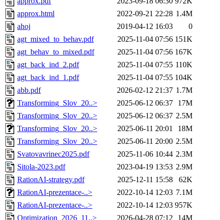
approx.pdf
2023-09-18 06:30
972K
approx.html
2022-09-21 22:28
1.4M
ahoj
2019-04-12 16:03
0
agt_mixed_to_behav.pdf
2025-11-04 07:56
151K
agt_behav_to_mixed.pdf
2025-11-04 07:56
167K
agt_back_ind_2.pdf
2025-11-04 07:55
110K
agt_back_ind_1.pdf
2025-11-04 07:55
104K
abb.pdf
2026-02-12 21:37
1.7M
Transforming_Slov_20..>
2025-06-12 06:37
17M
Transforming_Slov_20..>
2025-06-12 06:37
2.5M
Transforming_Slov_20..>
2025-06-11 20:01
18M
Transforming_Slov_20..>
2025-06-11 20:00
2.5M
Svatovavrinec2025.pdf
2025-11-06 10:44
2.3M
Sitola-2023.pdf
2023-04-19 13:53
2.9M
RationAI-strategy.pdf
2025-12-11 15:58
62K
RationAI-prezentace-..>
2022-10-14 12:03
7.1M
RationAI-prezentace-..>
2022-10-14 12:03
957K
Optimization_2026_11..>
2026-04-28 07:12
14M