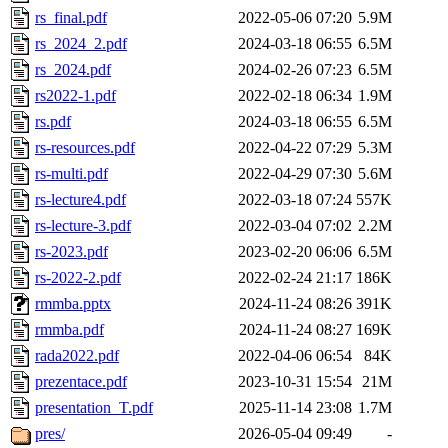
rs_final.pdf
2022-05-06 07:20
5.9M
rs_2024_2.pdf
2024-03-18 06:55
6.5M
rs_2024.pdf
2024-02-26 07:23
6.5M
rs2022-1.pdf
2022-02-18 06:34
1.9M
rs.pdf
2024-03-18 06:55
6.5M
rs-resources.pdf
2022-04-22 07:29
5.3M
rs-multi.pdf
2022-04-29 07:30
5.6M
rs-lecture4.pdf
2022-03-18 07:24
557K
rs-lecture-3.pdf
2022-03-04 07:02
2.2M
rs-2023.pdf
2023-02-20 06:06
6.5M
rs-2022-2.pdf
2022-02-24 21:17
186K
rmmba.pptx
2024-11-24 08:26
391K
rmmba.pdf
2024-11-24 08:27
169K
rada2022.pdf
2022-04-06 06:54
84K
prezentace.pdf
2023-10-31 15:54
21M
presentation_T.pdf
2025-11-14 23:08
1.7M
pres/
2026-05-04 09:49
-