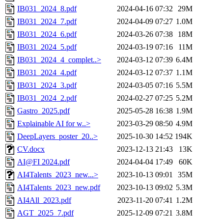
IB031_2024_8.pdf
2024-04-16 07:32
29M
IB031_2024_7.pdf
2024-04-09 07:27
1.0M
IB031_2024_6.pdf
2024-03-26 07:38
18M
IB031_2024_5.pdf
2024-03-19 07:16
11M
IB031_2024_4_complet..>
2024-03-12 07:39
6.4M
IB031_2024_4.pdf
2024-03-12 07:37
1.1M
IB031_2024_3.pdf
2024-03-05 07:16
5.5M
IB031_2024_2.pdf
2024-02-27 07:25
5.2M
Gastro_2025.pdf
2025-05-28 16:38
1.9M
Explainable AI for w..>
2023-03-29 08:50
4.9M
DeepLayers_poster_20..>
2025-10-30 14:52
194K
CV.docx
2023-12-13 21:43
13K
AI@FI 2024.pdf
2024-04-04 17:49
60K
AI4Talents_2023_new...>
2023-10-13 09:01
35M
AI4Talents_2023_new.pdf
2023-10-13 09:02
5.3M
AI4All_2023.pdf
2023-11-20 07:41
1.2M
AGT_2025_7.pdf
2025-12-09 07:21
3.8M