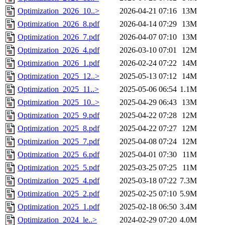
Optimization_2026_10..>
2026-04-21 07:16
13M
Optimization_2026_8.pdf
2026-04-14 07:29
13M
Optimization_2026_7.pdf
2026-04-07 07:10
13M
Optimization_2026_4.pdf
2026-03-10 07:01
12M
Optimization_2026_1.pdf
2026-02-24 07:22
14M
Optimization_2025_12..>
2025-05-13 07:12
14M
Optimization_2025_11..>
2025-05-06 06:54
1.1M
Optimization_2025_10..>
2025-04-29 06:43
13M
Optimization_2025_9.pdf
2025-04-22 07:28
12M
Optimization_2025_8.pdf
2025-04-22 07:27
12M
Optimization_2025_7.pdf
2025-04-08 07:24
12M
Optimization_2025_6.pdf
2025-04-01 07:30
11M
Optimization_2025_5.pdf
2025-03-25 07:25
11M
Optimization_2025_4.pdf
2025-03-18 07:22
7.3M
Optimization_2025_2.pdf
2025-02-25 07:10
5.9M
Optimization_2025_1.pdf
2025-02-18 06:50
3.4M
Optimization_2024_le..>
2024-02-29 07:20
4.0M