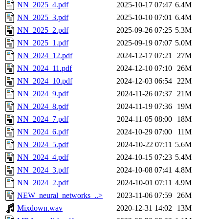
NN_2025_4.pdf
2025-10-17 07:47
6.4M
NN_2025_3.pdf
2025-10-10 07:01
6.4M
NN_2025_2.pdf
2025-09-26 07:25
5.3M
NN_2025_1.pdf
2025-09-19 07:07
5.0M
NN_2024_12.pdf
2024-12-17 07:21
27M
NN_2024_11.pdf
2024-12-10 07:10
26M
NN_2024_10.pdf
2024-12-03 06:54
22M
NN_2024_9.pdf
2024-11-26 07:37
21M
NN_2024_8.pdf
2024-11-19 07:36
19M
NN_2024_7.pdf
2024-11-05 08:00
18M
NN_2024_6.pdf
2024-10-29 07:00
11M
NN_2024_5.pdf
2024-10-22 07:11
5.6M
NN_2024_4.pdf
2024-10-15 07:23
5.4M
NN_2024_3.pdf
2024-10-08 07:41
4.8M
NN_2024_2.pdf
2024-10-01 07:11
4.9M
NEW_neural_networks_..>
2023-11-06 07:59
26M
Mixdown.wav
2020-12-31 14:02
13M