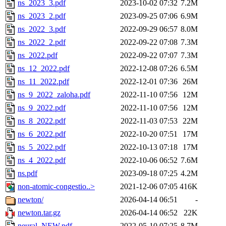
ns_2023_3.pdf
2023-10-02 07:32
7.2M
ns_2023_2.pdf
2023-09-25 07:06
6.9M
ns_2022_3.pdf
2022-09-29 06:57
8.0M
ns_2022_2.pdf
2022-09-22 07:08
7.3M
ns_2022.pdf
2022-09-22 07:07
7.3M
ns_12_2022.pdf
2022-12-08 07:26
6.5M
ns_11_2022.pdf
2022-12-01 07:36
26M
ns_9_2022_zaloha.pdf
2022-11-10 07:56
12M
ns_9_2022.pdf
2022-11-10 07:56
12M
ns_8_2022.pdf
2022-11-03 07:53
22M
ns_6_2022.pdf
2022-10-20 07:51
17M
ns_5_2022.pdf
2022-10-13 07:18
17M
ns_4_2022.pdf
2022-10-06 06:52
7.6M
ns.pdf
2023-09-18 07:25
4.2M
non-atomic-congestio..>
2021-12-06 07:05
416K
newton/
2026-04-14 06:51
-
newton.tar.gz
2026-04-14 06:52
22K
neural_NEW.pdf
2022-05-10 07:25
8.7M