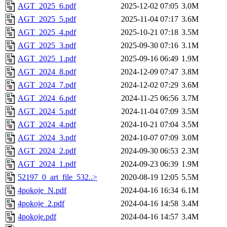
AGT_2025_6.pdf
2025-12-02 07:05
3.0M
AGT_2025_5.pdf
2025-11-04 07:17
3.6M
AGT_2025_4.pdf
2025-10-21 07:18
3.5M
AGT_2025_3.pdf
2025-09-30 07:16
3.1M
AGT_2025_1.pdf
2025-09-16 06:49
1.9M
AGT_2024_8.pdf
2024-12-09 07:47
3.8M
AGT_2024_7.pdf
2024-12-02 07:29
3.6M
AGT_2024_6.pdf
2024-11-25 06:56
3.7M
AGT_2024_5.pdf
2024-11-04 07:09
3.5M
AGT_2024_4.pdf
2024-10-21 07:04
3.5M
AGT_2024_3.pdf
2024-10-07 07:09
3.0M
AGT_2024_2.pdf
2024-09-30 06:53
2.3M
AGT_2024_1.pdf
2024-09-23 06:39
1.9M
52197_0_art_file_532..>
2020-08-19 12:05
5.5M
4pokoje_N.pdf
2024-04-16 16:34
6.1M
4pokoje_2.pdf
2024-04-16 14:58
3.4M
4pokoje.pdf
2024-04-16 14:57
3.4M