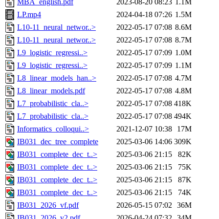
MBA_english.pdf
2023-08-20 08:23
1.1M
LP.mp4
2024-04-18 07:26
1.5M
L10-11_neural_networ..>
2022-05-17 07:08
8.6M
L10-11_neural_networ..>
2022-05-17 07:08
8.7M
L9_logistic_regressi..>
2022-05-17 07:09
1.0M
L9_logistic_regressi..>
2022-05-17 07:09
1.1M
L8_linear_models_han..>
2022-05-17 07:08
4.7M
L8_linear_models.pdf
2022-05-17 07:08
4.8M
L7_probabilistic_cla..>
2022-05-17 07:08
418K
L7_probabilistic_cla..>
2022-05-17 07:08
494K
Informatics_colloqui..>
2021-12-07 10:38
17M
IB031_dec_tree_complete
2025-03-06 14:06
309K
IB031_complete_dec_t..>
2025-03-06 21:15
82K
IB031_complete_dec_t..>
2025-03-06 21:15
75K
IB031_complete_dec_t..>
2025-03-06 21:15
87K
IB031_complete_dec_t..>
2025-03-06 21:15
74K
IB031_2026_vf.pdf
2026-05-15 07:02
36M
IB031_2026_v2.pdf
2026-04-24 07:32
34M