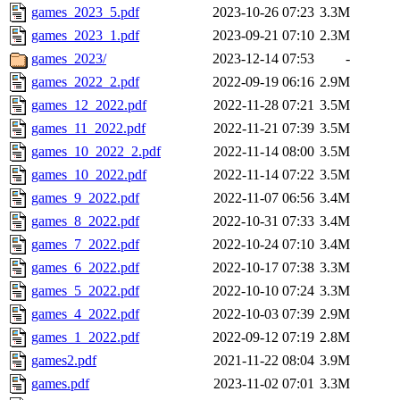
games_2023_5.pdf
2023-10-26 07:23
3.3M
games_2023_1.pdf
2023-09-21 07:10
2.3M
games_2023/
2023-12-14 07:53
-
games_2022_2.pdf
2022-09-19 06:16
2.9M
games_12_2022.pdf
2022-11-28 07:21
3.5M
games_11_2022.pdf
2022-11-21 07:39
3.5M
games_10_2022_2.pdf
2022-11-14 08:00
3.5M
games_10_2022.pdf
2022-11-14 07:22
3.5M
games_9_2022.pdf
2022-11-07 06:56
3.4M
games_8_2022.pdf
2022-10-31 07:33
3.4M
games_7_2022.pdf
2022-10-24 07:10
3.4M
games_6_2022.pdf
2022-10-17 07:38
3.3M
games_5_2022.pdf
2022-10-10 07:24
3.3M
games_4_2022.pdf
2022-10-03 07:39
2.9M
games_1_2022.pdf
2022-09-12 07:19
2.8M
games2.pdf
2021-11-22 08:04
3.9M
games.pdf
2023-11-02 07:01
3.3M