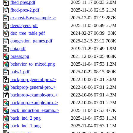
fhed-pres.pdf
2025-11-17 06:03
2.0M
fhed-pres-2.pdf
2025-11-18 02:15
2.1M
ex-post-Bayes-simple..>
2025-12-02 07:19
287K
deeplayers.pdf
2025-11-05 06:49
2.7M
dec_tree_table.pdf
2024-02-27 06:39
38K
congestion_games.pdf
2025-12-15 23:12
708K
cbia.pdf
2019-11-29 07:49
1.9M
braess.jpg
2021-12-06 07:05
403K
behavior_to_mixed.png
2025-11-04 07:53
1.2M
baiw1.pdf
2025-10-22 08:15
389K
backprop-general-pro..>
2022-10-06 07:01
3.6M
backprop-general-pro..>
2022-10-06 07:01
2.2M
backprop-example-pro..>
2022-10-06 07:01
4.3M
backprop-example-pro..>
2022-10-06 07:01
2.7M
back_induction_examp..>
2025-11-04 07:53
477K
back_ind_2.png
2025-11-04 07:53
1.1M
back_ind_1.png
2025-11-04 07:53
1.1M