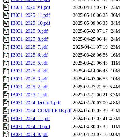
IB031_2026_v1.pdf
2026-04-17 07:47
23M
IB031_2025_11.pdf
2025-05-16 06:25
36M
IB031_2025_10.pdf
2025-05-09 06:35
34M
IB031_2025_9.pdf
2025-05-02 07:17
24M
IB031_2025_8.pdf
2025-04-25 06:44
24M
IB031_2025_7.pdf
2025-04-11 07:19
23M
IB031_2025_6.pdf
2025-03-28 06:56
16M
IB031_2025_5.pdf
2025-03-21 06:43
11M
IB031_2025_4.pdf
2025-03-14 06:45
10M
IB031_2025_3.pdf
2025-03-07 06:53
10M
IB031_2025_2.pdf
2025-02-27 22:59
5.4M
IB031_2025_1.pdf
2025-02-21 06:21
3.3M
IB031_2024_lecture1.pdf
2024-02-20 07:00
4.8M
IB031_2024_COMPLETE.pdf
2024-05-07 07:39
32M
IB031_2024_11.pdf
2024-05-07 07:41
4.3M
IB031_2024_10.pdf
2024-04-30 07:35
11M
IB031_2024_9.pdf
2024-04-23 07:16
9.0M