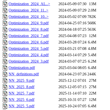
Optimization_2024_AL..>
2024-05-09 07:30
13M
Optimization_2024_11..>
2024-05-09 07:29
2.0M
Optimization_2024_10..>
2024-05-02 07:09
782K
Optimization_2024_9.pdf
2024-04-25 07:16
568K
Optimization_2024_8.pdf
2024-04-18 07:25
563K
Optimization_2024_7.pdf
2025-04-08 07:23
12M
Optimization_2024_6.pdf
2024-03-28 07:24
6.4M
Optimization_2024_5.pdf
2024-03-21 07:08
4.8M
Optimization_2024_4.pdf
2024-03-14 07:29
5.4M
Optimization_2024_3.pdf
2024-03-07 07:25
6.2M
Optimization.pdf
2025-03-04 08:05
6.4M
NN_definitions.pdf
2024-04-23 07:26
244K
NN_2025_9.pdf
2025-12-12 07:01
27M
NN_2025_8.pdf
2025-12-05 07:15
27M
NN_2025_7.pdf
2025-11-14 07:10
22M
NN_2025_6.pdf
2025-10-31 07:27
12M
NN_2025_5.pdf
2025-10-24 07:05
6.4M