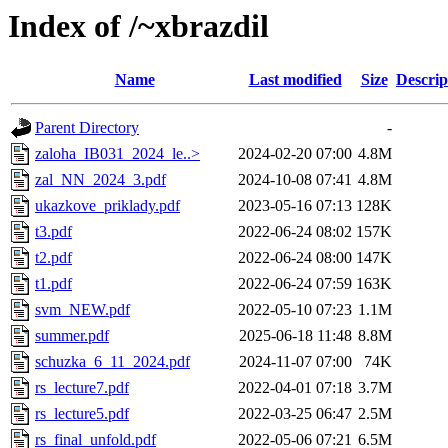
Index of /~xbrazdil
Name
Last modified
Size
Descrip
Parent Directory
-
zaloha_IB031_2024_le..>
2024-02-20 07:00
4.8M
zal_NN_2024_3.pdf
2024-10-08 07:41
4.8M
ukazkove_priklady.pdf
2023-05-16 07:13
128K
t3.pdf
2022-06-24 08:02
157K
t2.pdf
2022-06-24 08:00
147K
t1.pdf
2022-06-24 07:59
163K
svm_NEW.pdf
2022-05-10 07:23
1.1M
summer.pdf
2025-06-18 11:48
8.8M
schuzka_6_11_2024.pdf
2024-11-07 07:00
74K
rs_lecture7.pdf
2022-04-01 07:18
3.7M
rs_lecture5.pdf
2022-03-25 06:47
2.5M
rs_final_unfold.pdf
2022-05-06 07:21
6.5M