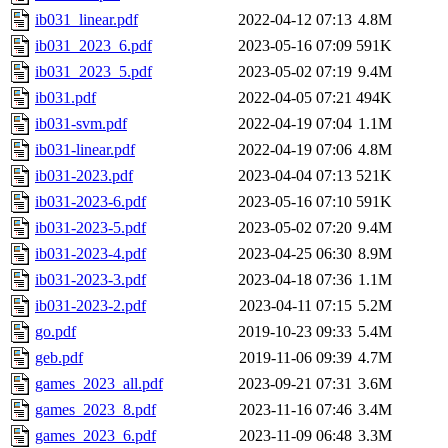
ib031_linear.pdf
2022-04-12 07:13
4.8M
ib031_2023_6.pdf
2023-05-16 07:09
591K
ib031_2023_5.pdf
2023-05-02 07:19
9.4M
ib031.pdf
2022-04-05 07:21
494K
ib031-svm.pdf
2022-04-19 07:04
1.1M
ib031-linear.pdf
2022-04-19 07:06
4.8M
ib031-2023.pdf
2023-04-04 07:13
521K
ib031-2023-6.pdf
2023-05-16 07:10
591K
ib031-2023-5.pdf
2023-05-02 07:20
9.4M
ib031-2023-4.pdf
2023-04-25 06:30
8.9M
ib031-2023-3.pdf
2023-04-18 07:36
1.1M
ib031-2023-2.pdf
2023-04-11 07:15
5.2M
go.pdf
2019-10-23 09:33
5.4M
geb.pdf
2019-11-06 09:39
4.7M
games_2023_all.pdf
2023-09-21 07:31
3.6M
games_2023_8.pdf
2023-11-16 07:46
3.4M
games_2023_6.pdf
2023-11-09 06:48
3.3M