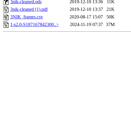
3nik-cleaned.ods
2019-12-10 13:36
11K
3nik-cleaned (1).pdf
2019-12-10 13:37
21K
3NIK_frames.csv
2020-08-17 15:07
50K
1-s2.0-S187167842300..>
2024-11-19 07:37
37M