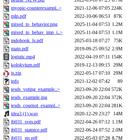
myopic-counterexampl..>
2021-12-06 07:05
224K
mlp.pdf
2022-10-06 06:53
87K
mixed_to_behavior.png
2025-11-04 07:53
1.2M
mixed_to_behav_imp_i..>
2025-11-04 07:53
1.1M
mdobook_ls.pdf
2025-03-18 07:27
75K
main.pdf
2019-09-25 09:52
2.9M
logistic.mp4
2022-04-19 07:11
154K
kolokvium.pdf
2019-12-13 09:15
29M
is.zip
2022-05-17 07:10
29M
info
2021-12-02 07:42
89
iesds_voting_example..>
2023-09-20 22:04
572K
iesds_example.jpg
2023-09-20 22:04
372K
iesds_cournot_exampl..>
2023-09-20 22:04
281K
idea3 (1).wav
2020-12-29 23:27
14M
ib031_svm.pdf
2022-04-26 07:12
1.1M
ib031_statnice.pdf
2022-06-24 07:52
2.0M
ib031_nn.pdf
2022-05-03 07:28
8.7M