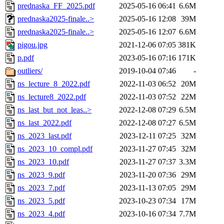
prednaska_FF_2025.pdf
2025-05-16 06:41
6.6M
prednaska2025-finale..>
2025-05-16 12:08
39M
prednaska2025-finale..>
2025-05-16 12:07
6.6M
pigou.jpg
2021-12-06 07:05
381K
p.pdf
2023-05-16 07:16
171K
outliers/
2019-10-04 07:46
-
ns_lecture_8_2022.pdf
2022-11-03 06:52
20M
ns_lecture8_2022.pdf
2022-11-03 07:52
22M
ns_last_but_not_leas..>
2022-12-08 07:29
6.5M
ns_last_2022.pdf
2022-12-08 07:27
6.5M
ns_2023_last.pdf
2023-12-11 07:25
32M
ns_2023_10_compl.pdf
2023-11-27 07:45
32M
ns_2023_10.pdf
2023-11-27 07:37
3.3M
ns_2023_9.pdf
2023-11-20 07:36
29M
ns_2023_7.pdf
2023-11-13 07:05
29M
ns_2023_5.pdf
2023-10-23 07:34
17M
ns_2023_4.pdf
2023-10-16 07:34
7.7M