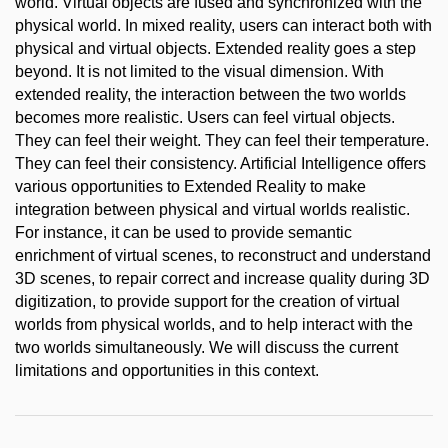
world. Virtual objects are fused and synchronized with the
physical world. In mixed reality, users can interact both with
physical and virtual objects. Extended reality goes a step
beyond. It is not limited to the visual dimension. With
extended reality, the interaction between the two worlds
becomes more realistic. Users can feel virtual objects.
They can feel their weight. They can feel their temperature.
They can feel their consistency. Artificial Intelligence offers
various opportunities to Extended Reality to make
integration between physical and virtual worlds realistic.
For instance, it can be used to provide semantic
enrichment of virtual scenes, to reconstruct and understand
3D scenes, to repair correct and increase quality during 3D
digitization, to provide support for the creation of virtual
worlds from physical worlds, and to help interact with the
two worlds simultaneously. We will discuss the current
limitations and opportunities in this context.