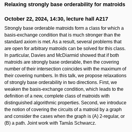
Relaxing strongly base orderability for matroids
October 22, 2024, 14:30, lecture hall A217
Strongly base orderable matroids form a class for which a
basis-exchange condition that is much stronger than the
standard axiom is met. As a result, several problems that
are open for arbitrary matroids can be solved for this class.
In particular, Davies and McDiarmid showed that if both
matroids are strongly base orderable, then the covering
number of their intersection coincides with the maximum of
their covering numbers. In this talk, we propose relaxations
of strongly base orderability in two directions. First, we
weaken the basis-exchange condition, which leads to the
definition of a new, complete class of matroids with
distinguished algorithmic properties. Second, we introduce
the notion of covering the circuits of a matroid by a graph
and consider the cases when the graph is (A) 2-regular, or
(B) a path. Joint work with Tamás Schwarcz.