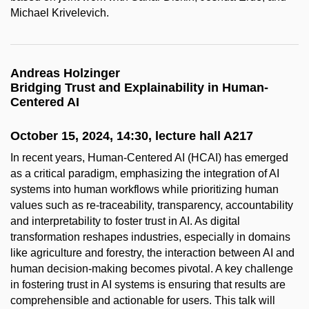
Michael Krivelevich.
Andreas Holzinger
Bridging Trust and Explainability in Human-
Centered AI
October 15, 2024, 14:30, lecture hall A217
In recent years, Human-Centered AI (HCAI) has emerged
as a critical paradigm, emphasizing the integration of AI
systems into human workflows while prioritizing human
values such as re-traceability, transparency, accountability
and interpretability to foster trust in AI. As digital
transformation reshapes industries, especially in domains
like agriculture and forestry, the interaction between AI and
human decision-making becomes pivotal. A key challenge
in fostering trust in AI systems is ensuring that results are
comprehensible and actionable for users. This talk will