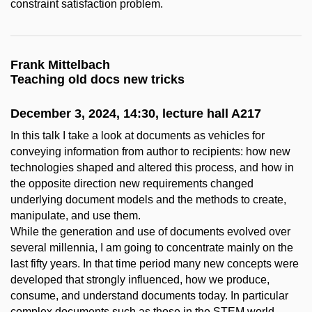
constraint satisfaction problem.
Frank Mittelbach
Teaching old docs new tricks
December 3, 2024, 14:30, lecture hall A217
In this talk I take a look at documents as vehicles for
conveying information from author to recipients: how new
technologies shaped and altered this process, and how in
the opposite direction new requirements changed
underlying document models and the methods to create,
manipulate, and use them.
While the generation and use of documents evolved over
several millennia, I am going to concentrate mainly on the
last fifty years. In that time period many new concepts were
developed that strongly influenced, how we produce,
consume, and understand documents today. In particular
complex documents such as those in the STEM world.