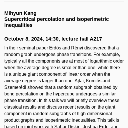
Mihyun Kang
Supercritical percolation and isoperimetric
inequalities
October 8, 2024, 14:30, lecture hall A217
In their seminal paper Erdős and Rényi discovered that a
random graph undergoes phase transitions. For example,
typically all the components are at most of logarithmic order
when the average degree is smaller than one, while there
is a unique giant component of linear order when the
average degree is larger than one. Ajtai, Komlós and
Szemerédi showed that a random subgraph obtained by
bond percolation on the hypercube undergoes a similar
phase transition. In this talk we will briefly overview these
classical results and discuss recent results on the giant
component in random subgraphs of high-dimensional
product graphs and isoperimetric inequalities. This talk is
based on joint work with Sahar Diskin, Joshua Erde, and