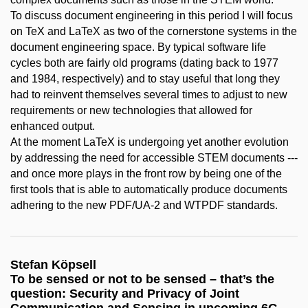
To discuss document engineering in this period I will focus
on TeX and LaTeX as two of the cornerstone systems in the
document engineering space. By typical software life
cycles both are fairly old programs (dating back to 1977
and 1984, respectively) and to stay useful that long they
had to reinvent themselves several times to adjust to new
requirements or new technologies that allowed for
enhanced output.
At the moment LaTeX is undergoing yet another evolution
by addressing the need for accessible STEM documents ---
and once more plays in the front row by being one of the
first tools that is able to automatically produce documents
adhering to the new PDF/UA-2 and WTPDF standards.
Stefan Köpsell
To be sensed or not to be sensed – that’s the
question: Security and Privacy of Joint