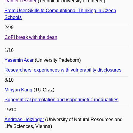
Daniel Lessner
(Technical University of Liberec)
From User Skills to Computational Thinking in Czech
Schools
24/9
CoFI break with the dean
1/10
Yasemin Acar
(University Padeborn)
Researchers‘ experiences with vulnerability disclosures
8/10
Mihyun Kang
(TU Graz)
Supercritical percolation and isoperimetric inequalities
15/10
Andreas Holzinger
(University of Natural Resources and
Life Sciences, Vienna)