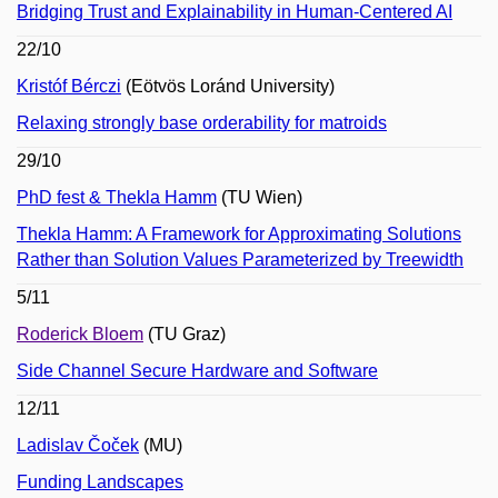
Bridging Trust and Explainability in Human-Centered AI
22/10
Kristóf Bérczi
(Eötvös Loránd University)
Relaxing strongly base orderability for matroids
29/10
PhD fest & Thekla Hamm
(TU Wien)
Thekla Hamm: A Framework for Approximating Solutions
Rather than Solution Values Parameterized by Treewidth
5/11
Roderick Bloem
(TU Graz)
Side Channel Secure Hardware and Software
12/11
Ladislav Čoček
(MU)
Funding Landscapes