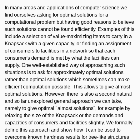
In many areas and applications of computer science we
find ourselves asking for optimal solutions for a
computational problem but having good reasons to believe
such solutions cannot be found efficiently. Examples of this
include a selection of value-maximizing items to carry in a
Knapsack with a given capacity, or finding an assignment
of consumers to facilities in a network so that each
consumer's demand is met by what the facilities can
supply. One well-established way of approaching such
situations is to ask for approximately optimal solutions
rather than optimal solutions which sometimes can make
efficient computation possible. This allows to give almost
optimal solutions. However, there is also a second natural
and so far unexplored general approach we can take,
namely to give optimal "almost solutions", for example by
relaxing the size of the Knapsack or the demands and
capacities of consumers and facilities slightly. We formally
define this approach and show how it can be used to
overcome known hardness results for tree-like structures