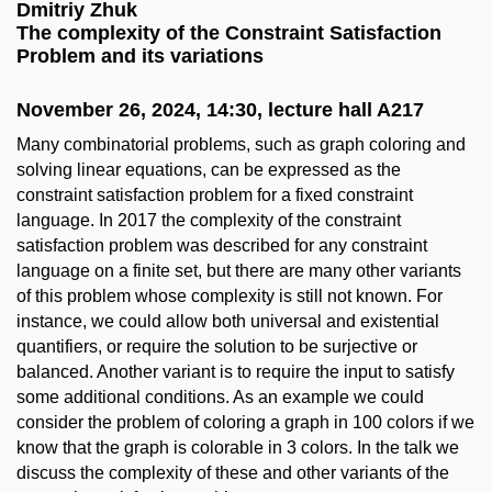
Dmitriy Zhuk
The complexity of the Constraint Satisfaction
Problem and its variations
November 26, 2024, 14:30, lecture hall A217
Many combinatorial problems, such as graph coloring and
solving linear equations, can be expressed as the
constraint satisfaction problem for a fixed constraint
language. In 2017 the complexity of the constraint
satisfaction problem was described for any constraint
language on a finite set, but there are many other variants
of this problem whose complexity is still not known. For
instance, we could allow both universal and existential
quantifiers, or require the solution to be surjective or
balanced. Another variant is to require the input to satisfy
some additional conditions. As an example we could
consider the problem of coloring a graph in 100 colors if we
know that the graph is colorable in 3 colors. In the talk we
discuss the complexity of these and other variants of the