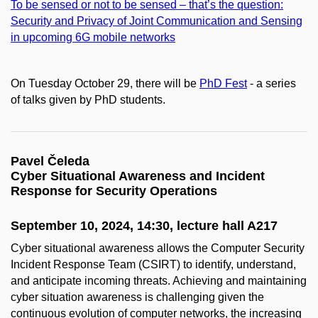
To be sensed or not to be sensed – that’s the question:
Security and Privacy of Joint Communication and Sensing
in upcoming 6G mobile networks
On Tuesday October 29, there will be
PhD Fest
- a series
of talks given by PhD students.
Pavel Čeleda
Cyber Situational Awareness and Incident
Response for Security Operations
September 10, 2024, 14:30, lecture hall A217
Cyber situational awareness allows the Computer Security
Incident Response Team (CSIRT) to identify, understand,
and anticipate incoming threats. Achieving and maintaining
cyber situation awareness is challenging given the
continuous evolution of computer networks, the increasing