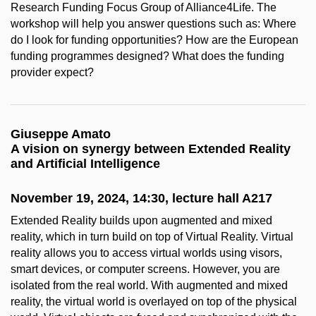
Research Funding Focus Group of Alliance4Life. The
workshop will help you answer questions such as: Where
do I look for funding opportunities? How are the European
funding programmes designed? What does the funding
provider expect?
Giuseppe Amato
A vision on synergy between Extended Reality
and Artificial Intelligence
November 19, 2024, 14:30, lecture hall A217
Extended Reality builds upon augmented and mixed
reality, which in turn build on top of Virtual Reality. Virtual
reality allows you to access virtual worlds using visors,
smart devices, or computer screens. However, you are
isolated from the real world. With augmented and mixed
reality, the virtual world is overlayed on top of the physical