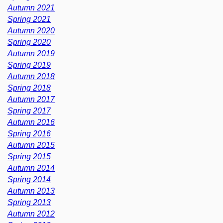
Autumn 2021
Spring 2021
Autumn 2020
Spring 2020
Autumn 2019
Spring 2019
Autumn 2018
Spring 2018
Autumn 2017
Spring 2017
Autumn 2016
Spring 2016
Autumn 2015
Spring 2015
Autumn 2014
Spring 2014
Autumn 2013
Spring 2013
Autumn 2012