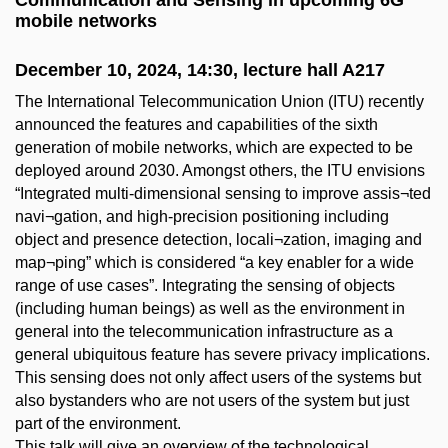
Communication and Sensing in upcoming 6G
mobile networks
December 10, 2024, 14:30, lecture hall A217
The International Telecommunication Union (ITU) recently
announced the features and capabilities of the sixth
generation of mobile networks, which are expected to be
deployed around 2030. Amongst others, the ITU envisions
“Integrated multi-dimensional sensing to improve assis¬ted
navi¬gation, and high-precision positioning including
object and presence detection, locali¬zation, imaging and
map¬ping” which is considered “a key enabler for a wide
range of use cases”. Integrating the sensing of objects
(including human beings) as well as the environment in
general into the telecommunication infrastructure as a
general ubiquitous feature has severe privacy implications.
This sensing does not only affect users of the systems but
also bystanders who are not users of the system but just
part of the environment.
This talk will give an overview of the technological