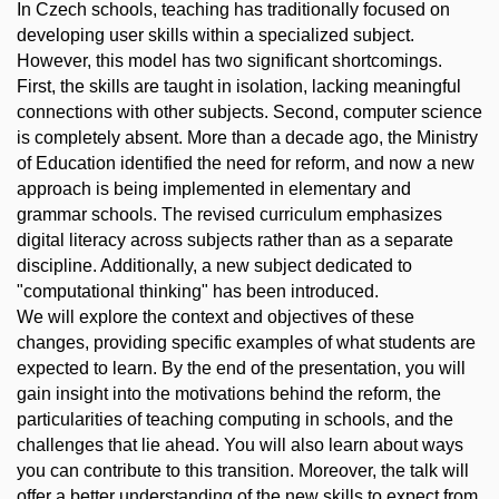
In Czech schools, teaching has traditionally focused on
developing user skills within a specialized subject.
However, this model has two significant shortcomings.
First, the skills are taught in isolation, lacking meaningful
connections with other subjects. Second, computer science
is completely absent. More than a decade ago, the Ministry
of Education identified the need for reform, and now a new
approach is being implemented in elementary and
grammar schools. The revised curriculum emphasizes
digital literacy across subjects rather than as a separate
discipline. Additionally, a new subject dedicated to
"computational thinking" has been introduced.
We will explore the context and objectives of these
changes, providing specific examples of what students are
expected to learn. By the end of the presentation, you will
gain insight into the motivations behind the reform, the
particularities of teaching computing in schools, and the
challenges that lie ahead. You will also learn about ways
you can contribute to this transition. Moreover, the talk will
offer a better understanding of the new skills to expect from