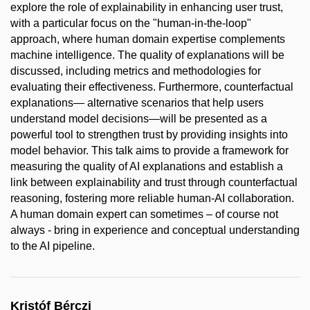
explore the role of explainability in enhancing user trust,
with a particular focus on the "human-in-the-loop"
approach, where human domain expertise complements
machine intelligence. The quality of explanations will be
discussed, including metrics and methodologies for
evaluating their effectiveness. Furthermore, counterfactual
explanations— alternative scenarios that help users
understand model decisions—will be presented as a
powerful tool to strengthen trust by providing insights into
model behavior. This talk aims to provide a framework for
measuring the quality of AI explanations and establish a
link between explainability and trust through counterfactual
reasoning, fostering more reliable human-AI collaboration.
A human domain expert can sometimes – of course not
always - bring in experience and conceptual understanding
to the AI pipeline.
Kristóf Bérczi