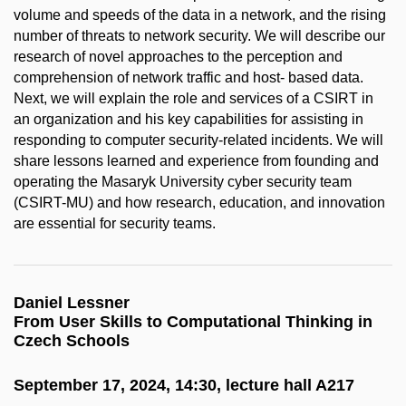
volume and speeds of the data in a network, and the rising
number of threats to network security. We will describe our
research of novel approaches to the perception and
comprehension of network traffic and host- based data.
Next, we will explain the role and services of a CSIRT in
an organization and his key capabilities for assisting in
responding to computer security-related incidents. We will
share lessons learned and experience from founding and
operating the Masaryk University cyber security team
(CSIRT-MU) and how research, education, and innovation
are essential for security teams.
Daniel Lessner
From User Skills to Computational Thinking in
Czech Schools
September 17, 2024, 14:30, lecture hall A217