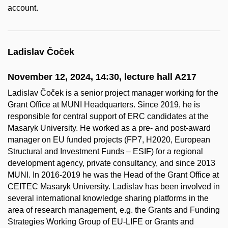
account.
Ladislav Čoček
November 12, 2024, 14:30, lecture hall A217
Ladislav Čoček is a senior project manager working for the
Grant Office at MUNI Headquarters. Since 2019, he is
responsible for central support of ERC candidates at the
Masaryk University. He worked as a pre- and post-award
manager on EU funded projects (FP7, H2020, European
Structural and Investment Funds – ESIF) for a regional
development agency, private consultancy, and since 2013
MUNI. In 2016-2019 he was the Head of the Grant Office at
CEITEC Masaryk University. Ladislav has been involved in
several international knowledge sharing platforms in the
area of research management, e.g. the Grants and Funding
Strategies Working Group of EU-LIFE or Grants and