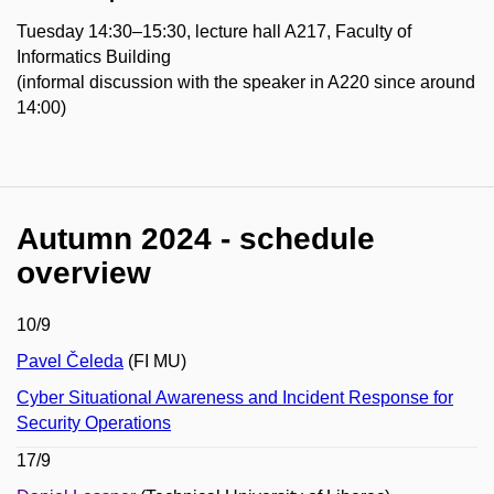
Tuesday 14:30–15:30, lecture hall A217, Faculty of
Informatics Building
(informal discussion with the speaker in A220 since around
14:00)
Autumn 2024 - schedule
overview
10/9
Pavel Čeleda
(FI MU)
Cyber Situational Awareness and Incident Response for
Security Operations
17/9