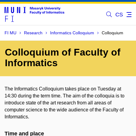
CS
FI MU
Research
Informatics Colloquium
Colloquium
Colloquium of Faculty of
Informatics
The Informatics Colloquium takes place on Tuesday at
14:30 during the term time. The aim of the colloquia is to
introduce state of the art research from all areas of
computer science to the wide audience of the Faculty of
Informatics.
Time and place