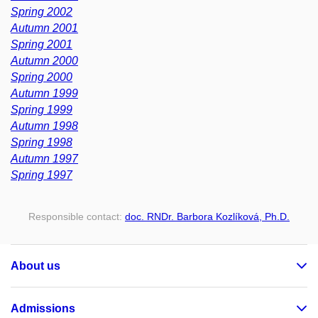
Spring 2002
Autumn 2001
Spring 2001
Autumn 2000
Spring 2000
Autumn 1999
Spring 1999
Autumn 1998
Spring 1998
Autumn 1997
Spring 1997
Responsible contact:
doc. RNDr. Barbora Kozlíková, Ph.D.
About us
Admissions