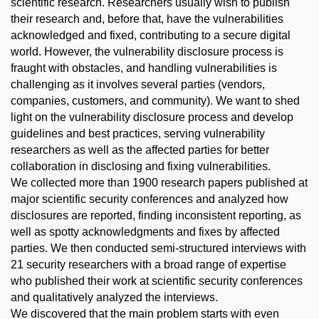
scientific research. Researchers usually wish to publish
their research and, before that, have the vulnerabilities
acknowledged and fixed, contributing to a secure digital
world. However, the vulnerability disclosure process is
fraught with obstacles, and handling vulnerabilities is
challenging as it involves several parties (vendors,
companies, customers, and community). We want to shed
light on the vulnerability disclosure process and develop
guidelines and best practices, serving vulnerability
researchers as well as the affected parties for better
collaboration in disclosing and fixing vulnerabilities.
We collected more than 1900 research papers published at
major scientific security conferences and analyzed how
disclosures are reported, finding inconsistent reporting, as
well as spotty acknowledgments and fixes by affected
parties. We then conducted semi-structured interviews with
21 security researchers with a broad range of expertise
who published their work at scientific security conferences
and qualitatively analyzed the interviews.
We discovered that the main problem starts with even