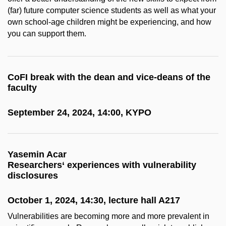
(far) future computer science students as well as what your
own school-age children might be experiencing, and how
you can support them.
CoFI break with the dean and vice-deans of the
faculty
September 24, 2024, 14:00, KYPO
Yasemin Acar
Researchers‘ experiences with vulnerability
disclosures
October 1, 2024, 14:30, lecture hall A217
Vulnerabilities are becoming more and more prevalent in