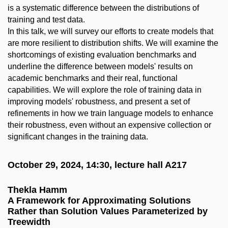
is a systematic difference between the distributions of
training and test data.
In this talk, we will survey our efforts to create models that
are more resilient to distribution shifts. We will examine the
shortcomings of existing evaluation benchmarks and
underline the difference between models' results on
academic benchmarks and their real, functional
capabilities. We will explore the role of training data in
improving models' robustness, and present a set of
refinements in how we train language models to enhance
their robustness, even without an expensive collection or
significant changes in the training data.
October 29, 2024, 14:30, lecture hall A217
Thekla Hamm
A Framework for Approximating Solutions
Rather than Solution Values Parameterized by
Treewidth