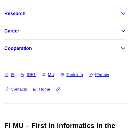
Research
Career
Cooperation
IS
INET
MU
Tech info
FAdmin
Contacts
Home
FI MU – First in Informatics in the