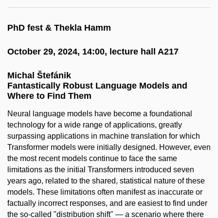
PhD fest & Thekla Hamm
October 29, 2024, 14:00, lecture hall A217
Michal Štefánik
Fantastically Robust Language Models and
Where to Find Them
Neural language models have become a foundational
technology for a wide range of applications, greatly
surpassing applications in machine translation for which
Transformer models were initially designed. However, even
the most recent models continue to face the same
limitations as the initial Transformers introduced seven
years ago, related to the shared, statistical nature of these
models. These limitations often manifest as inaccurate or
factually incorrect responses, and are easiest to find under
the so-called "distribution shift" — a scenario where there