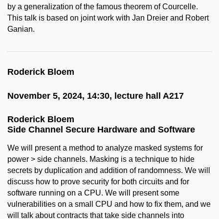
by a generalization of the famous theorem of Courcelle.
This talk is based on joint work with Jan Dreier and Robert
Ganian.
Roderick Bloem
November 5, 2024, 14:30, lecture hall A217
Roderick Bloem
Side Channel Secure Hardware and Software
We will present a method to analyze masked systems for
power > side channels. Masking is a technique to hide
secrets by duplication and addition of randomness. We will
discuss how to prove security for both circuits and for
software running on a CPU. We will present some
vulnerabilities on a small CPU and how to fix them, and we
will talk about contracts that take side channels into