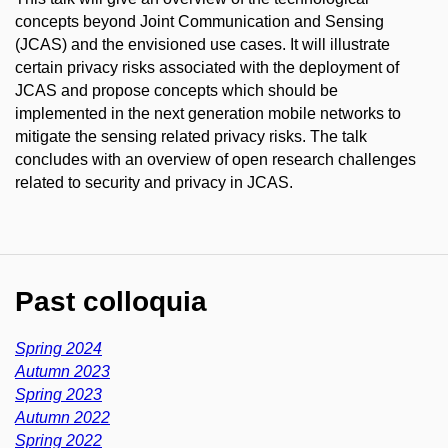
concepts beyond Joint Communication and Sensing
(JCAS) and the envisioned use cases. It will illustrate
certain privacy risks associated with the deployment of
JCAS and propose concepts which should be
implemented in the next generation mobile networks to
mitigate the sensing related privacy risks. The talk
concludes with an overview of open research challenges
related to security and privacy in JCAS.
Past colloquia
Spring 2024
Autumn 2023
Spring 2023
Autumn 2022
Spring 2022