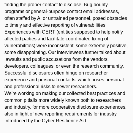
finding the proper contact to disclose. Bug bounty
programs or general-purpose contact email addresses,
often staffed by AI or untrained personnel, posed obstacles
to timely and effective reporting of vulnerabilities.
Experiences with CERT (entities supposed to help notify
affected parties and facilitate coordinated fixing of
vulnerabilities) were inconsistent, some extremely positive,
some disappointing. Our interviewees further talked about
lawsuits and public accusations from the vendors,
developers, colleagues, or even the research community.
Successful disclosures often hinge on researcher
experience and personal contacts, which poses personal
and professional risks to newer researchers.
We're working on making our collected best practices and
common pitfalls more widely known both to researchers
and industry, for more cooperative disclosure experiences,
also in light of new reporting requirements for industry
introduced by the Cyber Resilience Act.