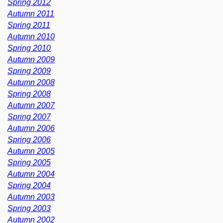
Spring 2012
Autumn 2011
Spring 2011
Autumn 2010
Spring 2010
Autumn 2009
Spring 2009
Autumn 2008
Spring 2008
Autumn 2007
Spring 2007
Autumn 2006
Spring 2006
Autumn 2005
Spring 2005
Autumn 2004
Spring 2004
Autumn 2003
Spring 2003
Autumn 2002