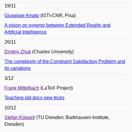
19/11
Giuseppe Amato
(ISTI-CNR, Pisa)
A vision on synergy between Extended Reality and
Artificial Intelligence
26/11
Dmitriy Zhuk
(Charles University)
The complexity of the Constraint Satisfaction Problem and
its variations
3/12
Frank Mittelbach
(LaTeX Project)
Teaching old docs new tricks
10/12
Stefan Köpsell
(TU Dresden; Barkhausen Institute,
Dresden)