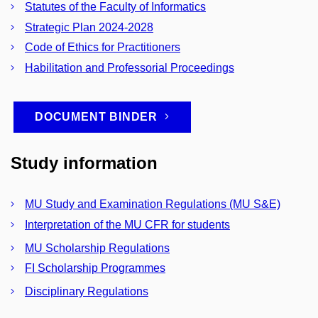
Statutes of the Faculty of Informatics
Strategic Plan 2024-2028
Code of Ethics for Practitioners
Habilitation and Professorial Proceedings
DOCUMENT BINDER
Study information
MU Study and Examination Regulations (MU S&E)
Interpretation of the MU CFR for students
MU Scholarship Regulations
FI Scholarship Programmes
Disciplinary Regulations