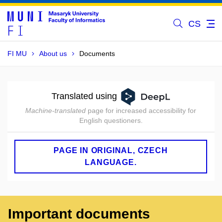
CS
FI MU
About us
Documents
Translated using
Machine-translated
page for increased accessibility for
English questioners.
PAGE IN ORIGINAL, CZECH
LANGUAGE.
Important documents