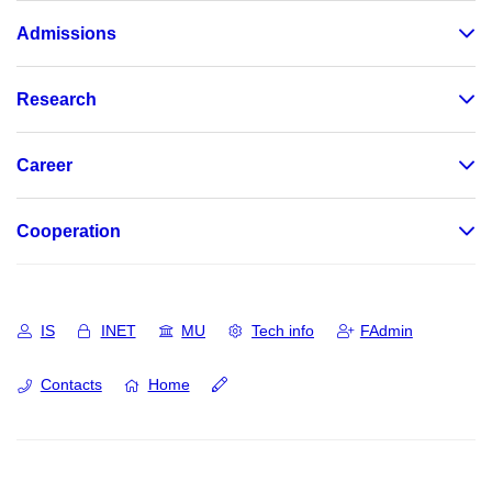
Admissions
Research
Career
Cooperation
IS
INET
MU
Tech info
FAdmin
Contacts
Home