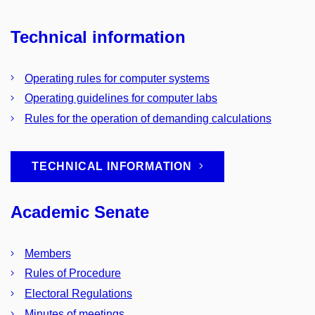
Technical information
Operating rules for computer systems
Operating guidelines for computer labs
Rules for the operation of demanding calculations
TECHNICAL INFORMATION
Academic Senate
Members
Rules of Procedure
Electoral Regulations
Minutes of meetings