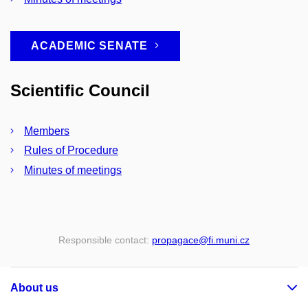
ACADEMIC SENATE
Scientific Council
Members
Rules of Procedure
Minutes of meetings
Responsible contact:
propagace
@fi
.muni
.cz
About us