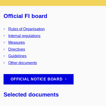
Official FI board
Rules of Organisation
Internal regulations
Measures
Directives
Guidelines
Other documents
OFFICIAL NOTICE BOARD
Selected documents