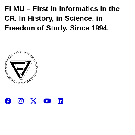
FI MU – First in Informatics in the
CR.
In History, in Science, in
Freedom of Study.
Since 1994.
Facebook
Instagram
X
YouTube
LinkedIn
(Twitter)