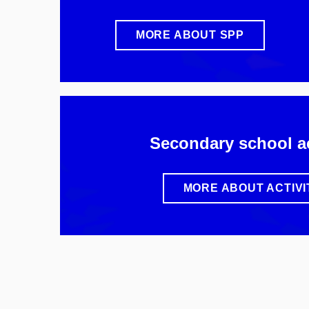
MORE ABOUT SPP
Secondary school ac
MORE ABOUT ACTIVI