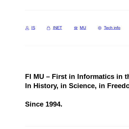
IS
INET
MU
Tech info
FI MU – First in Informatics in 
In History, in Science, in Freed
Since 1994.