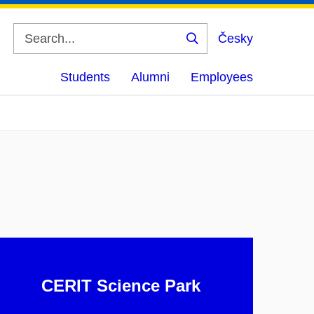
Česky
Search
Students
Alumni
Employees
CERIT Science Park