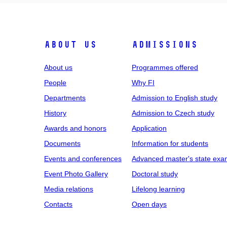
ABOUT US
ADMISSIONS
About us
Programmes offered
People
Why FI
Departments
Admission to English study
History
Admission to Czech study
Awards and honors
Application
Documents
Information for students
Events and conferences
Advanced master's state exa
Event Photo Gallery
Doctoral study
Media relations
Lifelong learning
Contacts
Open days