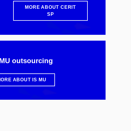
MORE ABOUT CERIT
SP
 MU outsourcing
ORE ABOUT IS MU