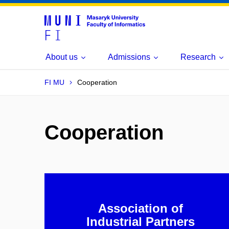
About us
Admissions
Research
FI MU
Cooperation
Cooperation
Association of
Industrial Partners