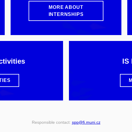
MORE ABOUT
INTERNSHIPS
tivities
IS
TIES
M
Responsible contact:
spp
@fi
.muni
.cz