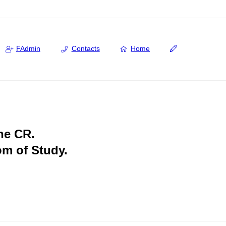
FAdmin
Contacts
Home
the CR.
om of Study.