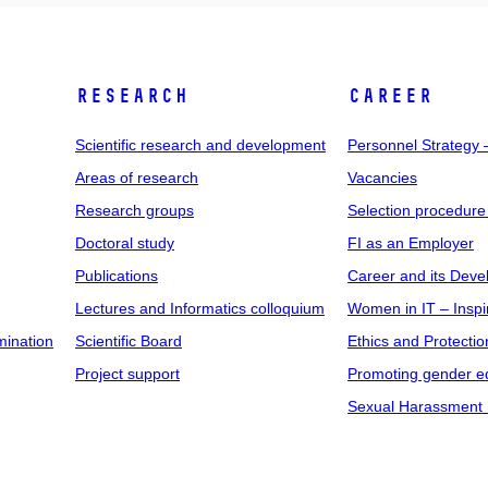
RESEARCH
CAREER
Scientific research and development
Personnel Strategy
Areas of research
Vacancies
Research groups
Selection procedure
Doctoral study
FI as an Employer
Publications
Career and its Dev
Lectures and Informatics colloquium
Women in IT – Inspi
mination
Scientific Board
Ethics and Protectio
Project support
Promoting gender eq
Sexual Harassment 