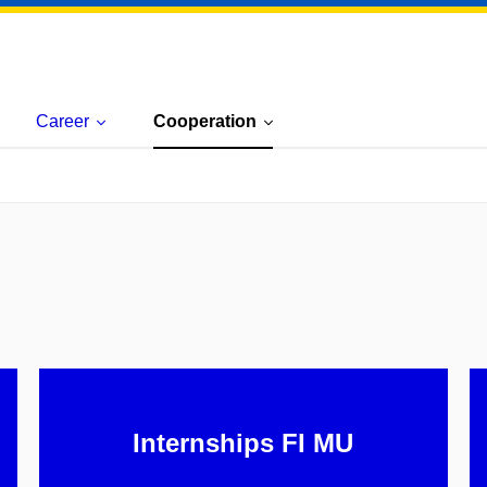
Career
Cooperation
Internships FI MU