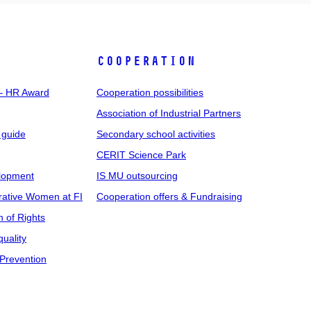
COOPERATION
 – HR Award
Cooperation possibilities
Association of Industrial Partners
 guide
Secondary school activities
CERIT Science Park
elopment
IS MU outsourcing
rative Women at FI
Cooperation offers & Fundraising
n of Rights
uality
Prevention