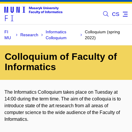
CS
FI
Informatics
Colloquium (spring
Research
MU
Colloquium
2022)
Colloquium of Faculty of
Informatics
The Informatics Colloquium takes place on Tuesday at
14:00 during the term time. The aim of the colloquia is to
introduce state of the art research from all areas of
computer science to the wide audience of the Faculty of
Informatics.