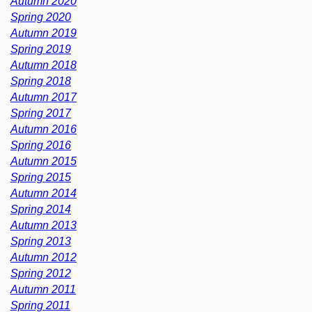
Autumn 2020
Spring 2020
Autumn 2019
Spring 2019
Autumn 2018
Spring 2018
Autumn 2017
Spring 2017
Autumn 2016
Spring 2016
Autumn 2015
Spring 2015
Autumn 2014
Spring 2014
Autumn 2013
Spring 2013
Autumn 2012
Spring 2012
Autumn 2011
Spring 2011