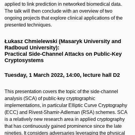
applied to link prediction in networked biomedical data.
The talk will then conclude with an overview of two
ongoing projects that explore clinical applications of the
presented techniques.
Łukasz Chmielewski (Masaryk University and
Radboud University):
Practical Side-Channel Attacks on Public-Key
Cryptosystems
Tuesday, 1 March 2022, 14:00, lecture hall D2
This presentation covers the topic of the side-channel
analysis (SCA) of public-key cryptographic
implementations, in particular Elliptic Curve Cryptography
(ECC) and Rivest-Shamir-Adleman (RSA) schemes. SCA
is a relatively new research area in applied cryptography
that has continuously gained prominence since the late
nineties. It considers adversaries leveraging the physical