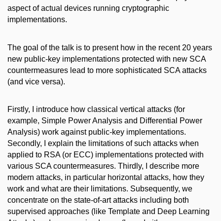
aspect of actual devices running cryptographic
implementations.
The goal of the talk is to present how in the recent 20 years
new public-key implementations protected with new SCA
countermeasures lead to more sophisticated SCA attacks
(and vice versa).
Firstly, I introduce how classical vertical attacks (for
example, Simple Power Analysis and Differential Power
Analysis) work against public-key implementations.
Secondly, I explain the limitations of such attacks when
applied to RSA (or ECC) implementations protected with
various SCA countermeasures. Thirdly, I describe more
modern attacks, in particular horizontal attacks, how they
work and what are their limitations. Subsequently, we
concentrate on the state-of-art attacks including both
supervised approaches (like Template and Deep Learning