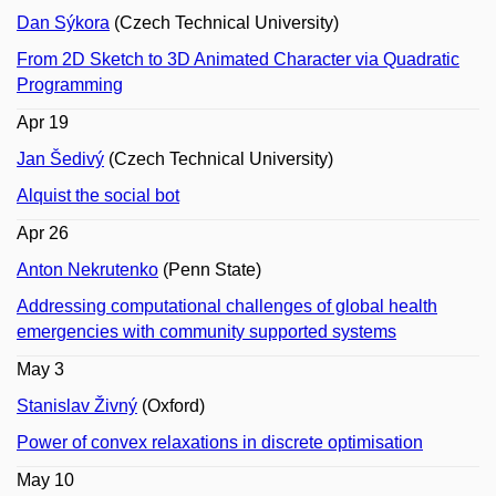
Dan Sýkora
(Czech Technical University)
From 2D Sketch to 3D Animated Character via Quadratic
Programming
Apr 19
Jan Šedivý
(Czech Technical University)
Alquist the social bot
Apr 26
Anton Nekrutenko
(Penn State)
Addressing computational challenges of global health
emergencies with community supported systems
May 3
Stanislav Živný
(Oxford)
Power of convex relaxations in discrete optimisation
May 10