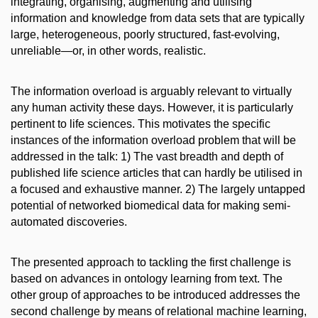
integrating, organising, augmenting and utilising
information and knowledge from data sets that are typically
large, heterogeneous, poorly structured, fast-evolving,
unreliable—or, in other words, realistic.
The information overload is arguably relevant to virtually
any human activity these days. However, it is particularly
pertinent to life sciences. This motivates the specific
instances of the information overload problem that will be
addressed in the talk: 1) The vast breadth and depth of
published life science articles that can hardly be utilised in
a focused and exhaustive manner. 2) The largely untapped
potential of networked biomedical data for making semi-
automated discoveries.
The presented approach to tackling the first challenge is
based on advances in ontology learning from text. The
other group of approaches to be introduced addresses the
second challenge by means of relational machine learning,