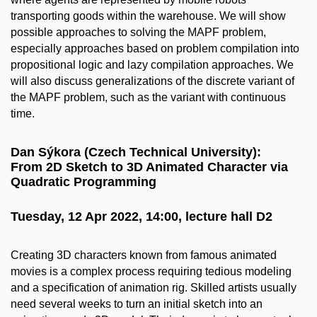
transporting goods within the warehouse. We will show
possible approaches to solving the MAPF problem,
especially approaches based on problem compilation into
propositional logic and lazy compilation approaches. We
will also discuss generalizations of the discrete variant of
the MAPF problem, such as the variant with continuous
time.
Dan Sýkora (Czech Technical University):
From 2D Sketch to 3D Animated Character via
Quadratic Programming
Tuesday, 12 Apr 2022, 14:00, lecture hall D2
Creating 3D characters known from famous animated
movies is a complex process requiring tedious modeling
and a specification of animation rig. Skilled artists usually
need several weeks to turn an initial sketch into an