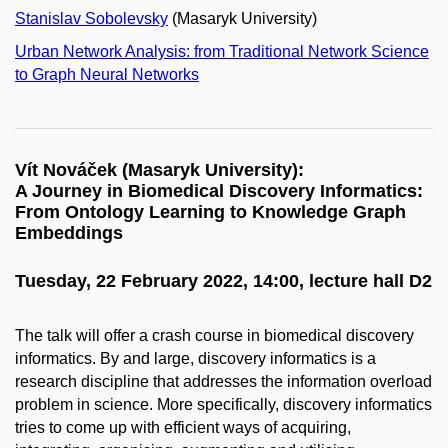
Stanislav Sobolevsky
(Masaryk University)
Urban Network Analysis: from Traditional Network Science
to Graph Neural Networks
Vít Nováček (Masaryk University):
A Journey in Biomedical Discovery Informatics:
From Ontology Learning to Knowledge Graph
Embeddings
Tuesday, 22 February 2022, 14:00, lecture hall D2
The talk will offer a crash course in biomedical discovery
informatics. By and large, discovery informatics is a
research discipline that addresses the information overload
problem in science. More specifically, discovery informatics
tries to come up with efficient ways of acquiring,