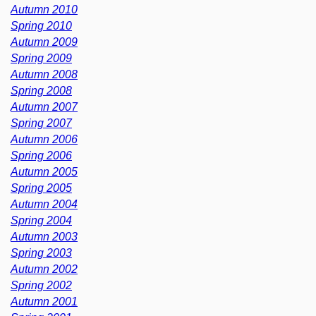
Autumn 2010
Spring 2010
Autumn 2009
Spring 2009
Autumn 2008
Spring 2008
Autumn 2007
Spring 2007
Autumn 2006
Spring 2006
Autumn 2005
Spring 2005
Autumn 2004
Spring 2004
Autumn 2003
Spring 2003
Autumn 2002
Spring 2002
Autumn 2001