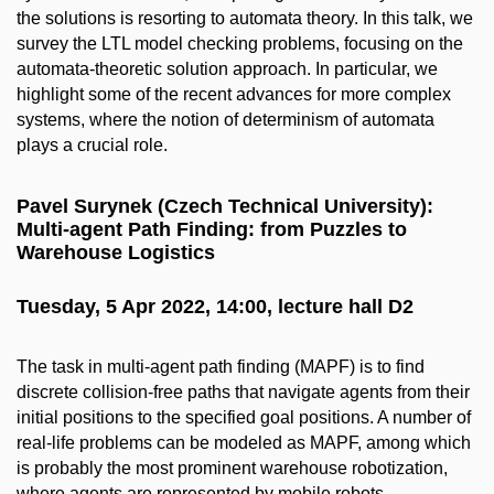
the solutions is resorting to automata theory. In this talk, we
survey the LTL model checking problems, focusing on the
automata-theoretic solution approach. In particular, we
highlight some of the recent advances for more complex
systems, where the notion of determinism of automata
plays a crucial role.
Pavel Surynek (Czech Technical University):
Multi-agent Path Finding: from Puzzles to
Warehouse Logistics
Tuesday, 5 Apr 2022, 14:00, lecture hall D2
The task in multi-agent path finding (MAPF) is to find
discrete collision-free paths that navigate agents from their
initial positions to the specified goal positions. A number of
real-life problems can be modeled as MAPF, among which
is probably the most prominent warehouse robotization,
where agents are represented by mobile robots