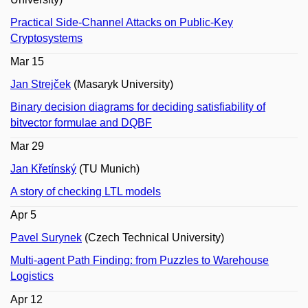
Practical Side-Channel Attacks on Public-Key
Cryptosystems
Mar 15
Jan Strejček
(Masaryk University)
Binary decision diagrams for deciding satisfiability of
bitvector formulae and DQBF
Mar 29
Jan Křetínský
(TU Munich)
A story of checking LTL models
Apr 5
Pavel Surynek
(Czech Technical University)
Multi-agent Path Finding: from Puzzles to Warehouse
Logistics
Apr 12