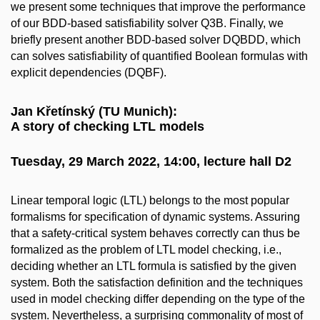
we present some techniques that improve the performance
of our BDD-based satisfiability solver Q3B. Finally, we
briefly present another BDD-based solver DQBDD, which
can solves satisfiability of quantified Boolean formulas with
explicit dependencies (DQBF).
Jan Křetínský (TU Munich):
A story of checking LTL models
Tuesday, 29 March 2022, 14:00, lecture hall D2
Linear temporal logic (LTL) belongs to the most popular
formalisms for specification of dynamic systems. Assuring
that a safety-critical system behaves correctly can thus be
formalized as the problem of LTL model checking, i.e.,
deciding whether an LTL formula is satisfied by the given
system. Both the satisfaction definition and the techniques
used in model checking differ depending on the type of the
system. Nevertheless, a surprising commonality of most of