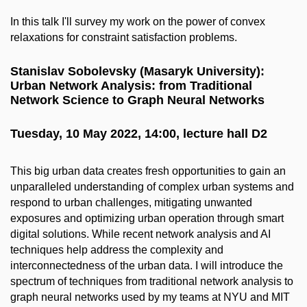
In this talk I'll survey my work on the power of convex
relaxations for constraint satisfaction problems.
Stanislav Sobolevsky (Masaryk University):
Urban Network Analysis: from Traditional
Network Science to Graph Neural Networks
Tuesday, 10 May 2022, 14:00, lecture hall D2
This big urban data creates fresh opportunities to gain an
unparalleled understanding of complex urban systems and
respond to urban challenges, mitigating unwanted
exposures and optimizing urban operation through smart
digital solutions. While recent network analysis and AI
techniques help address the complexity and
interconnectedness of the urban data. I will introduce the
spectrum of techniques from traditional network analysis to
graph neural networks used by my teams at NYU and MIT