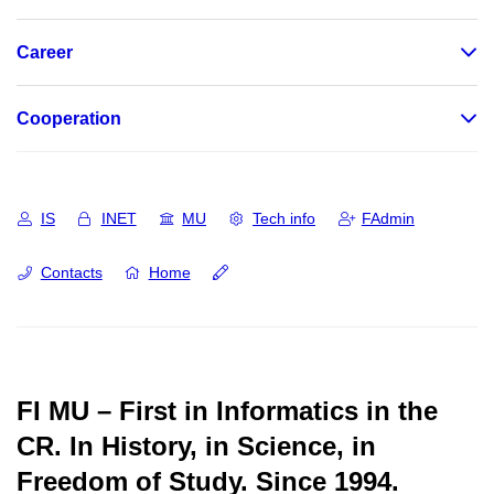
Career
Cooperation
IS
INET
MU
Tech info
FAdmin
Contacts
Home
FI MU – First in Informatics in the
CR.
In History, in Science, in
Freedom of Study.
Since 1994.