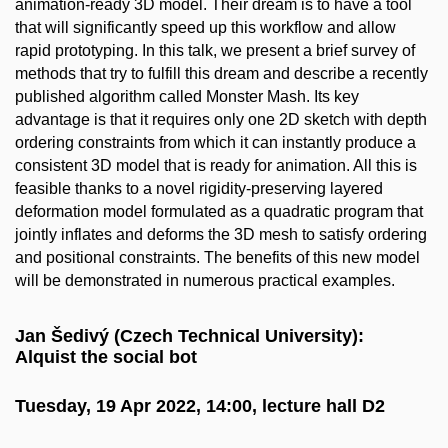
animation-ready 3D model. Their dream is to have a tool
that will significantly speed up this workflow and allow
rapid prototyping. In this talk, we present a brief survey of
methods that try to fulfill this dream and describe a recently
published algorithm called Monster Mash. Its key
advantage is that it requires only one 2D sketch with depth
ordering constraints from which it can instantly produce a
consistent 3D model that is ready for animation. All this is
feasible thanks to a novel rigidity-preserving layered
deformation model formulated as a quadratic program that
jointly inflates and deforms the 3D mesh to satisfy ordering
and positional constraints. The benefits of this new model
will be demonstrated in numerous practical examples.
Jan Šedivý (Czech Technical University):
Alquist the social bot
Tuesday, 19 Apr 2022, 14:00, lecture hall D2