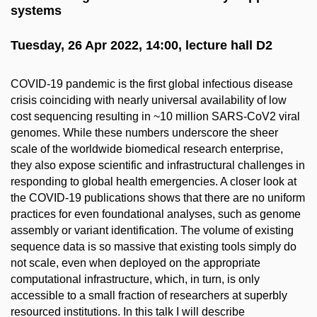
systems
Tuesday, 26 Apr 2022, 14:00, lecture hall D2
COVID-19 pandemic is the first global infectious disease
crisis coinciding with nearly universal availability of low
cost sequencing resulting in ~10 million SARS-CoV2 viral
genomes. While these numbers underscore the sheer
scale of the worldwide biomedical research enterprise,
they also expose scientific and infrastructural challenges in
responding to global health emergencies. A closer look at
the COVID-19 publications shows that there are no uniform
practices for even foundational analyses, such as genome
assembly or variant identification. The volume of existing
sequence data is so massive that existing tools simply do
not scale, even when deployed on the appropriate
computational infrastructure, which, in turn, is only
accessible to a small fraction of researchers at superbly
resourced institutions. In this talk I will describe