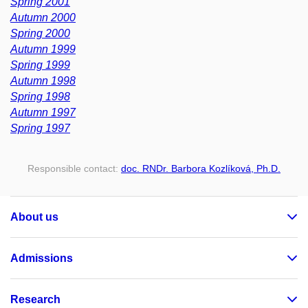
Spring 2001
Autumn 2000
Spring 2000
Autumn 1999
Spring 1999
Autumn 1998
Spring 1998
Autumn 1997
Spring 1997
Responsible contact:
doc. RNDr. Barbora Kozlíková, Ph.D.
About us
Admissions
Research