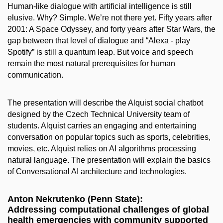
Human-like dialogue with artificial intelligence is still
elusive. Why? Simple. We’re not there yet. Fifty years after
2001: A Space Odyssey, and forty years after Star Wars, the
gap between that level of dialogue and “Alexa - play
Spotify” is still a quantum leap. But voice and speech
remain the most natural prerequisites for human
communication.
The presentation will describe the Alquist social chatbot
designed by the Czech Technical University team of
students. Alquist carries an engaging and entertaining
conversation on popular topics such as sports, celebrities,
movies, etc. Alquist relies on AI algorithms processing
natural language. The presentation will explain the basics
of Conversational AI architecture and technologies.
Anton Nekrutenko (Penn State):
Addressing computational challenges of global
health emergencies with community supported