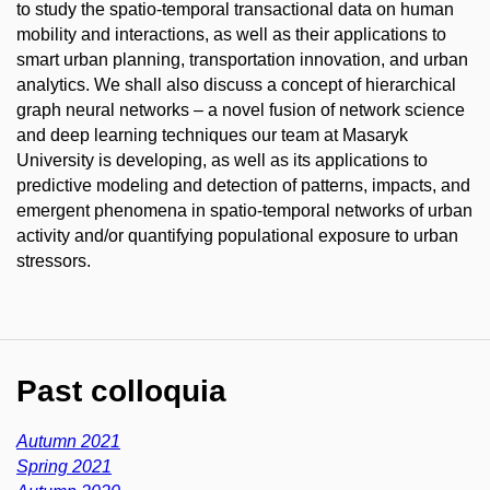
to study the spatio-temporal transactional data on human
mobility and interactions, as well as their applications to
smart urban planning, transportation innovation, and urban
analytics. We shall also discuss a concept of hierarchical
graph neural networks – a novel fusion of network science
and deep learning techniques our team at Masaryk
University is developing, as well as its applications to
predictive modeling and detection of patterns, impacts, and
emergent phenomena in spatio-temporal networks of urban
activity and/or quantifying populational exposure to urban
stressors.
Past colloquia
Autumn 2021
Spring 2021