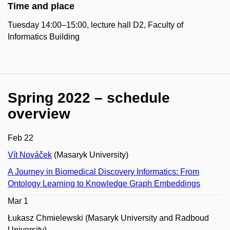
Time and place
Tuesday 14:00–15:00, lecture hall D2, Faculty of
Informatics Building
Spring 2022 – schedule
overview
Feb 22
Vít Nováček
(Masaryk University)
A Journey in Biomedical Discovery Informatics: From
Ontology Learning to Knowledge Graph Embeddings
Mar 1
Łukasz Chmielewski (Masaryk University and Radboud
University)