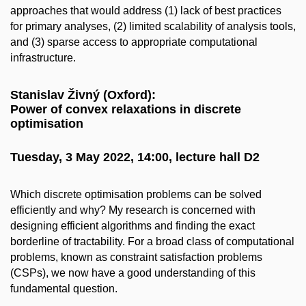
approaches that would address (1) lack of best practices
for primary analyses, (2) limited scalability of analysis tools,
and (3) sparse access to appropriate computational
infrastructure.
Stanislav Živný (Oxford):
Power of convex relaxations in discrete
optimisation
Tuesday, 3 May 2022, 14:00, lecture hall D2
Which discrete optimisation problems can be solved
efficiently and why? My research is concerned with
designing efficient algorithms and finding the exact
borderline of tractability. For a broad class of computational
problems, known as constraint satisfaction problems
(CSPs), we now have a good understanding of this
fundamental question.