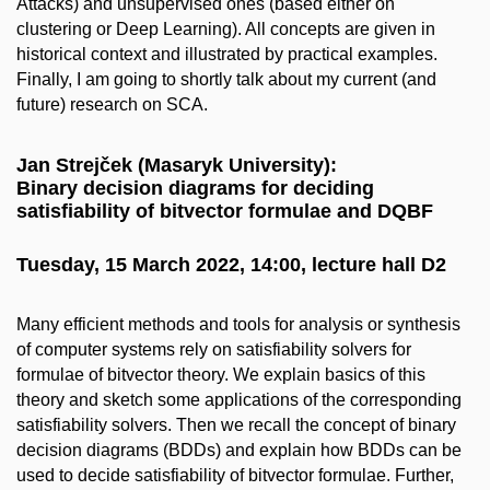
Attacks) and unsupervised ones (based either on
clustering or Deep Learning). All concepts are given in
historical context and illustrated by practical examples.
Finally, I am going to shortly talk about my current (and
future) research on SCA.
Jan Strejček (Masaryk University):
Binary decision diagrams for deciding
satisfiability of bitvector formulae and DQBF
Tuesday, 15 March 2022, 14:00, lecture hall D2
Many efficient methods and tools for analysis or synthesis
of computer systems rely on satisfiability solvers for
formulae of bitvector theory. We explain basics of this
theory and sketch some applications of the corresponding
satisfiability solvers. Then we recall the concept of binary
decision diagrams (BDDs) and explain how BDDs can be
used to decide satisfiability of bitvector formulae. Further,