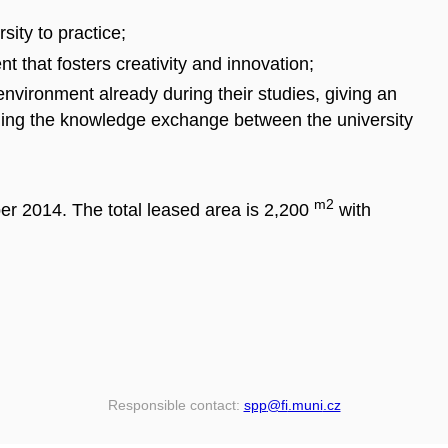
sity to practice;
t that fosters creativity and innovation;
environment already during their studies, giving an
ing the knowledge exchange between the university
m2
 2014. The total leased area is 2,200
with
Responsible contact:
spp
@fi
.muni
.cz