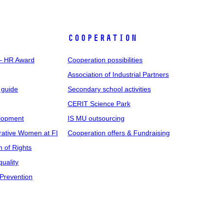
COOPERATION
 – HR Award
Cooperation possibilities
Association of Industrial Partners
 guide
Secondary school activities
CERIT Science Park
elopment
IS MU outsourcing
rative Women at FI
Cooperation offers & Fundraising
n of Rights
uality
Prevention