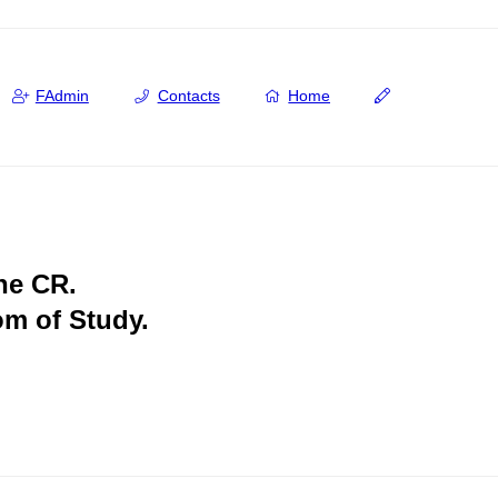
FAdmin
Contacts
Home
the CR.
om of Study.