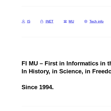
IS
INET
MU
Tech info
FI MU – First in Informatics in 
In History, in Science, in Freed
Since 1994.