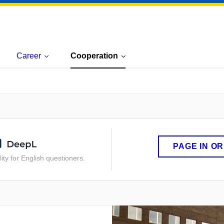
Career
Cooperation
PAGE IN O
ity for English questioners.