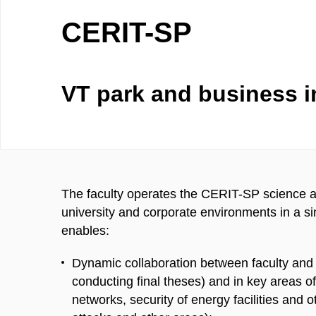
CERIT-SP
VT park and business i
The faculty operates the CERIT-SP science an
university and corporate environments in a s
enables:
Dynamic collaboration between faculty and
conducting final theses) and in key areas o
networks, security of energy facilities and ot