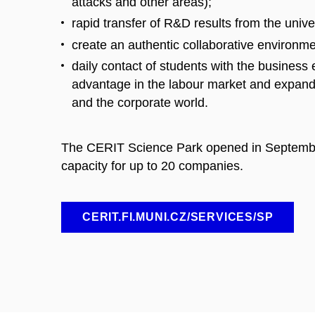
attacks and other areas);
rapid transfer of R&D results from the univer
create an authentic collaborative environmen
daily contact of students with the business 
advantage in the labour market and expand
and the corporate world.
The CERIT Science Park opened in September
capacity for up to 20 companies.
CERIT.FI.MUNI.CZ/SERVICES/SP