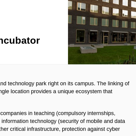
ncubator
d technology park right on its campus. The linking of
ingle location provides a unique ecosystem that
 companies in teaching (compulsory internships,
f information technology (security of mobile and data
her critical infrastructure, protection against cyber