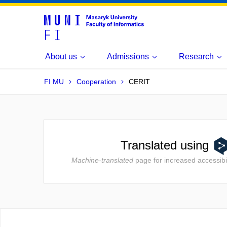
About us
Admissions
Research
FI MU
Cooperation
CERIT
Translated using
Machine-translated
page for increased accessibil