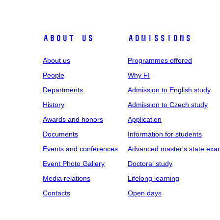
ABOUT US
ADMISSIONS
About us
Programmes offered
People
Why FI
Departments
Admission to English study
History
Admission to Czech study
Awards and honors
Application
Documents
Information for students
Events and conferences
Advanced master's state exa
Event Photo Gallery
Doctoral study
Media relations
Lifelong learning
Contacts
Open days