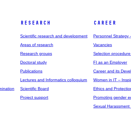
RESEARCH
CAREER
Scientific research and development
Personnel Strategy
Areas of research
Vacancies
Research groups
Selection procedure
Doctoral study
FI as an Employer
Publications
Career and its Dev
Lectures and Informatics colloquium
Women in IT – Inspi
mination
Scientific Board
Ethics and Protectio
Project support
Promoting gender eq
Sexual Harassment 