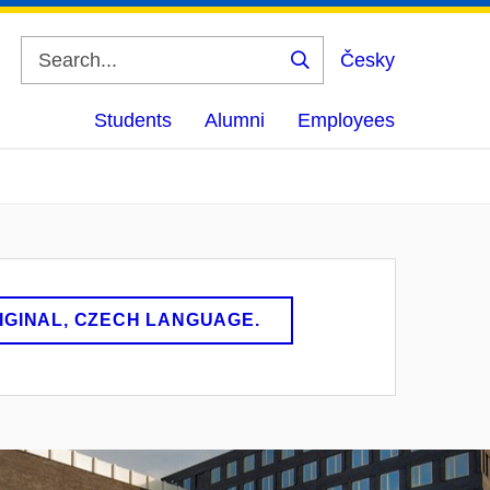
Česky
Search
Students
Alumni
Employees
RIGINAL, CZECH LANGUAGE.