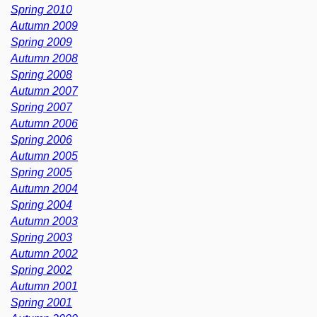
Spring 2010
Autumn 2009
Spring 2009
Autumn 2008
Spring 2008
Autumn 2007
Spring 2007
Autumn 2006
Spring 2006
Autumn 2005
Spring 2005
Autumn 2004
Spring 2004
Autumn 2003
Spring 2003
Autumn 2002
Spring 2002
Autumn 2001
Spring 2001