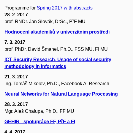
Programme for
Spring 2017 with abstracts
28. 2. 2017
prof. RNDr. Jan Slovák, DrSc., PřF MU
Hodnocení akademiků v univerzitním prostředí
7. 3. 2017
prof. PhDr. David Šmahel, Ph.D., FSS MU, FI MU
ICT Security Research. Usage of social security
methodology in Informatics
21. 3. 2017
Ing. Tomáš Mikolov, Ph.D., Facebook AI Research
Neural Networks for Natural Language Processing
28. 3. 2017
Mgr. Aleš Chalupa, Ph.D., FF MU
GEHIR - spolupráce FF, PřF a FI
4. 4. 2017