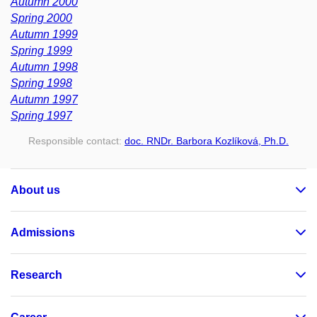
Autumn 2000
Spring 2000
Autumn 1999
Spring 1999
Autumn 1998
Spring 1998
Autumn 1997
Spring 1997
Responsible contact:
doc. RNDr. Barbora Kozlíková, Ph.D.
About us
Admissions
Research