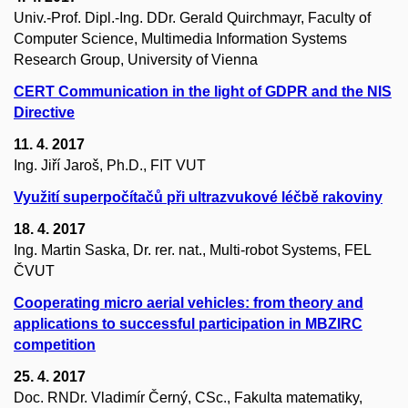
Univ.-Prof. Dipl.-Ing. DDr. Gerald Quirchmayr, Faculty of
Computer Science, Multimedia Information Systems
Research Group, University of Vienna
CERT Communication in the light of GDPR and the NIS
Directive
11. 4. 2017
Ing. Jiří Jaroš, Ph.D., FIT VUT
Využití superpočítačů při ultrazvukové léčbě rakoviny
18. 4. 2017
Ing. Martin Saska, Dr. rer. nat., Multi-robot Systems, FEL
ČVUT
Cooperating micro aerial vehicles: from theory and
applications to successful participation in MBZIRC
competition
25. 4. 2017
Doc. RNDr. Vladimír Černý, CSc., Fakulta matematiky,