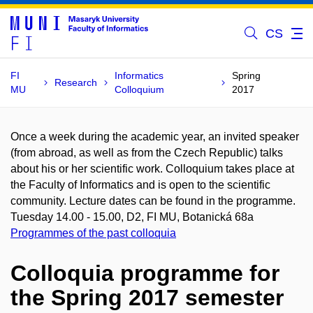
CS
FI
Informatics
Spring
Research
MU
Colloquium
2017
Once a week during the academic year, an invited speaker
(from abroad, as well as from the Czech Republic) talks
about his or her scientific work. Colloquium takes place at
the Faculty of Informatics and is open to the scientific
community. Lecture dates can be found in the programme.
Tuesday 14.00 - 15.00, D2, FI MU, Botanická 68a
Programmes of the past colloquia
Colloquia programme for
the Spring 2017 semester