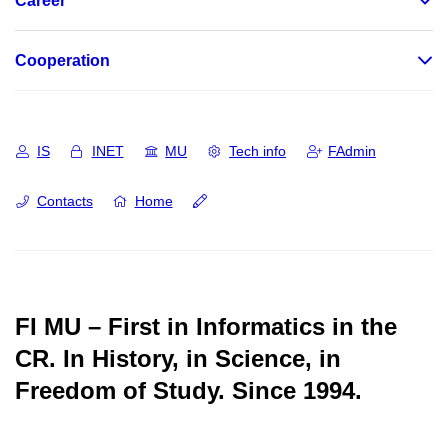
Career
Cooperation
IS
INET
MU
Tech info
FAdmin
Contacts
Home
FI MU – First in Informatics in the
CR.
In History, in Science, in
Freedom of Study.
Since 1994.