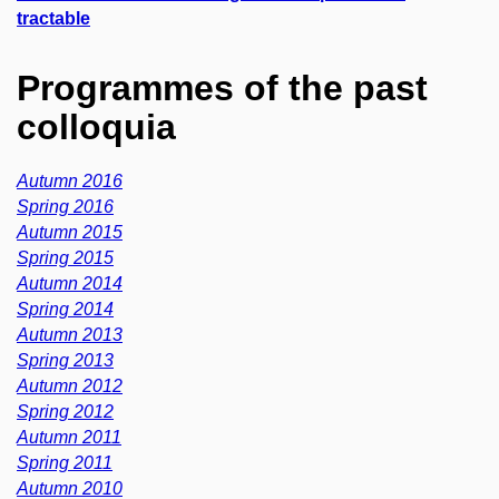
tractable
Programmes of the past
colloquia
Autumn 2016
Spring 2016
Autumn 2015
Spring 2015
Autumn 2014
Spring 2014
Autumn 2013
Spring 2013
Autumn 2012
Spring 2012
Autumn 2011
Spring 2011
Autumn 2010