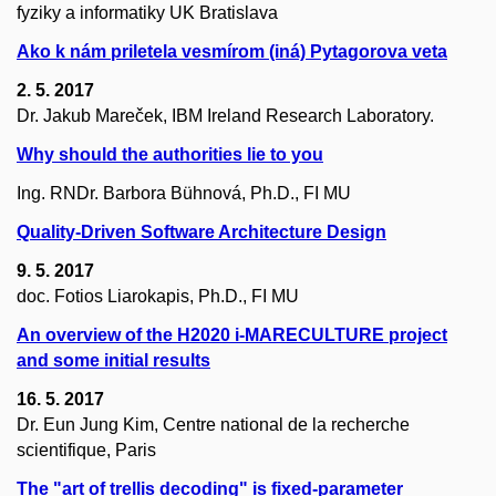
fyziky a informatiky UK Bratislava
Ako k nám priletela vesmírom (iná) Pytagorova veta
2. 5. 2017
Dr. Jakub Mareček, IBM Ireland Research Laboratory.
Why should the authorities lie to you
Ing. RNDr. Barbora Bühnová, Ph.D., FI MU
Quality-Driven Software Architecture Design
9. 5. 2017
doc. Fotios Liarokapis, Ph.D., FI MU
An overview of the H2020 i-MARECULTURE project
and some initial results
16. 5. 2017
Dr. Eun Jung Kim, Centre national de la recherche
scientifique, Paris
The "art of trellis decoding" is fixed-parameter