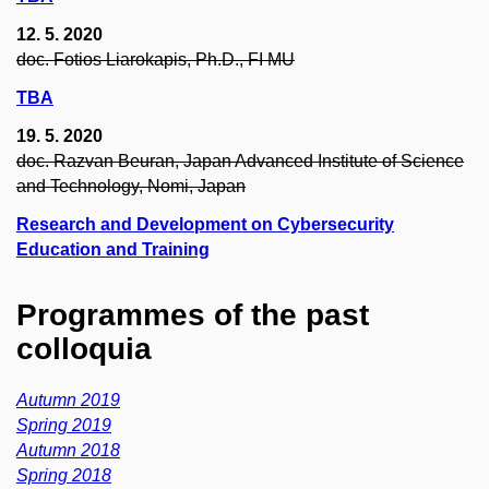
12. 5. 2020
doc. Fotios Liarokapis, Ph.D., FI MU
TBA
19. 5. 2020
doc. Razvan Beuran, Japan Advanced Institute of Science
and Technology, Nomi, Japan
Research and Development on Cybersecurity
Education and Training
Programmes of the past
colloquia
Autumn 2019
Spring 2019
Autumn 2018
Spring 2018