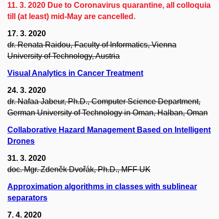
11. 3. 2020 Due to Coronavirus quarantine, all colloquia
till (at least) mid-May are cancelled.
17. 3. 2020
dr. Renata Raidou, Faculty of Informatics, Vienna
University of Technology, Austria
Visual Analytics in Cancer Treatment
24. 3. 2020
dr. Nafaa Jabeur, Ph.D., Computer Science Department,
German University of Technology in Oman, Halban, Oman
Collaborative Hazard Management Based on Intelligent
Drones
31. 3. 2020
doc. Mgr. Zdeněk Dvořák, Ph.D., MFF UK
Approximation algorithms in classes with sublinear
separators
7. 4. 2020