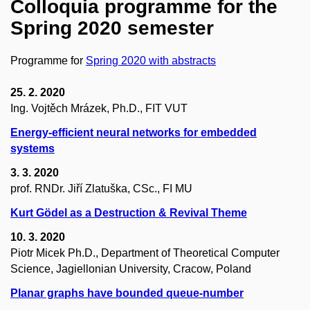
Colloquia programme for the
Spring 2020 semester
Programme for
Spring 2020 with abstracts
25. 2. 2020
Ing. Vojtěch Mrázek, Ph.D., FIT VUT
Energy-efficient neural networks for embedded
systems
3. 3. 2020
prof. RNDr. Jiří Zlatuška, CSc., FI MU
Kurt Gödel as a Destruction & Revival Theme
10. 3. 2020
Piotr Micek Ph.D., Department of Theoretical Computer
Science, Jagiellonian University, Cracow, Poland
Planar graphs have bounded queue-number