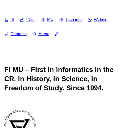
IS
INET
MU
Tech info
FAdmin
Contacts
Home
FI MU – First in Informatics in the
CR.
In History, in Science, in
Freedom of Study.
Since 1994.