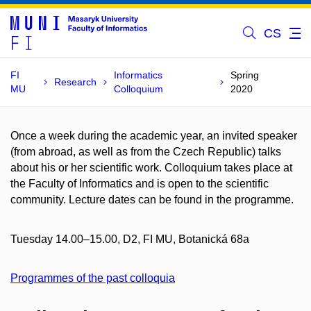
CS
FI
Informatics
Spring
Research
MU
Colloquium
2020
Once a week during the academic year, an invited speaker
(from abroad, as well as from the Czech Republic) talks
about his or her scientific work. Colloquium takes place at
the Faculty of Informatics and is open to the scientific
community. Lecture dates can be found in the programme.
Tuesday 14.00–15.00, D2, FI MU, Botanická 68a
Programmes of the past colloquia