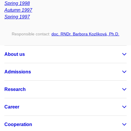
Spring 1998
Autumn 1997
Spring 1997
Responsible contact:
doc. RNDr. Barbora Kozlíková, Ph.D.
About us
Admissions
Research
Career
Cooperation