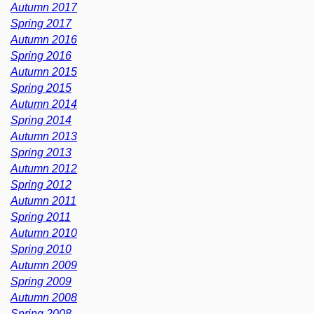
Autumn 2017
Spring 2017
Autumn 2016
Spring 2016
Autumn 2015
Spring 2015
Autumn 2014
Spring 2014
Autumn 2013
Spring 2013
Autumn 2012
Spring 2012
Autumn 2011
Spring 2011
Autumn 2010
Spring 2010
Autumn 2009
Spring 2009
Autumn 2008
Spring 2008