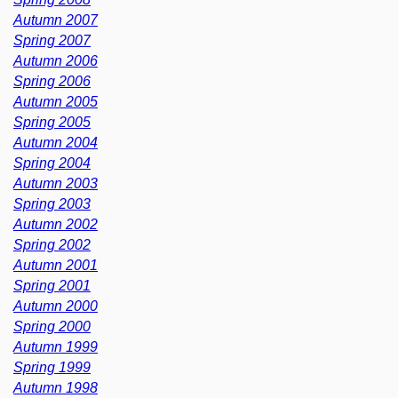
Autumn 2007
Spring 2007
Autumn 2006
Spring 2006
Autumn 2005
Spring 2005
Autumn 2004
Spring 2004
Autumn 2003
Spring 2003
Autumn 2002
Spring 2002
Autumn 2001
Spring 2001
Autumn 2000
Spring 2000
Autumn 1999
Spring 1999
Autumn 1998