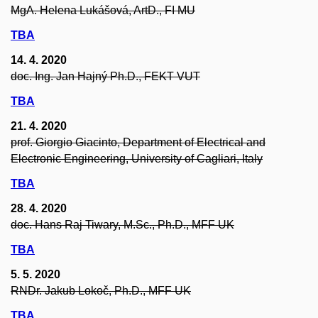
MgA. Helena Lukášová, ArtD., FI MU
TBA
14. 4. 2020
doc. Ing. Jan Hajný Ph.D., FEKT VUT
TBA
21. 4. 2020
prof. Giorgio Giacinto, Department of Electrical and
Electronic Engineering, University of Cagliari, Italy
TBA
28. 4. 2020
doc. Hans Raj Tiwary, M.Sc., Ph.D., MFF UK
TBA
5. 5. 2020
RNDr. Jakub Lokoč, Ph.D., MFF UK
TBA