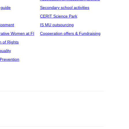
 guide
Secondary school activities
CERIT Science Park
elopment
IS MU outsourcing
rative Women at FI
Cooperation offers & Fundraising
n of Rights
uality
Prevention