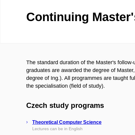
Continuing Master
The standard duration of the Master's follow-
graduates are awarded the degree of Master, 
degree of Ing.). All programmes are taught fu
the specialisation (field of study).
Czech study programs
Theoretical Computer Science
Lectures can be in English