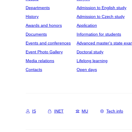
Departments
Admission to English study
History
Admission to Czech study
Awards and honors
Application
Documents
Information for students
Events and conferences
Advanced master's state exa
Event Photo Gallery
Doctoral study
Media relations
Lifelong learning
Contacts
Open days
IS
INET
MU
Tech info