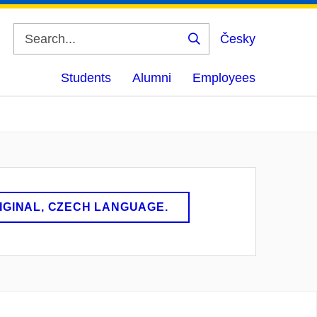
Česky
Search
Students
Alumni
Employees
RIGINAL, CZECH LANGUAGE.