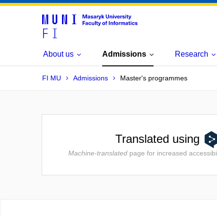
About us
Admissions
Research
FI MU
Admissions
Master's programmes
Translated using
Machine-translated
page for increased accessibil