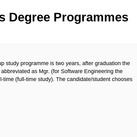
's Degree Programmes
up study programme is two years, after graduation the
abbreviated as Mgr. (for Software Engineering the
ll-time (full-time study). The candidate/student chooses