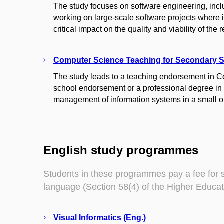
The study focuses on software engineering, inc
working on large-scale software projects where 
critical impact on the quality and viability of the
Computer Science Teaching for Secondary 
The study leads to a teaching endorsement in 
school endorsement or a professional degree in C
management of information systems in a small o
English study programmes
Students in these programmes pay a fee for 
language (Section 58(4) of the Higher Educat
Visual Informatics (Eng.)