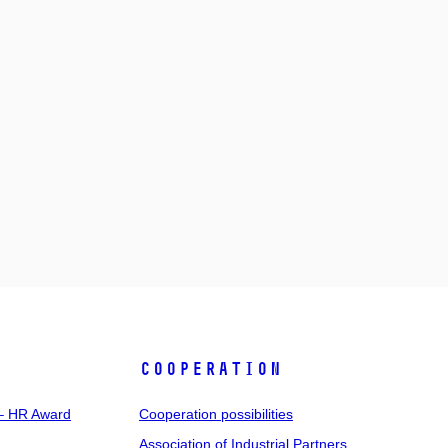
COOPERATION
 – HR Award
Cooperation possibilities
Association of Industrial Partners