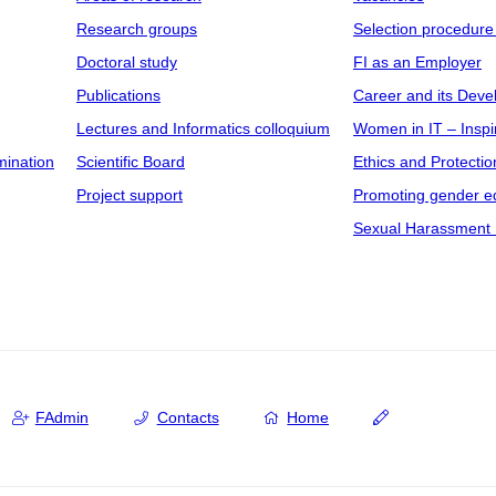
Research groups
Selection procedure
Doctoral study
FI as an Employer
Publications
Career and its Dev
Lectures and Informatics colloquium
Women in IT – Inspi
mination
Scientific Board
Ethics and Protectio
Project support
Promoting gender eq
Sexual Harassment 
FAdmin
Contacts
Home