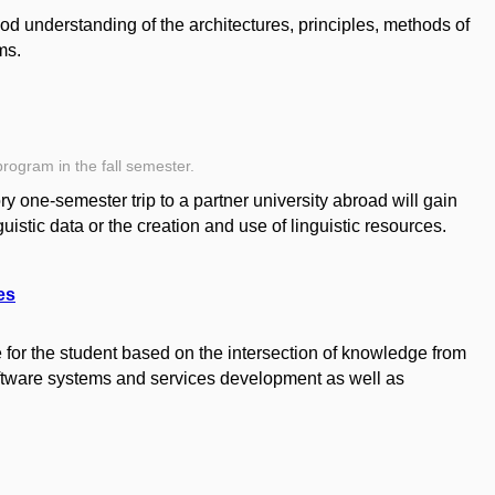
od understanding of the architectures, principles, methods of
ms.
program in the fall semester.
 one-semester trip to a partner university abroad will gain
uistic data or the creation and use of linguistic resources.
es
for the student based on the intersection of knowledge from
oftware systems and services development as well as