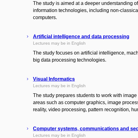
The study is aimed at a deeper understanding o
information technologies, including non-classi
computers.
Artificial intelligence and data processing
Lectures may be in English
The study focuses on artificial intelligence, mach
big data processing technologies.
Visual Informatics
Lectures may be in English
The study prepares students to work with image 
areas such as computer graphics, image processi
reality, video processing, pattern recognition,
Computer systems, communications and sec
Lectures may be in English