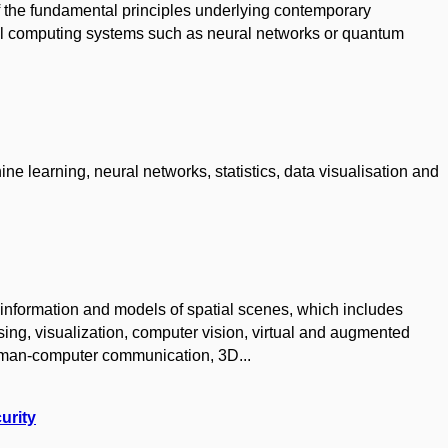
f the fundamental principles underlying contemporary
cal computing systems such as neural networks or quantum
ine learning, neural networks, statistics, data visualisation and
information and models of spatial scenes, which includes
ng, visualization, computer vision, virtual and augmented
 human-computer communication, 3D...
urity