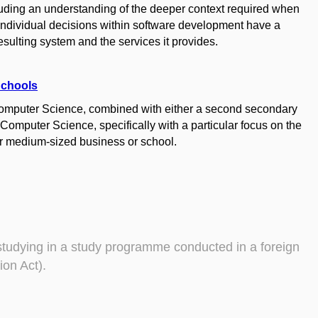
luding an understanding of the deeper context required when
individual decisions within software development have a
 resulting system and the services it provides.
Schools
Computer Science, combined with either a second secondary
omputer Science, specifically with a particular focus on the
r medium-sized business or school.
studying in a study programme conducted in a foreign
ion Act).