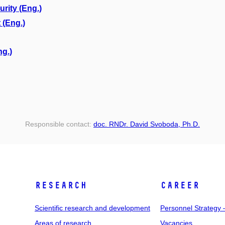
ity (Eng.)
 (Eng.)
ng.)
Responsible contact:
doc. RNDr. David Svoboda, Ph.D.
RESEARCH
CAREER
Scientific research and development
Personnel Strategy
Areas of research
Vacancies