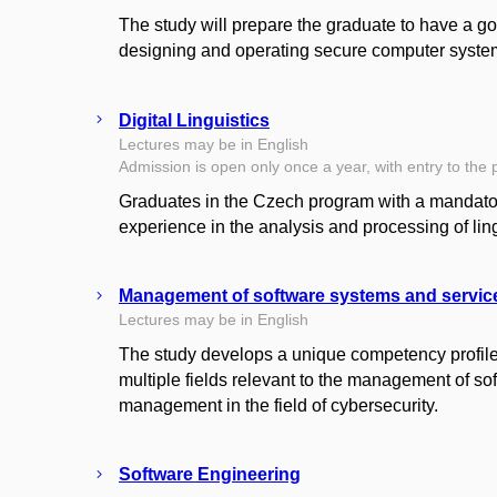
The study will prepare the graduate to have a go
designing and operating secure computer syste
Digital Linguistics
Lectures may be in English
Admission is open only once a year, with entry to the 
Graduates in the Czech program with a mandatory
experience in the analysis and processing of ling
Management of software systems and servic
Lectures may be in English
The study develops a unique competency profile 
multiple fields relevant to the management of s
management in the field of cybersecurity.
Software Engineering