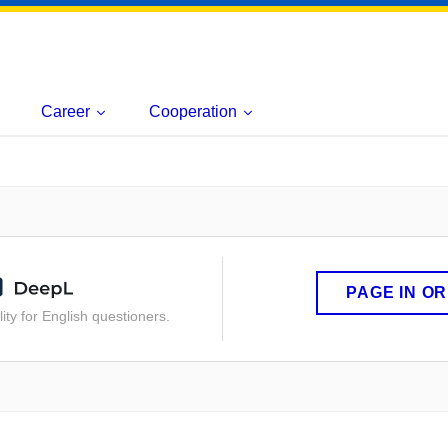
Career
Cooperation
PAGE IN O
ity for English questioners.