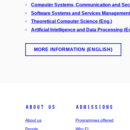
Computer Systems, Communication and Secur
Software Systems and Services Management
Theoretical Computer Science (Eng.)
Artificial Intelligence and Data Processing (E
MORE INFORMATION (ENGLISH)
ABOUT US
ADMISSIONS
About us
Programmes offered
People
Why FI