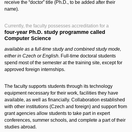
receive the “doctor” title (Ph.D., to be added after their
name).
Currently, the faculty possesses accreditation for a
four-year Ph.D. study programme called
Computer Science
available as a full-time study and combined study mode,
either in Czech or English
. Full-time doctoral students
spend most of the semester at the training site, except for
approved foreign internships.
The faculty supports students through its technology
equipment necessary for their work, facilities they have
available, as well as financially. Collaboration established
with other institutions (Czech and foreign) and support from
grant agencies allow students to take part in expert
conferences, summer schools, and complete a part of their
studies abroad.