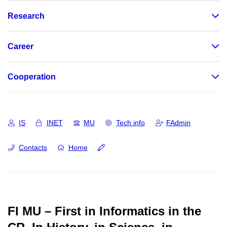
Research
Career
Cooperation
IS
INET
MU
Tech info
FAdmin
Contacts
Home
FI MU – First in Informatics in the