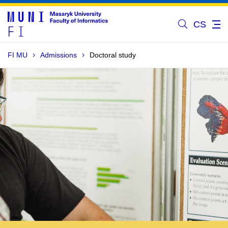
CS
FI MU
Admissions
Doctoral study