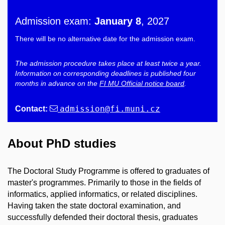
Admission exam:
January 8
, 2027
There will be no alternative date for the admission exam.
The admission procedure takes place at least twice a year.
Information on corresponding deadlines is published four
months in advance on the
FI MU Official notice board
.
admission
@fi
.muni
.cz
Contact:
About PhD studies
The Doctoral Study Programme is offered to graduates of
master's programmes. Primarily to those in the fields of
informatics, applied informatics, or related disciplines.
Having taken the state doctoral examination, and
successfully defended their doctoral thesis, graduates