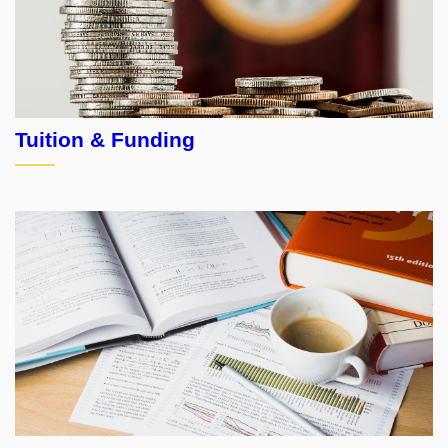
Tuition & Funding