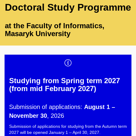
Doctoral Study Programme
at the Faculty of Informatics,
Masaryk University
Studying from Spring term 2027
(from mid February 2027)
Submission of applications:
August 1 –
November 30
, 2026
Submission of applications for studying from the Autumn term
2027 will be opened January 1 – April 30, 2027.