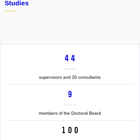
Studies
44
supervisors and 20 consultants
9
members of the Doctoral Board
100