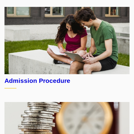
Admission Procedure