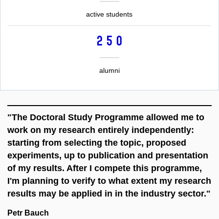
active students
250
alumni
"The Doctoral Study Programme allowed me to
work on my research entirely independently:
starting from selecting the topic, proposed
experiments, up to publication and presentation
of my results. After I compete this programme,
I'm planning to verify to what extent my research
results may be applied in in the industry sector."
Petr Bauch