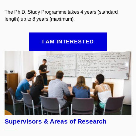
The Ph.D. Study Programme takes 4 years (standard
length) up to 8 years (maximum).
I AM INTERESTED
Supervisors &
Areas of Research