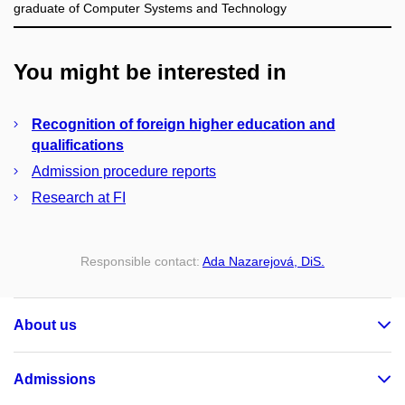
graduate of Computer Systems and Technology
You might be interested in
Recognition of foreign higher education and
qualifications
Admission procedure reports
Research at FI
Responsible contact:
Ada Nazarejová, DiS.
About us
Admissions