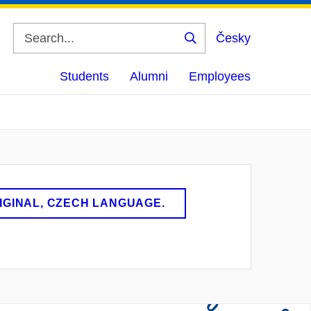
Česky
Search
Students
Alumni
Employees
RIGINAL, CZECH LANGUAGE.