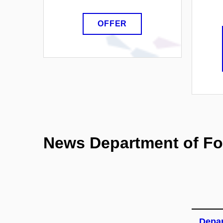
OFFER
News Department of Fo
Depar