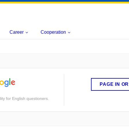
Career
Cooperation
PAGE IN O
ity for English questioners.