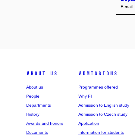
E-mail:
ABOUT US
ADMISSIONS
About us
Programmes offered
People
Why FI
Departments
Admission to English study
History
Admission to Czech study
Awards and honors
Application
Documents
Information for students