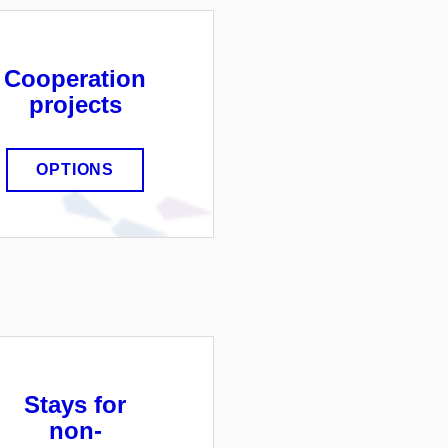
Cooperation
projects
OPTIONS
Stays for
non-