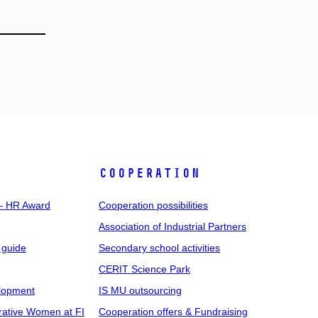
COOPERATION
 – HR Award
Cooperation possibilities
Association of Industrial Partners
 guide
Secondary school activities
CERIT Science Park
elopment
IS MU outsourcing
rative Women at FI
Cooperation offers & Fundraising