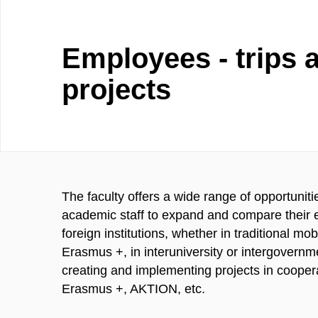
Employees - trips 
projects
The faculty offers a wide range of opportunit
academic staff to expand and compare their e
foreign institutions, whether in traditional mo
Erasmus +, in interuniversity or intergovernme
creating and implementing projects in coopera
Erasmus +, AKTION, etc.