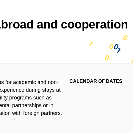
abroad and cooperation
CALENDAR OF DATES
ies for academic and non-
xperience during stays at
bility programs such as
ntal partnerships or in
tion with foreign partners.