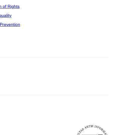
n of Rights
uality
Prevention