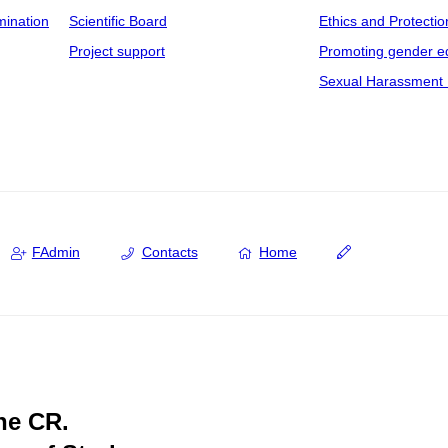
mination
Scientific Board
Ethics and Protectio
Project support
Promoting gender eq
Sexual Harassment 
FAdmin
Contacts
Home
the CR.