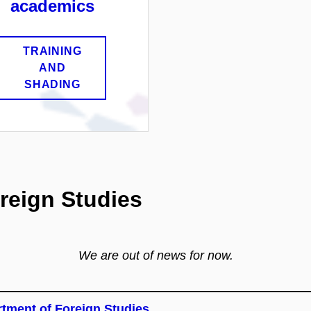
academics
TRAINING
AND
SHADING
reign Studies
We are out of news for now.
tment of Foreign Studies