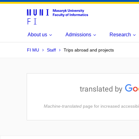
About us
Admissions
Research
FI MU
Staff
Trips abroad and projects
Machine-translated
page for increased accessibil