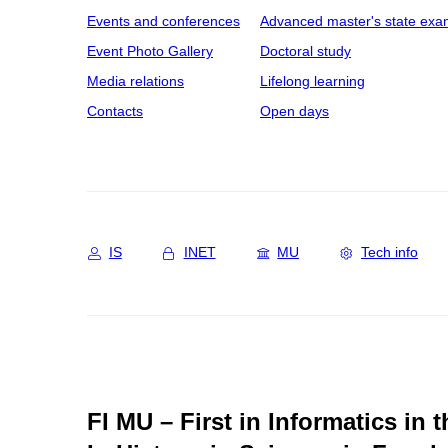
Events and conferences
Advanced master's state exa
Event Photo Gallery
Doctoral study
Media relations
Lifelong learning
Contacts
Open days
IS
INET
MU
Tech info
FI MU – First in Informatics in 