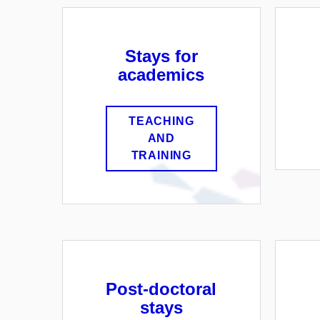
Stays for
academics
TEACHING
AND
TRAINING
Post-doctoral
stays