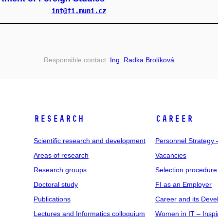
int
@fi
.muni
.cz
Responsible contact:
Ing. Radka Brolíková
RESEARCH
CAREER
Scientific research and development
Personnel Strategy
Areas of research
Vacancies
Research groups
Selection procedure
Doctoral study
FI as an Employer
Publications
Career and its Dev
Lectures and Informatics colloquium
Women in IT – Inspi