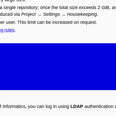
 a single repository; once the total size exceeds 2 GiB, an
duced via
Project
→
Settings
→
Housekeeping
.
er user. This limit can be increased on request.
ng rules
.
f Informatics, you can log in using
LDAP
authentication 