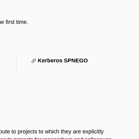
 first time.
Kerberos SPNEGO
te to projects to which they are explicitly