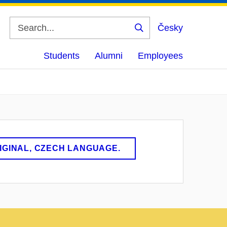
Česky
Search
Students
Alumni
Employees
RIGINAL, CZECH LANGUAGE.