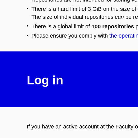
There is a hard limit of 3 GiB on the size of
The size of individual repositories
can
be re
There is a global limit of
100 repositories
p
Please ensure you comply with
the operati
Log in
If you have an active account at the Faculty o