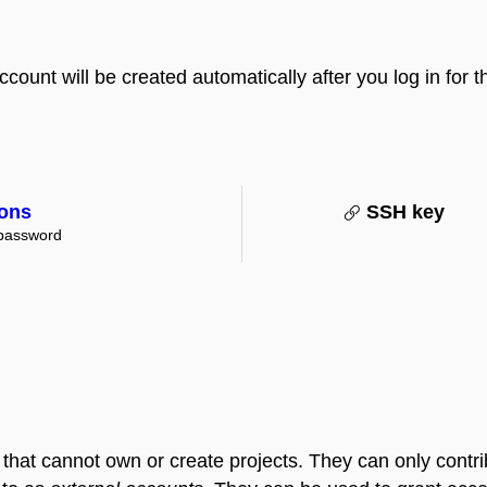
ount will be created automatically after you log in for the
ions
SSH key
 password
that cannot own or create projects. They can only contribu