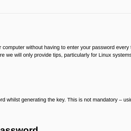
our computer without having to enter your password every
re we will only provide tips, particularly for Linux system
 whilst generating the key. This is not mandatory – usi
password