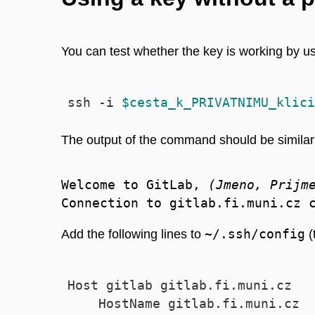
You can test whether the key is working by 
ssh -i 
$cesta_k_PRIVATNIMU_klici
The output of the command should be similar 
Welcome to GitLab, 
(Jmeno, Prijm
~/.ssh/config
Add the following lines to
(
Host gitlab gitlab.fi.muni.cz

    HostName gitlab.fi.muni.cz
