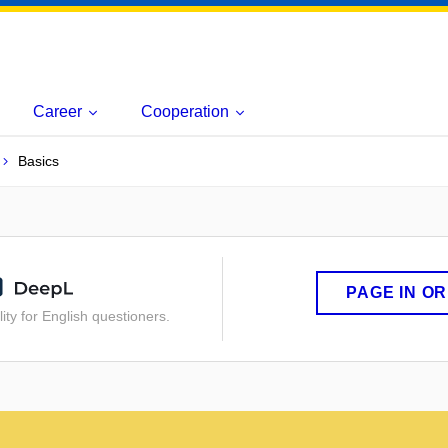
Career
Cooperation
Basics
PAGE IN O
ity for English questioners.