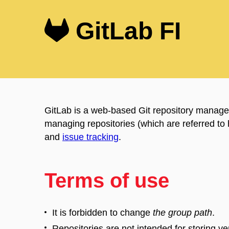
GitLab FI
GitLab is a web-based Git repository manager
managing repositories (which are referred to
and
issue tracking
.
Terms of use
It is forbidden to change
the group path
.
Repositories are not intended for storing ver