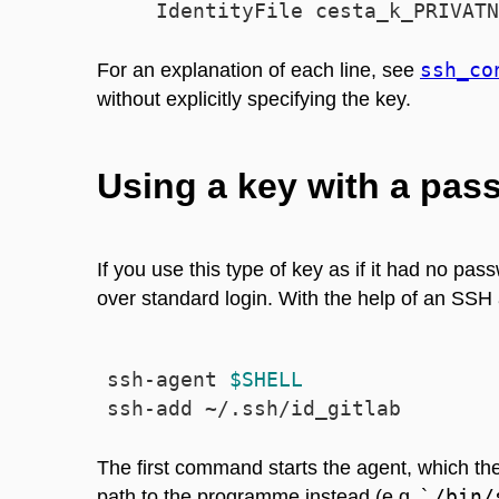
ssh_co
For an explanation of each line, see
without explicitly specifying the key.
Using a key with a pas
If you use this type of key as if it had no p
over standard login. With the help of an SSH
ssh-agent 
$SHELL
The first command starts the agent, which t
/bin/
path to the programme instead (e.g. `