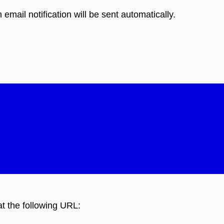
 email notification will be sent automatically.
at the following URL: