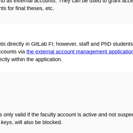
 to as
external accounts
. They can be used to grant acce
ts for final theses, etc.
unts directly in GitLab FI; however, staff and PhD student
ccounts via
the external account management application
tly within the application.
s only valid if the faculty account is active and not susp
 keys
, will also be blocked.