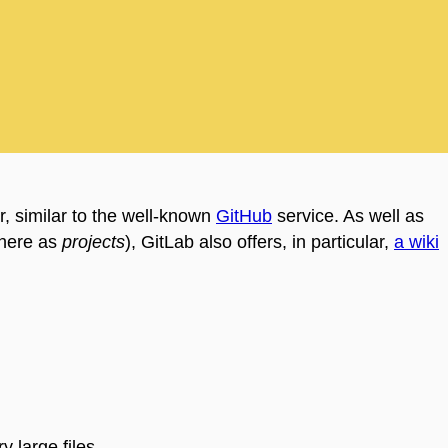
, similar to the well-known
GitHub
service. As well as
 here as
projects
), GitLab also offers, in particular,
a wiki
y large files.