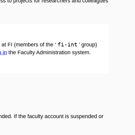
ss to projects for researchers and colleagues
fi-int
s at FI (members of the ‘
’ group)
 in
the Faculty Administration system.
ended. If the faculty account is suspended or