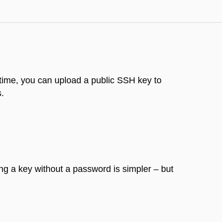
 time, you can upload a public SSH key to
s.
ng a key without a password is simpler – but