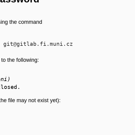
using the command
 git@gitlab.fi.muni.cz
to the following:
eni)
the file may not exist yet):