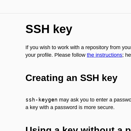
SSH key
If you wish to work with a repository from y
your profile. Please follow
the instructions
; he
Creating an SSH key
ssh-keygen
may ask you to enter a password
a key with a password is more secure.
Using a key without a 