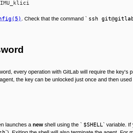
nfig(5)
ssh git@gitla
. Check that the command `
sword
assword, every operation with GitLab will require the key’
 agent, the key can be unlocked just once and then used
$SHELL
hen launches a
new
shell using the `
` variable. I
sh
`). Exiting the shell will also terminate the agent. F