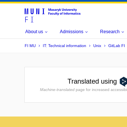
About us
Admissions
Research
FI MU
IT: Technical information
Unix
GitLab FI
Translated using
Machine-translated
page for increased accessibil