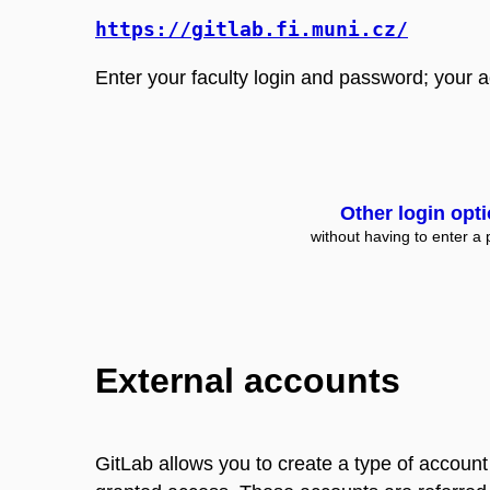
https://gitlab.fi.muni.cz/
Enter your faculty login and password; your acc
Other login opt
without having to enter a
External accounts
GitLab allows you to create a type of account 