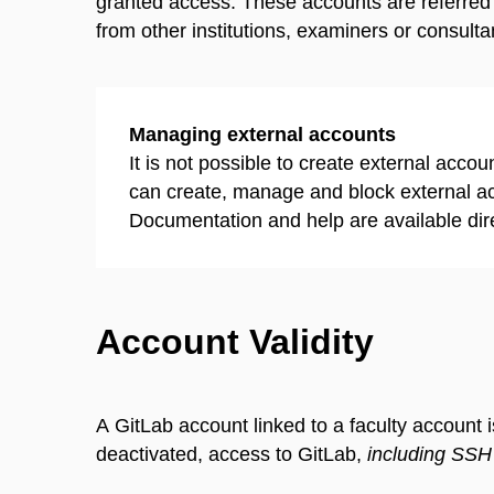
granted access. These accounts are referred
from other institutions, examiners or consultan
Managing external accounts
It is not possible to create external acco
can create, manage and block external a
Documentation and help are available direc
Account Validity
A GitLab account linked to a faculty account i
deactivated, access to GitLab,
including SSH