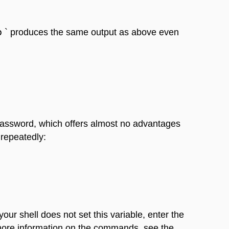
b
` produces the same output as above even
s password, which offers almost no advantages
 repeatedly:
f your shell does not set this variable, enter the
or more information on the commands, see the