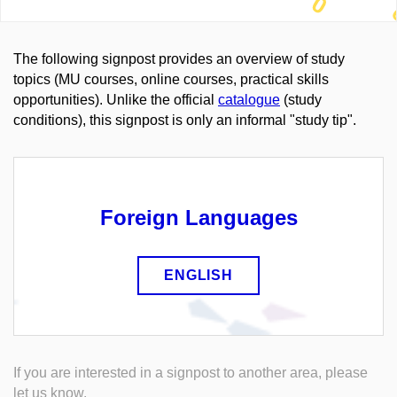
The following signpost provides an overview of study
topics (MU courses, online courses, practical skills
opportunities). Unlike the official
catalogue
(study
conditions), this signpost is only an informal "study tip".
Foreign Languages
ENGLISH
If you are interested in a signpost to another area, please
let us know.