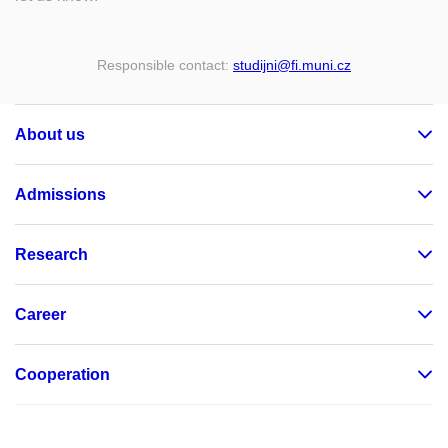
Responsible contact:
studijni
@fi
.muni
.cz
About us
Admissions
Research
Career
Cooperation