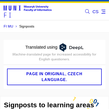
CS
FI MU
Signposts
Translated using
Machine-translated
page for increased accessibility for
English questioners.
PAGE IN ORIGINAL, CZECH
LANGUAGE.
Signposts to learning areas