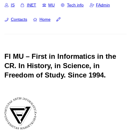
IS
INET
MU
Tech info
FAdmin
Contacts
Home
FI MU – First in Informatics in the
CR.
In History, in Science, in
Freedom of Study.
Since 1994.