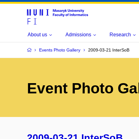
About us
Admissions
Research
Events Photo Gallery
2009-03-21 InterSoB
Event Photo Gal
2009-03-21 InterSoB