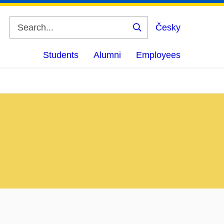
Česky
Search
Students
Alumni
Employees