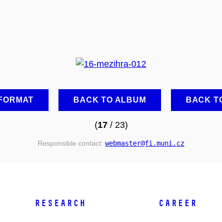
 FORMAT
BACK TO ALBUM
BACK T
(
17
/ 23)
Responsible contact:
webmaster
@fi
.muni
.cz
RESEARCH
CAREER