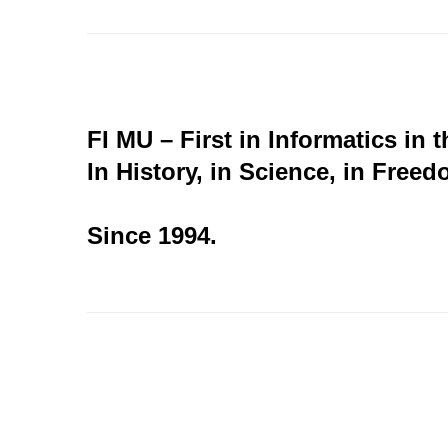
FI MU – First in Informatics in 
In History, in Science, in Freed
Since 1994.