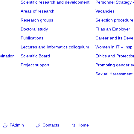
Scientific research and development
Personnel Strategy
Areas of research
Vacancies
Research groups
Selection procedure
Doctoral study
FI as an Employer
Publications
Career and its Dev
Lectures and Informatics colloquium
Women in IT – Inspi
mination
Scientific Board
Ethics and Protectio
Project support
Promoting gender eq
Sexual Harassment 
FAdmin
Contacts
Home