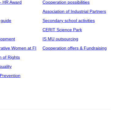
 – HR Award
Cooperation possibilities
Association of Industrial Partners
 guide
Secondary school activities
CERIT Science Park
elopment
IS MU outsourcing
rative Women at FI
Cooperation offers & Fundraising
n of Rights
uality
Prevention