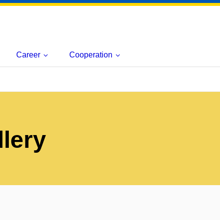
Career
Cooperation
lery