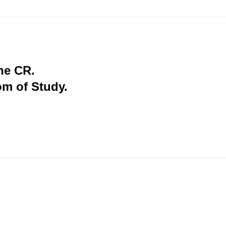
the CR.
om of Study.