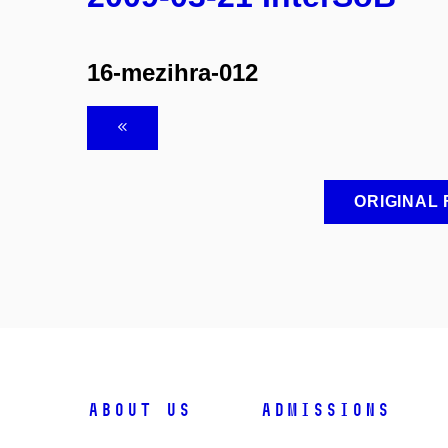
16-mezihra-012
ORIGINAL
ABOUT US
ADMISSIONS