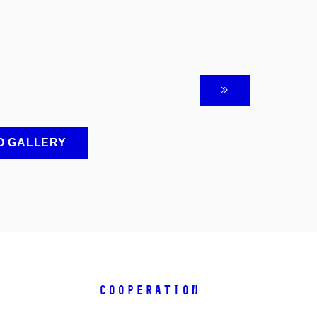
O GALLERY
COOPERATION