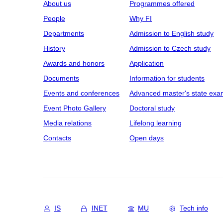
About us
Programmes offered
People
Why FI
Departments
Admission to English study
History
Admission to Czech study
Awards and honors
Application
Documents
Information for students
Events and conferences
Advanced master's state exa
Event Photo Gallery
Doctoral study
Media relations
Lifelong learning
Contacts
Open days
IS
INET
MU
Tech info