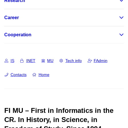
Research
Career
Cooperation
IS
INET
MU
Tech info
FAdmin
Contacts
Home
FI MU – First in Informatics in the
CR.
In History, in Science, in