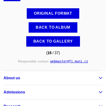
ORIGINAL FORMAT
BACK TO ALBUM
BACK TO GALLERY
(
16
/ 37)
Responsible contact:
webmaster
@fi
.muni
.cz
About us
Admissions