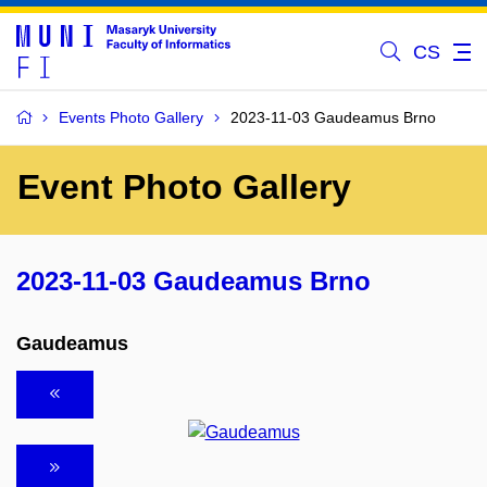
CS
Events Photo Gallery
2023-11-03 Gaudeamus Brno
Event Photo Gallery
2023-11-03 Gaudeamus Brno
Gaudeamus