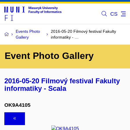
CS
Events Photo
2016-05-20 Filmový festival Fakulty
Gallery
informatiky - …
Event Photo Gallery
2016-05-20 Filmový festival Fakulty
informatiky - Scala
OK9A4105