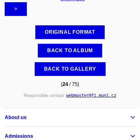
ORIGINAL FORMAT
BACK TO ALBUM
BACK TO GALLERY
(
24
/ 75)
Responsible contact:
webmaster
@fi
.muni
.cz
About us
Admissions