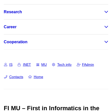
Research
Career
Cooperation
IS
INET
MU
Tech info
FAdmin
Contacts
Home
FI MU – First in Informatics in the