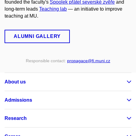
founded the faculty's
Spoolek přátel severské zvěře
and
long-term leads
Teaching lab
— an initiative to improve
teaching at MU.
ALUMNI GALLERY
Responsible contact:
propagace
@fi
.muni
.cz
About us
Admissions
Research