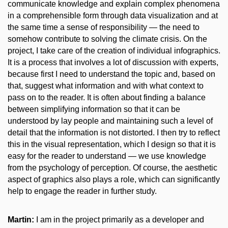
communicate knowledge and explain complex phenomena
in a comprehensible form through data visualization and at
the same time a sense of responsibility — the need to
somehow contribute to solving the climate crisis. On the
project, I take care of the creation of individual infographics.
It is a process that involves a lot of discussion with experts,
because first I need to understand the topic and, based on
that, suggest what information and with what context to
pass on to the reader. It is often about finding a balance
between simplifying information so that it can be
understood by lay people and maintaining such a level of
detail that the information is not distorted. I then try to reflect
this in the visual representation, which I design so that it is
easy for the reader to understand — we use knowledge
from the psychology of perception. Of course, the aesthetic
aspect of graphics also plays a role, which can significantly
help to engage the reader in further study.
Martin:
I am in the project primarily as a developer and