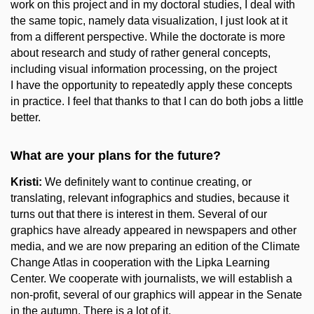
work on this project and in my doctoral studies, I deal with
the same topic, namely data visualization, I just look at it
from a different perspective. While the doctorate is more
about research and study of rather general concepts,
including visual information processing, on the project
I have the opportunity to repeatedly apply these concepts
in practice. I feel that thanks to that I can do both jobs a little
better.
What are your plans for the future?
Kristi:
We definitely want to continue creating, or
translating, relevant infographics and studies, because it
turns out that there is interest in them. Several of our
graphics have already appeared in newspapers and other
media, and we are now preparing an edition of the Climate
Change Atlas in cooperation with the Lipka Learning
Center. We cooperate with journalists, we will establish a
non-profit, several of our graphics will appear in the Senate
in the autumn. There is a lot of it.