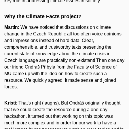
key role in addressing climate issues in society.
Why the Climate Facts project?
Martin:
We have noticed that discussions on climate
change in the Czech Republic all too often voice opinions
and impressions instead of hard data. Clear,
comprehensible, and trustworthy texts presenting the
current state of knowledge about the climate crisis in
Czech language are practically non-existent! Then one day
our friend Ondráš Přibyla from the Faculty of Science of
MU came up with the idea on how to create such a
resource. We quickly agreed. It made sense and joined
forces.
Kristi:
That's right (laughs). But Ondráš originally thought
that we could create the resource during a one-day
hackathon. It turned out that working on this topic was
much more complex and in order for our work to have a