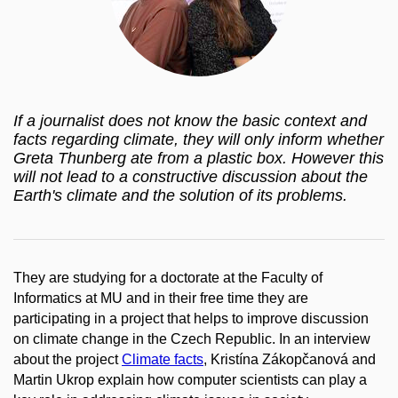
If a journalist does not know the basic context and
facts regarding climate, they will only inform whether
Greta Thunberg ate from a plastic box. However this
will not lead to a constructive discussion about the
Earth's climate and the solution of its problems.
They are studying for a doctorate at the Faculty of
Informatics at MU and in their free time they are
participating in a project that helps to improve discussion
on climate change in the Czech Republic. In an interview
about the project
Climate facts
, Kristína Zákopčanová and
Martin Ukrop explain how computer scientists can play a