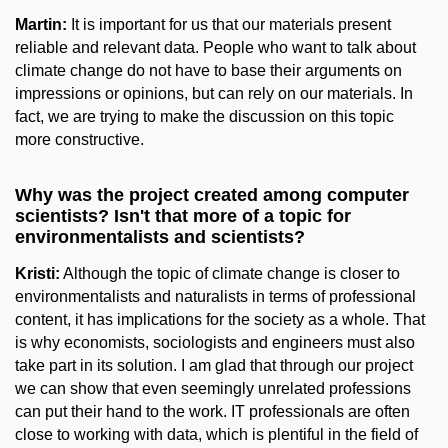
Martin:
It is important for us that our materials present
reliable and relevant data. People who want to talk about
climate change do not have to base their arguments on
impressions or opinions, but can rely on our materials. In
fact, we are trying to make the discussion on this topic
more constructive.
Why was the project created among computer
scientists? Isn't that more of a topic for
environmentalists and scientists?
Kristi:
Although the topic of climate change is closer to
environmentalists and naturalists in terms of professional
content, it has implications for the society as a whole. That
is why economists, sociologists and engineers must also
take part in its solution. I am glad that through our project
we can show that even seemingly unrelated professions
can put their hand to the work. IT professionals are often
close to working with data, which is plentiful in the field of