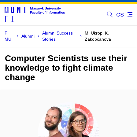
CS
FI
Alumni Success
M. Ukrop, K.
Alumni
MU
Stories
Zákopčanová
Computer Scientists use their
knowledge to fight climate
change