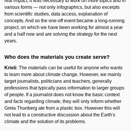
real impact, it was necessary to work on more topics and in
various forms — not only infographics, but also excerpts
from scientific studies, data access, explanation of
concepts. And so the one-off event became a long-running
project, on which we have been working for almost a year
and a half now and are solving the strategy for the next
years.
Who does the materials you create serve?
Kristi:
The materials can be useful for anyone who wants
to learn more about climate change. However, we mainly
target journalists, politicians and teachers, generally
professions that typically pass information to larger groups
of people. If a journalist does not know the basic context
and facts regarding climate, they will only inform whether
Greta Thunberg ate from a plastic box. However this will
not lead to a constructive discussion about the Earth's
climate and the solution of its problems.