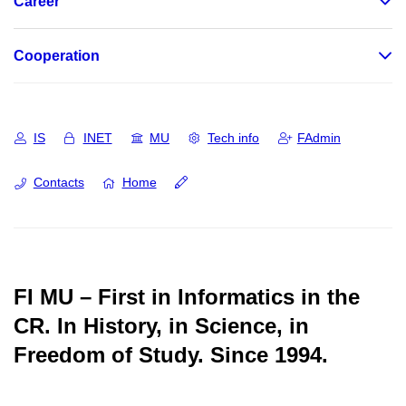
Career
Cooperation
IS
INET
MU
Tech info
FAdmin
Contacts
Home
FI MU – First in Informatics in the
CR.
In History, in Science, in
Freedom of Study.
Since 1994.