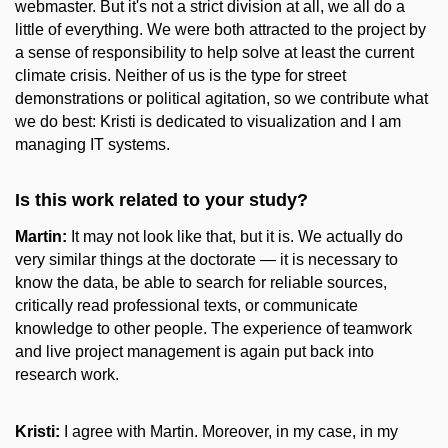
webmaster. But it's not a strict division at all, we all do a
little of everything. We were both attracted to the project by
a sense of responsibility to help solve at least the current
climate crisis. Neither of us is the type for street
demonstrations or political agitation, so we contribute what
we do best: Kristi is dedicated to visualization and I am
managing IT systems.
Is this work related to your study?
Martin:
It may not look like that, but it is. We actually do
very similar things at the doctorate — it is necessary to
know the data, be able to search for reliable sources,
critically read professional texts, or communicate
knowledge to other people. The experience of teamwork
and live project management is again put back into
research work.
Kristi:
I agree with Martin. Moreover, in my case, in my