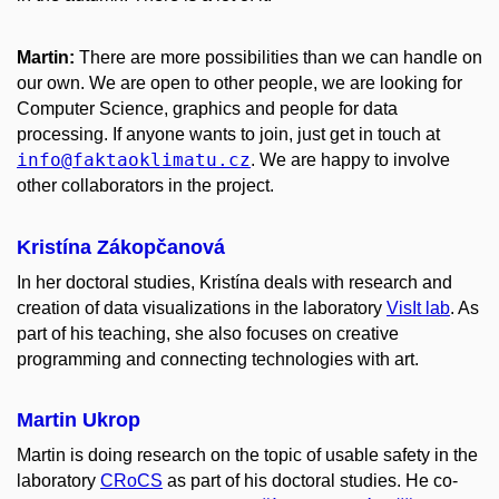
Martin:
There are more possibilities than we can handle on
our own. We are open to other people, we are looking for
Computer Science, graphics and people for data
processing. If anyone wants to join, just get in touch at
info
@faktaoklimatu
.cz
. We are happy to involve
other collaborators in the project.
Kristína Zákopčanová
In her doctoral studies, Kristína deals with research and
creation of data visualizations in the laboratory
VisIt lab
. As
part of his teaching, she also focuses on creative
programming and connecting technologies with art.
Martin Ukrop
Martin is doing research on the topic of usable safety in the
laboratory
CRoCS
as part of his doctoral studies. He co-