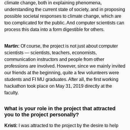
climate change, both in explaining phenomena,
understanding the current state of society, and in proposing
possible societal responses to climate change, which are
too complicated for the public. And computer scientists can
process this data into a form digestible for others.
Martin:
Of course, the project is not just about computer
scientists — scientists, teachers, economists,
communication instructors and people from other
professions are involved. However, since we mainly invited
our friends at the beginning, quite a few volunteers were
students and FI MU graduates. After all, the first working
hackathon took place on May 31, 2019 directly at the
faculty.
What is your role in the project that attracted
you to the project personally?
Kristi:
I was attracted to the project by the desire to help