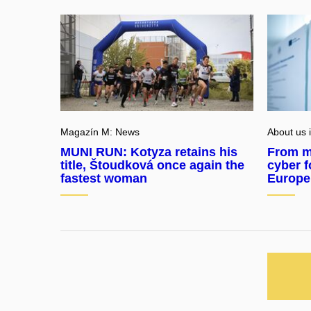
Magazín M: News
About us 
MUNI RUN: Kotyza retains his
From m
title, Štoudková once again the
cyber f
fastest woman
Europe’