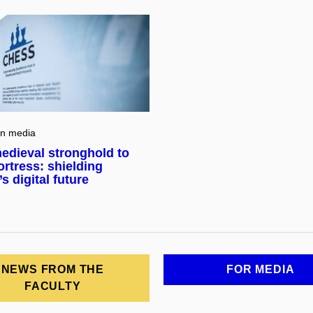
in media
edieval stronghold to
ortress: shielding
s digital future
NEWS FROM THE
FOR MEDIA
FACULTY