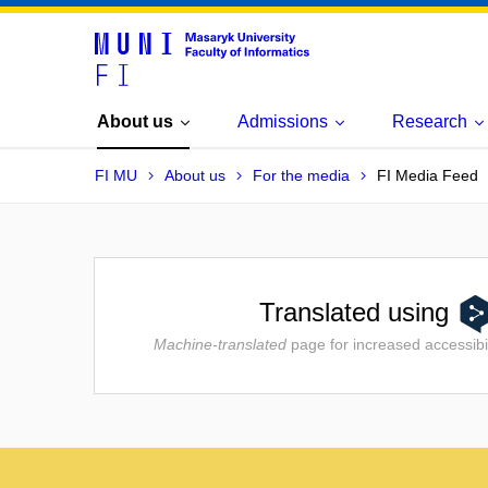
About us
Admissions
Research
FI MU
About us
For the media
FI Media Feed
Translated using
Machine-translated
page for increased accessibil