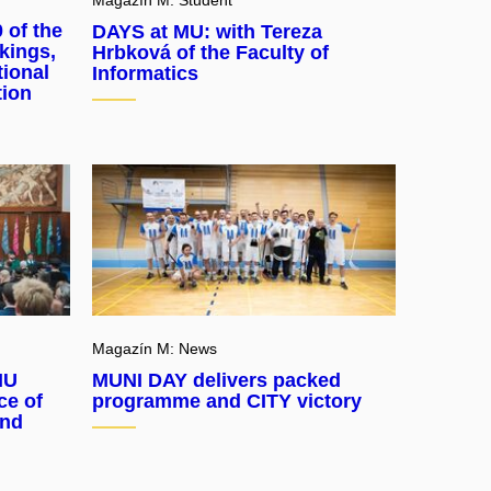
 of the
DAYS at MU: with Tereza
kings,
Hrbková of the Faculty of
tional
Informatics
tion
Magazín M: News
MU
MUNI DAY delivers packed
ce of
programme and CITY victory
and