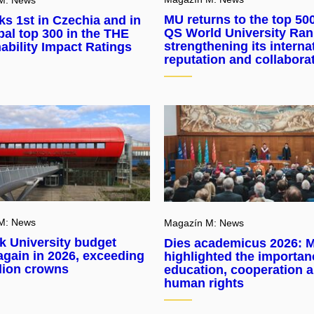
MU returns to the top 500
s 1st in Czechia and in
QS World University Ran
bal top 300 in the THE
strengthening its interna
ability Impact Ratings
reputation and collabora
M: News
Magazín M: News
k University budget
Dies academicus 2026: 
gain in 2026, exceeding
highlighted the importan
llion crowns
education, cooperation 
human rights