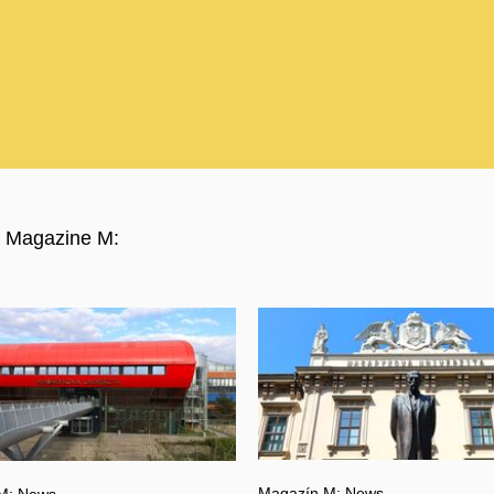
ty Magazine M:
Magazín M: News
M: News