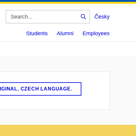
Česky
Search
Students
Alumni
Employees
RIGINAL, CZECH LANGUAGE.