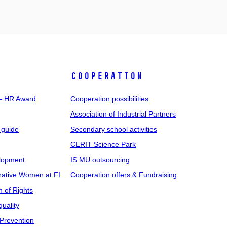
COOPERATION
 – HR Award
Cooperation possibilities
Association of Industrial Partners
 guide
Secondary school activities
CERIT Science Park
elopment
IS MU outsourcing
rative Women at FI
Cooperation offers & Fundraising
n of Rights
uality
Prevention