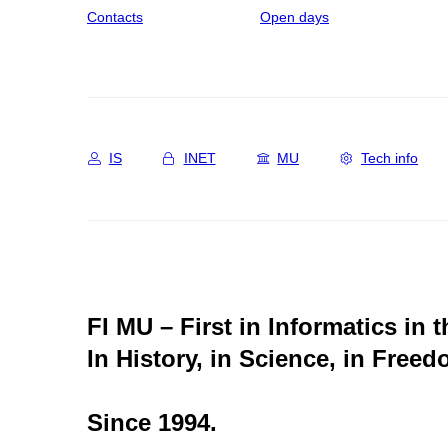
Contacts
Open days
IS
INET
MU
Tech info
FI MU – First in Informatics in 
In History, in Science, in Freed
Since 1994.