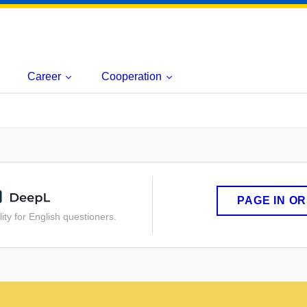
Career
Cooperation
PAGE IN O
ity for English questioners.