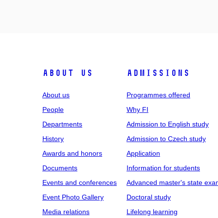
ABOUT US
ADMISSIONS
About us
Programmes offered
People
Why FI
Departments
Admission to English study
History
Admission to Czech study
Awards and honors
Application
Documents
Information for students
Events and conferences
Advanced master's state exa
Event Photo Gallery
Doctoral study
Media relations
Lifelong learning