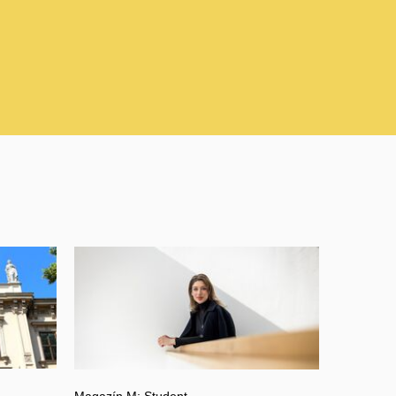
Magazín M: Student