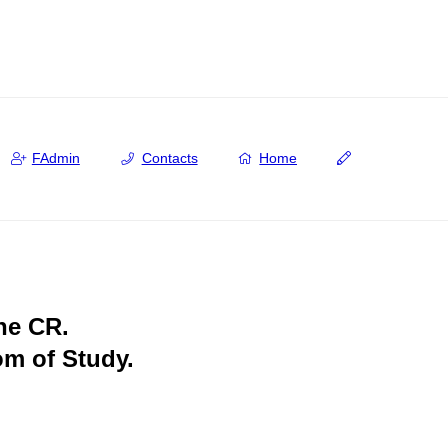
FAdmin
Contacts
Home
the CR.
om of Study.