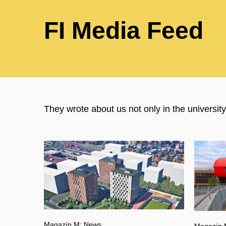
FI Media Feed
They wrote about us not only in the universi
Magazín M: News
Magazín 