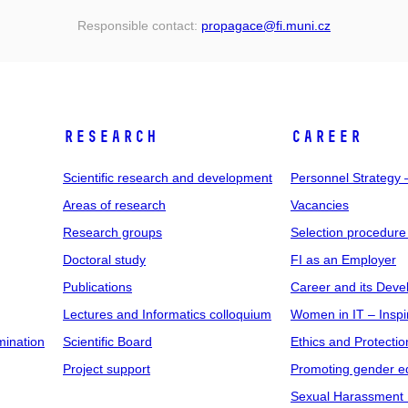
Responsible contact:
propagace
@fi
.muni
.cz
RESEARCH
CAREER
Scientific research and development
Personnel Strategy
Areas of research
Vacancies
Research groups
Selection procedure
Doctoral study
FI as an Employer
Publications
Career and its Dev
Lectures and Informatics colloquium
Women in IT – Inspi
mination
Scientific Board
Ethics and Protectio
Project support
Promoting gender eq
Sexual Harassment 