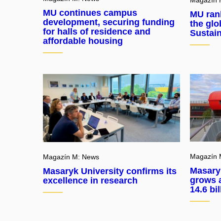
MU continues campus
MU rank
development, securing funding
the glo
for halls of residence and
Sustain
affordable housing
Magazín 
Magazín M: News
Masary
Masaryk University confirms its
grows a
excellence in research
14.6 bi