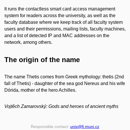
It runs the contactless smart card access management
system for readers across the university, as well as the
faculty database where we keep track of all faculty system
users and their permissions, mailing lists, faculty machines,
and a list of detected IP and MAC addresses on the
network, among others.
The origin of the name
The name Thetis comes from Greek mythology: thetis (2nd
fall of Thetis) - daughter of the sea god Nereus and his wife
Dórida, mother of the hero Achilles.
Vojtěch Zamarovský: Gods and heroes of ancient myths
Responsible contact:
unix
@fi
.muni
.cz