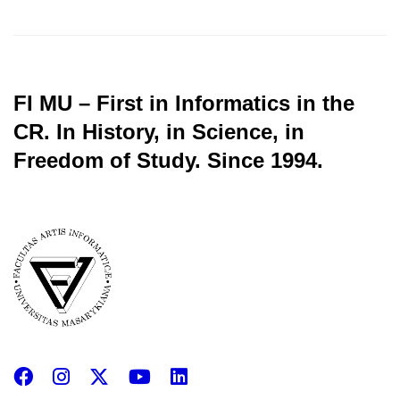
FI MU – First in Informatics in the
CR.
In History, in Science, in
Freedom of Study.
Since 1994.
Facebook
Instagram
X
YouTube
LinkedIn
(Twitter)