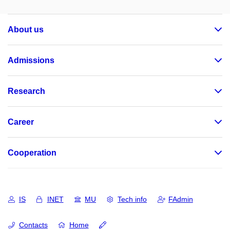
About us
Admissions
Research
Career
Cooperation
IS
INET
MU
Tech info
FAdmin
Contacts
Home