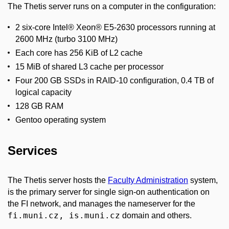
The Thetis server runs on a computer in the configuration:
2 six-core Intel® Xeon® E5-2630 processors running at
2600 MHz (turbo 3100 MHz)
Each core has 256 KiB of L2 cache
15 MiB of shared L3 cache per processor
Four 200 GB SSDs in RAID-10 configuration, 0.4 TB of
logical capacity
128 GB RAM
Gentoo operating system
Services
The Thetis server hosts the
Faculty Administration
system,
is the primary server for single sign-on authentication on
the FI network, and manages the nameserver for the
fi.muni.cz, is.muni.cz
domain and others.