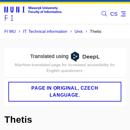
CS
FI MU
IT: Technical information
Unix
Thetis
Translated using
Machine-translated
page for increased accessibility for
English questioners.
PAGE IN ORIGINAL, CZECH
LANGUAGE.
Thetis