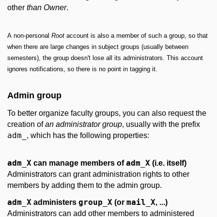
other
than
Owner
.
A non-personal
Root
account is also a member of such a group, so that
when there are large changes in subject groups (usually between
semesters), the group doesn't lose all its administrators. This account
ignores notifications, so there is no point in tagging it.
Admin group
To better organize faculty groups, you can also request the
creation of
an administrator group
, usually with the prefix
adm_
, which has the following properties:
adm_X
adm_X
can manage members of
(i.e. itself)
Administrators can grant administration rights to other
members by adding them to the admin group.
adm_X
group_X
mail_X
administers
(or
, ...)
Administrators can add other members to administered