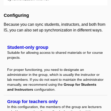
Configuring
Because you can sync students, instructors, and both from
IS, you can also set up synchronization in different ways.
Student-only group
Suitable for allowing access to shared materials or for course
projects.
For proper functioning, you need to designate an
administrator in the group, which is usually the instructor or
lab members. If you do not want to maintain the administrator
manually, we recommend using the
Group for Students
and Instructors
configuration.
Group for teachers only
In this configuration, the members of the group are lecturers