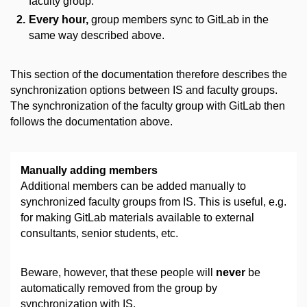
faculty group.
Every hour,
group members sync to GitLab in the
same way described above.
This section of the documentation therefore describes the
synchronization options between IS and faculty groups.
The synchronization of the faculty group with GitLab then
follows the documentation above.
Manually adding members
Additional members can be added manually to
synchronized faculty groups from IS. This is useful, e.g.
for making GitLab materials available to external
consultants, senior students, etc.
Beware, however, that these people will
never
be
automatically removed from the group by
synchronization with IS.