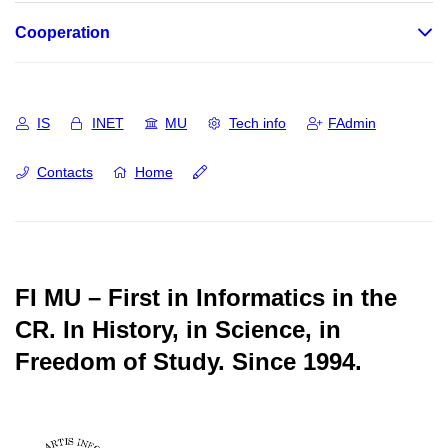
Cooperation
IS
INET
MU
Tech info
FAdmin
Contacts
Home
FI MU – First in Informatics in the
CR.
In History, in Science, in
Freedom of Study.
Since 1994.