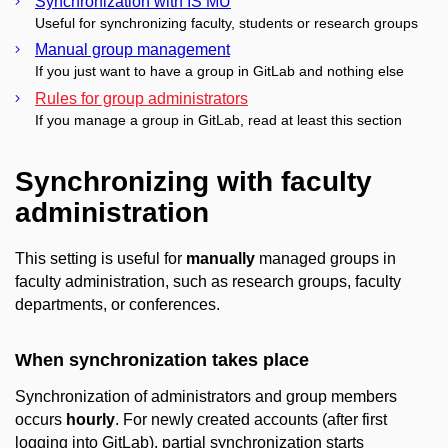
Synchronization with IS MU
Useful for synchronizing faculty, students or research groups
Manual group management
If you just want to have a group in GitLab and nothing else
Rules for group administrators
If you manage a group in GitLab, read at least this section
Synchronizing with faculty
administration
This setting is useful for
manually
managed groups in
faculty administration, such as research groups, faculty
departments, or conferences.
When synchronization takes place
Synchronization of administrators and group members
occurs
hourly
. For newly created accounts (after first
logging into GitLab), partial synchronization starts