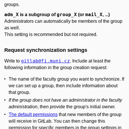
groups.
adm_X
group_X
mail_X
is a subgroup of
(or
, ...)
Administrators can automatically be members of the group
as well.
This setting is recommended but not required.
Request synchronization settings
gitlab
@fi
.muni
.cz
Write to
. Include at least the
following information in the group creation request:
The name of the faculty group you want to synchronize. If
we can set up a group, then include information about
that group.
If the group does not have an administrator in the faculty
administration
, then provide the group's initial owner.
The default permissions
that new members of the group
will receive in GitLab. You can then change this
permission for specific members in the group settings in