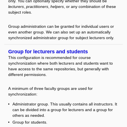
only. You can optionally specify whether they should be
lecturers
,
practitioners
,
helpers
, or any combination of these
subject roles.
Group administration can be granted for individual users or
even another group. We can also set up an automatically
synchronized administrator group for subject lecturers only.
Group for lecturers and students
This configuration is recommended for course
synchronization where both lecturers and students want to
have access to the same repositories, but generally with
different permissions.
A minimum of three faculty groups are used for
synchronization:
Administrator group. This usually contains all instructors. It
can be divided into a group for lecturers and a group for
others as needed.
Group for students.