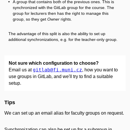
A group that contains both of the previous ones. This is
synchronized with the GitLab group for the course. The
group for lecturers then has the right to manage this
group, so they get
Owner
rights.
The advantage of this split is also the ability to set up
additional synchronizations, e.g. for the teacher-only group.
Not sure which configuration to choose?
gitlab
@fi
.muni
.cz
Email us at
, how you want to
use groups in GitLab, and we'll try to find a suitable
setup.
Tips
We can set up an email alias for faculty groups on request.
Synchronization can also be set up for a subgroup in