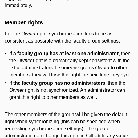
immediately.
Member rights
For the
Owner
right, synchronization tries to be as
consistent as possible with the faculty group settings:
If a faculty group has at least one administrator
, then
the
Owner
right is automatically kept consistent with the
list of administrators. If someone grants
Owner
to other
members, they will lose this right the next time they sync.
If the faculty group has no administrators
, then the
Owner
right is not synchronized. An administrator can
grant this right to other members as well.
The other members of the group will be given the default
right when synchronizing (this can be specified when
requesting synchronization settings). The group
administrator can change this right in GitLab to any value