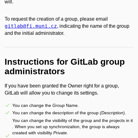
will.
To request the creation of a group, please email
gitlab
@fi
.muni
.cz
, indicating the name of the group
and the initial administrator.
Instructions for GitLab group
administrators
If you have been granted the Owner right for a group,
GitLab will allow you to change its settings.
You can change the
Group
Name.
You can change the description of the group
(Description
).
You can change the visibility of the group and the projects in it
.
When you set up synchronization, the group is always
created with visibility
Private
.