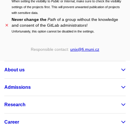
When setting the visibility to
Public
or
Internal
, make sure to check the visibility
settings of the projects first. This will prevent unwanted publication of projects
with sensitive data.
Never change the
Path
of a group without the knowledge
and consent of the GitLab administrators!
Unfortunately, this option cannot be disabled in the settings.
Responsible contact:
unix
@fi
.muni
.cz
About us
Admissions
Research
Career