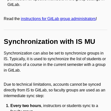
GitLab.
Read the
instructions for GitLab group administrators
!
Synchronization with IS MU
Synchronization can also be set to synchronize groups in
IS. Typically, it is used to synchronize the list of students or
instructors of a course in the current semester with a group
in GitLab.
Due to technical limitations, accounts cannot be synced
directly from IS to GitLab, so faculty groups are used as an
intermediate sync step:
Every two hours
, instructors or students sync to a