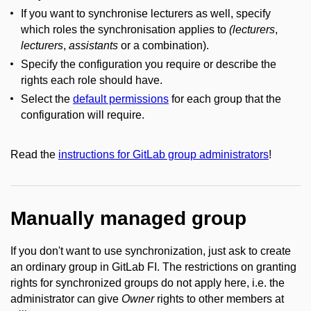
If you want to synchronise lecturers as well, specify
which roles the synchronisation applies to
(lecturers
,
lecturers
,
assistants
or a combination).
Specify the configuration you require or describe the
rights each role should have.
Select the
default permissions
for each group that the
configuration will require.
Read the
instructions for GitLab group administrators
!
Manually managed group
If you don't want to use synchronization, just ask to create
an ordinary group in GitLab FI. The restrictions on granting
rights for synchronized groups do not apply here, i.e. the
administrator can give
Owner
rights to other members at