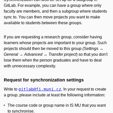
GitLab. For example, you can have a group where only
faculty are members, and then a subgroup where students
sync to. You can then move projects you want to make
available to students between these groups.
If you are requesting a research group, consider having
learners whose projects are important to your group. Such
projects should then be moved to this group
(Settings
→
General
→
Advanced
→
Transfer project
) so that you don't
lose them when the person graduates and have to deal
with unnecessary complexity.
Request for synchronization settings
gitlab
@fi
.muni
.cz
Write to
. In your request to create
a group, please include at least the following information:
The course code or group name in IS MU that you want
to synchronise.