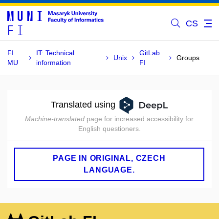
CS
FI
IT: Technical
GitLab
Unix
Groups
MU
information
FI
Translated using
Machine-translated
page for increased accessibility for
English questioners.
PAGE IN ORIGINAL, CZECH
LANGUAGE.