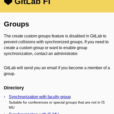
GitLab FI
Groups
The create custom groups feature is disabled in GitLab to
prevent collisions with synchronized groups. If you need to
create a custom group or want to enable group
synchronization, contact an administrator.
GitLab will send you an email if you become a member of a
group.
Directory
Synchronization with faculty group
Suitable for conferences or special groups that are not in IS
MU