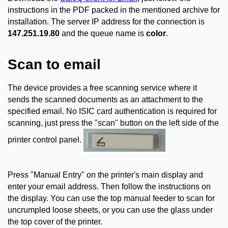
instructions in the PDF packed in the mentioned archive for
installation. The server IP address for the connection is
147.251.19.80
and the queue name is
color
.
Scan to email
The device provides a free scanning service where it
sends the scanned documents as an attachment to the
specified email. No ISIC card authentication is required for
scanning, just press the "scan" button on the left side of the
printer control panel.
Press "Manual Entry" on the printer's main display and
enter your email address. Then follow the instructions on
the display. You can use the top manual feeder to scan for
uncrumpled loose sheets, or you can use the glass under
the top cover of the printer.