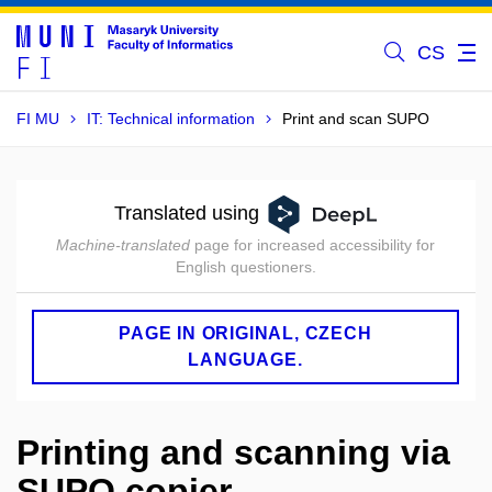
CS
FI MU
IT: Technical information
Print and scan SUPO
Translated using
Machine-translated
page for increased accessibility for
English questioners.
PAGE IN ORIGINAL, CZECH
LANGUAGE.
Printing and scanning via
SUPO copier