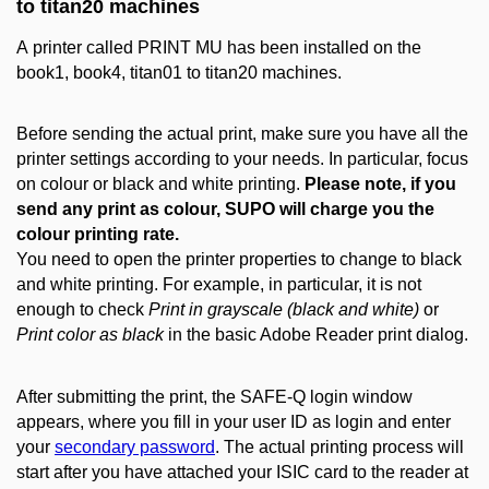
to titan20 machines
A printer called PRINT MU has been installed on the
book1, book4, titan01 to titan20 machines.
Before sending the actual print, make sure you have all the
printer settings according to your needs. In particular, focus
on colour or black and white printing.
Please note, if you
send any print as colour, SUPO will charge you the
colour printing rate.
You need to open the printer properties to change to black
and white printing. For example, in particular, it is not
enough to check
Print in grayscale (black and white)
or
Print color as black
in the basic Adobe Reader print dialog.
After submitting the print, the SAFE-Q login window
appears, where you fill in your user ID as login and enter
your
secondary password
. The actual printing process will
start after you have attached your ISIC card to the reader at