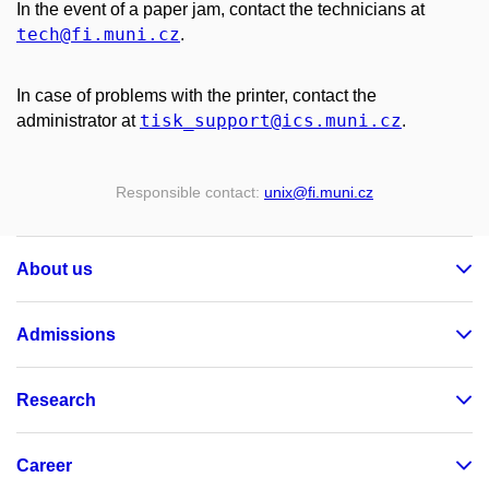
In the event of a paper jam, contact the technicians at
tech
@fi
.muni
.cz
.
In case of problems with the printer, contact the
tisk_support
@ics
.muni
.cz
administrator at
.
Responsible contact:
unix
@fi
.muni
.cz
About us
Admissions
Research
Career