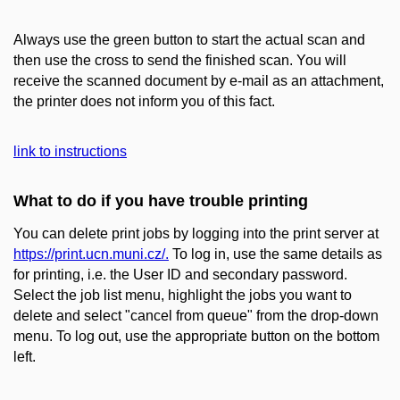
Always use the green button to start the actual scan and
then use the cross to send the finished scan. You will
receive the scanned document by e-mail as an attachment,
the printer does not inform you of this fact.
link to instructions
What to do if you have trouble printing
You can delete print jobs by logging into the print server at
https://print.ucn.muni.cz/.
To log in, use the same details as
for printing, i.e. the User ID and secondary password.
Select the job list menu, highlight the jobs you want to
delete and select "cancel from queue" from the drop-down
menu. To log out, use the appropriate button on the bottom
left.