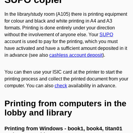
In the library/study room (A105) there is printing equipment
for colour and black and white printing in A4 and A3
formats. Printing is done entirely under your direction
without the involvement of anyone else. Your
SUPO
account is used to pay for the printing, which you must
have activated and have a sufficient amount deposited in it
in advance (see also
cashless account deposit
).
You can then use your ISIC card at the printer to start the
printing process and collect the printed document from your
computer. You can also
check
availability in advance.
Printing from computers in the
lobby and library
Printing from Windows - book1, book4, titan01