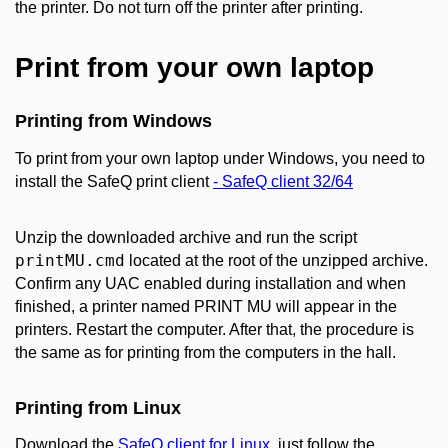
the printer. Do not turn off the printer after printing.
Print from your own laptop
Printing from Windows
To print from your own laptop under Windows, you need to
install the SafeQ print client
- SafeQ client 32/64
Unzip the downloaded archive and run the script
printMU.cmd
located at the root of the unzipped archive.
Confirm any UAC enabled during installation and when
finished, a printer named PRINT MU will appear in the
printers. Restart the computer. After that, the procedure is
the same as for printing from the computers in the hall.
Printing from Linux
Download the
SafeQ client for Linux
, just follow the