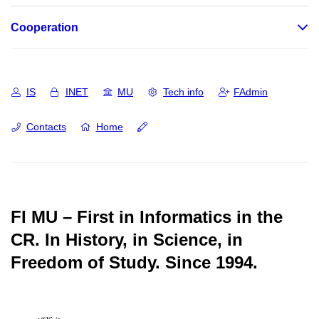
Cooperation
IS
INET
MU
Tech info
FAdmin
Contacts
Home
FI MU – First in Informatics in the
CR.
In History, in Science, in
Freedom of Study.
Since 1994.