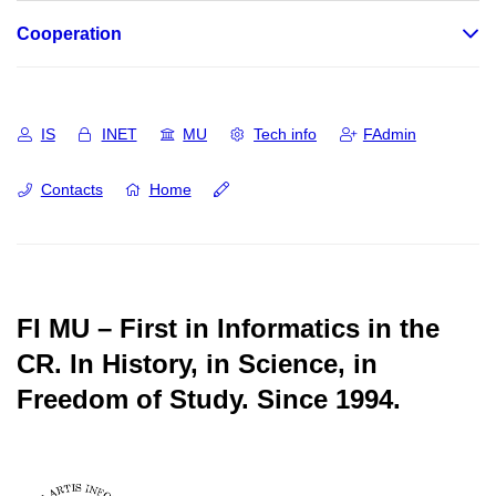
Cooperation
IS
INET
MU
Tech info
FAdmin
Contacts
Home
FI MU – First in Informatics in the
CR.
In History, in Science, in
Freedom of Study.
Since 1994.