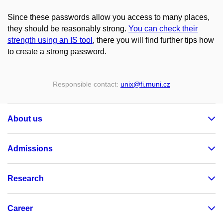
Since these passwords allow you access to many places,
they should be reasonably strong.
You can check their
strength using an IS tool
, there you will find further tips how
to create a strong password.
Responsible contact:
unix
@fi
.muni
.cz
About us
Admissions
Research
Career