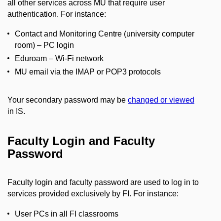
all other services across MU that require user
authentication. For instance:
Contact and Monitoring Centre (university computer
room) – PC login
Eduroam – Wi-Fi network
MU email via the IMAP or POP3 protocols
Your secondary password may be
changed or viewed
in IS.
Faculty Login and Faculty
Password
Faculty login and faculty password are used to log in to
services provided exclusively by FI. For instance:
User PCs in all FI classrooms