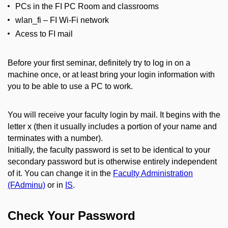
PCs in the FI PC Room and classrooms
wlan_fi – FI Wi-Fi network
Acess to FI mail
Before your first seminar, definitely try to log in on a
machine once, or at least bring your login information with
you to be able to use a PC to work.
You will receive your faculty login by mail. It begins with the
letter x (then it usually includes a portion of your name and
terminates with a number).
Initially, the faculty password is set to be identical to your
secondary password but is otherwise entirely independent
of it. You can change it in the
Faculty Administration
(FAdminu)
or in
IS
.
Check Your Password