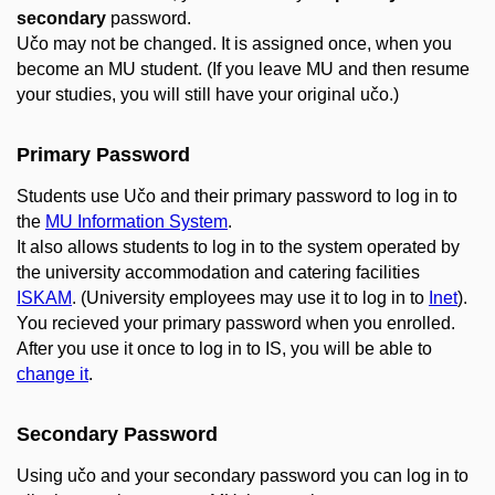
secondary
password.
Učo may not be changed. It is assigned once, when you
become an MU student. (If you leave MU and then resume
your studies, you will still have your original učo.)
Primary Password
Students use Učo and their primary password to log in to
the
MU Information System
.
It also allows students to log in to the system operated by
the university accommodation and catering facilities
ISKAM
. (University employees may use it to log in to
Inet
).
You recieved your primary password when you enrolled.
After you use it once to log in to IS, you will be able to
change it
.
Secondary Password
Using učo and your secondary password you can log in to