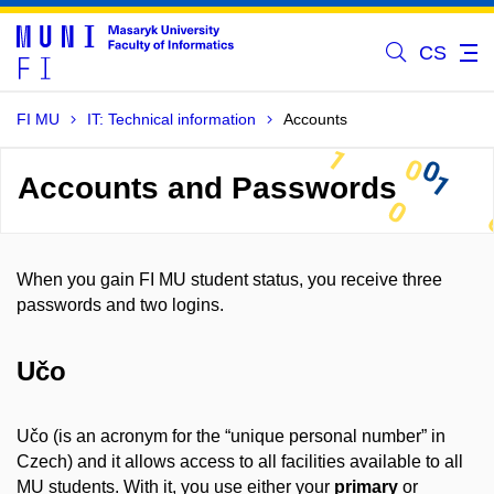
CS
FI MU
IT: Technical information
Accounts
Accounts and Passwords
When you gain FI MU student status, you receive three
passwords and two logins.
Učo
Učo (is an acronym for the “unique personal number” in
Czech) and it allows access to all facilities available to all
MU students. With it, you use either your
primary
or