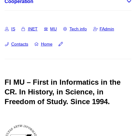
Cooperation
IS
INET
MU
Tech info
FAdmin
Contacts
Home
FI MU – First in Informatics in the
CR.
In History, in Science, in
Freedom of Study.
Since 1994.