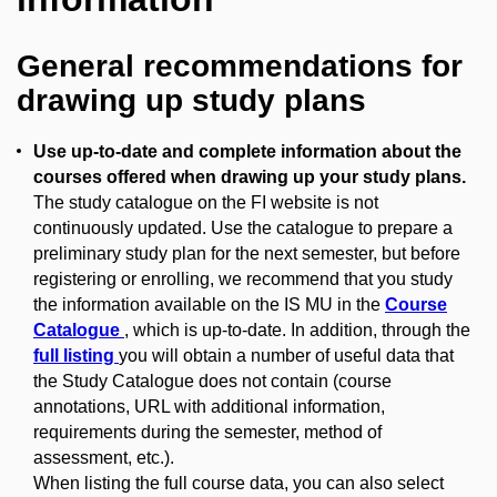
General recommendations for
drawing up study plans
Use up-to-date and complete information about the
courses offered when drawing up your study plans.
The study catalogue on the FI website is not
continuously updated. Use the catalogue to prepare a
preliminary study plan for the next semester, but before
registering or enrolling, we recommend that you study
the information available on the IS MU in the
Course
Catalogue
, which is up-to-date. In addition, through the
full listing
you will obtain a number of useful data that
the Study Catalogue does not contain (course
annotations, URL with additional information,
requirements during the semester, method of
assessment, etc.).
When listing the full course data, you can also select