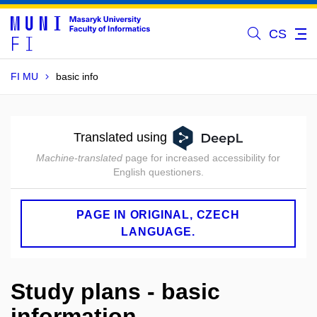
CS
FI MU
basic info
Translated using
Machine-translated
page for increased accessibility for
English questioners.
PAGE IN ORIGINAL, CZECH
LANGUAGE.
Study plans - basic
information