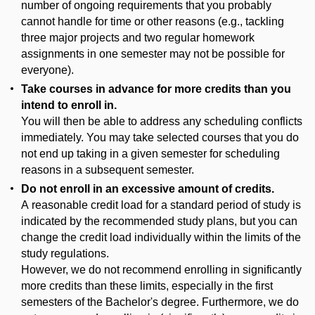
number of ongoing requirements that you probably
cannot handle for time or other reasons (e.g., tackling
three major projects and two regular homework
assignments in one semester may not be possible for
everyone).
Take courses in advance for more credits than you
intend to enroll in.
You will then be able to address any scheduling conflicts
immediately. You may take selected courses that you do
not end up taking in a given semester for scheduling
reasons in a subsequent semester.
Do not enroll in an excessive amount of credits.
A reasonable credit load for a standard period of study is
indicated by the recommended study plans, but you can
change the credit load individually within the limits of the
study regulations.
However, we do not recommend enrolling in significantly
more credits than these limits, especially in the first
semesters of the Bachelor's degree. Furthermore, we do