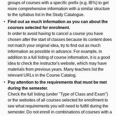
groups of courses with a specific prefix (e.g. IB%) to get
more comprehensive information with a similar structure
to the syllabus list in the Study Catalogue.
Find out as much information as you can about the
courses selected for enrolment.
In order to avoid having to cancel a course you have
chosen after the start of classes because its content does
not match your original idea, try to find out as much
information as possible in advance. For example, in
addition to a full listing of course information, it is a good
idea to check the instructor's website, which may have
materials from previous years. Many teachers list the
relevant URLs in the Course Catalog.
Pay attention to the requirements that must be met
during the semester.
Check the full listing (under "Type of Class and Exam")
or the websites of all courses selected for enrollment to
see what requirements you will need to fulfill during the
semester. Do not enroll in combinations of courses with a