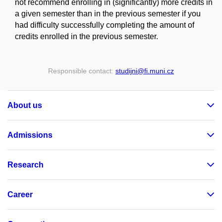
not recommend enrolling in (significantly) more credits in
a given semester than in the previous semester if you
had difficulty successfully completing the amount of
credits enrolled in the previous semester.
Responsible contact:
studijni
@fi
.muni
.cz
About us
Admissions
Research
Career