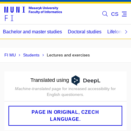
CS
Bachelor and master studies
Doctoral studies
Lifelong le
FI MU
Students
Lectures and exercises
Translated using
Machine-translated
page for increased accessibility for
English questioners.
PAGE IN ORIGINAL, CZECH
LANGUAGE.