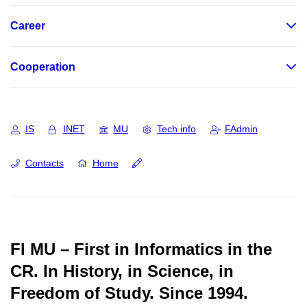
Career
Cooperation
IS
INET
MU
Tech info
FAdmin
Contacts
Home
FI MU – First in Informatics in the
CR.
In History, in Science, in
Freedom of Study.
Since 1994.