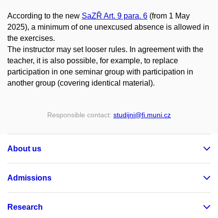
According to the new
SaZŘ Art. 9 para. 6
(from 1 May
2025), a minimum of one unexcused absence is allowed in
the exercises.
The instructor may set looser rules. In agreement with the
teacher, it is also possible, for example, to replace
participation in one seminar group with participation in
another group (covering identical material).
Responsible contact:
studijni
@fi
.muni
.cz
About us
Admissions
Research