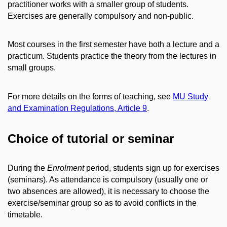
practitioner works with a smaller group of students.
Exercises are generally compulsory and non-public.
Most courses in the first semester have both a lecture and a
practicum. Students practice the theory from the lectures in
small groups.
For more details on the forms of teaching, see
MU Study
and Examination Regulations, Article 9
.
Choice of tutorial or seminar
During the
Enrolment
period, students sign up for exercises
(seminars). As attendance is compulsory (usually one or
two absences are allowed), it is necessary to choose the
exercise/seminar group so as to avoid conflicts in the
timetable.