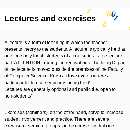
Lectures and exercises
A lecture is a form of teaching in which the teacher
presents theory to the students. A lecture is typically held at
one time only for all students of a course in a large lecture
hall. ATTENTION - during the renovation of Building D, part
of the lecture is moved outside the premises of the Faculty
of Computer Science. Keep a close eye on where a
particular lecture or seminar is being held!
Lectures are generally optional and public (i.e. open to
non-students).
Exercises (seminars), on the other hand, serve to increase
student involvement and practice. There are several
exercise or seminar groups for the course, so that one