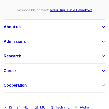
Responsible contact:
RNDr. Ing. Lucie Pekárková
About us
Admissions
Research
Career
Cooperation
IS
INET
MU
Tech info
FAdmin