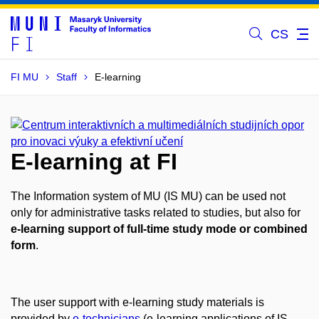
CS
FI MU
Staff
E-learning
E-learning at FI
The Information system of MU (IS MU) can be used not
only for administrative tasks related to studies, but also for
e-learning support of full-time study mode or combined
form
.
The user support with e-learning study materials is
provided by
e-technicians
(e-learning applications of IS