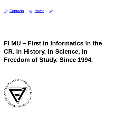
Contacts
Home
FI MU – First in Informatics in the
CR.
In History, in Science, in
Freedom of Study.
Since 1994.