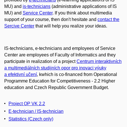
MU) and
is-technicians
(administrative applications of IS
MU) and
Service Center
. If you think about multimedia
support of your course, then don't hesitate and
contact the
Sercive Center
that will help you realize your ideas.
IS-technicians, e-technicians and employees of Service
Center are employees of Faculty of Informatics and they
participate in realization of a project
Centrum interaktivních
a multimediálních studijních opor pro inovaci výuky
a efektivní učení
, kwhich is co-financed from Operational
Programme Education for Competitiveness - 2.2 Higher
education and Czech Republic Government Budget.
Project OP VK 2.2
E-technician / IS-technician
Statistics
(Czech only)