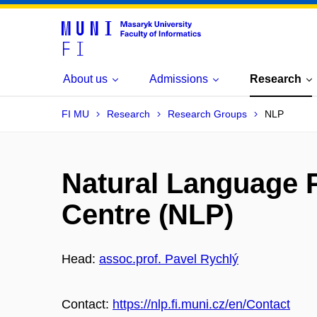
About us
Admissions
Research
FI MU
Research
Research Groups
NLP
Natural Language 
Centre (NLP)
Head:
assoc.prof. Pavel Rychlý
Contact:
https://nlp.fi.muni.cz/en/Contact