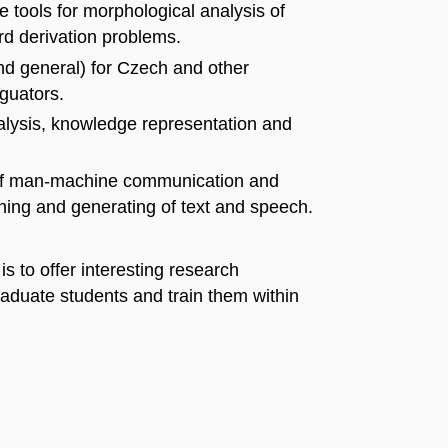
 tools for morphological analysis of
d derivation problems.
nd general) for Czech and other
guators.
alysis, knowledge representation and
a of man-machine communication and
ining and generating of text and speech.
s to offer interesting research
raduate students and train them within