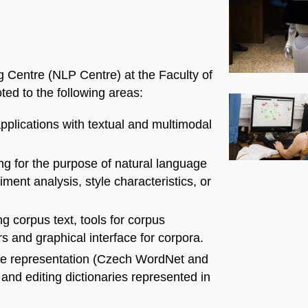
 Centre (NLP Centre) at the Faculty of
ted to the following areas:
pplications with textual and multimodal
g for the purpose of natural language
iment analysis, style characteristics, or
g corpus text, tools for corpus
 and graphical interface for corpora.
dge representation (Czech WordNet and
and editing dictionaries represented in