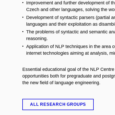
Improvement and further development of the
Czech and other languages, solving the wor
Development of syntactic parsers (partial a
languages and their exploitation as disambi
The problems of syntactic and semantic an
reasoning.
Application of NLP techniques in the are
internet technologies aiming at analysis, m
Essential educational goal of the NLP Centre i
opportunities both for pregraduate and postg
the new field of language engineering.
ALL RESEARCH GROUPS