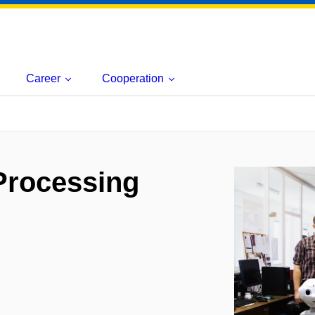
Career
Cooperation
Processing