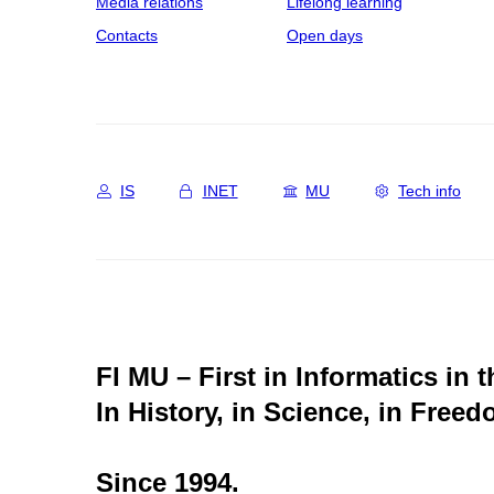
Media relations
Lifelong learning
Contacts
Open days
IS
INET
MU
Tech info
FI MU – First in Informatics in 
In History, in Science, in Freed
Since 1994.