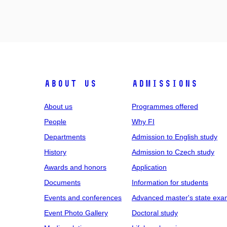
ABOUT US
ADMISSIONS
About us
Programmes offered
People
Why FI
Departments
Admission to English study
History
Admission to Czech study
Awards and honors
Application
Documents
Information for students
Events and conferences
Advanced master's state exa
Event Photo Gallery
Doctoral study