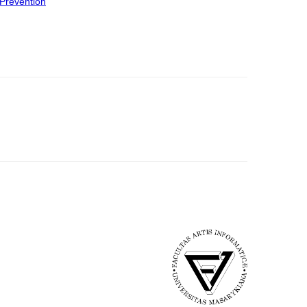
Prevention