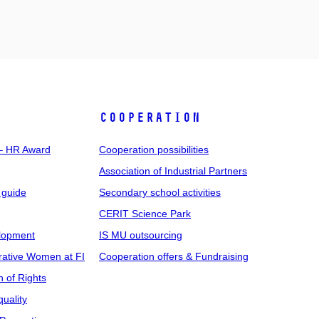
COOPERATION
 – HR Award
Cooperation possibilities
Association of Industrial Partners
 guide
Secondary school activities
CERIT Science Park
elopment
IS MU outsourcing
rative Women at FI
Cooperation offers & Fundraising
n of Rights
uality