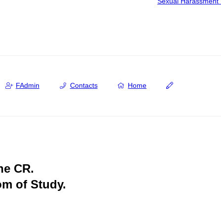
Sexual Harassment 
FAdmin
Contacts
Home
the CR.
om of Study.