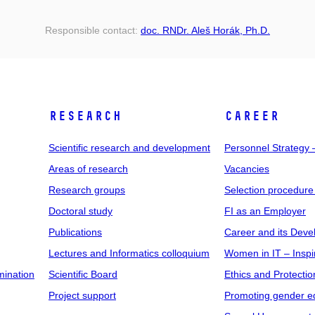
Responsible contact:
doc. RNDr. Aleš Horák, Ph.D.
RESEARCH
CAREER
Scientific research and development
Personnel Strategy
Areas of research
Vacancies
Research groups
Selection procedure
Doctoral study
FI as an Employer
Publications
Career and its Dev
Lectures and Informatics colloquium
Women in IT – Inspi
mination
Scientific Board
Ethics and Protectio
Project support
Promoting gender eq