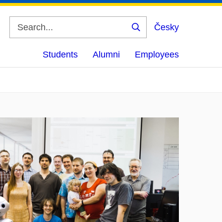
Česky
Search
Students
Alumni
Employees