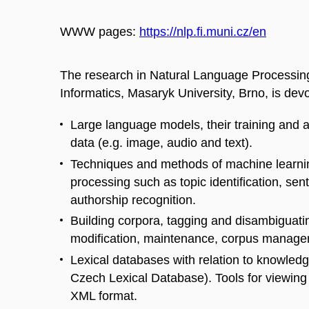
WWW pages:
https://nlp.fi.muni.cz/en
The research in Natural Language Processing
Informatics, Masaryk University, Brno, is devo
Large language models, their training and a
data (e.g. image, audio and text).
Techniques and methods of machine learnin
processing such as topic identification, sent
authorship recognition.
Building corpora, tagging and disambiguatin
modification, maintenance, corpus managers
Lexical databases with relation to knowle
Czech Lexical Database). Tools for viewing 
XML format.