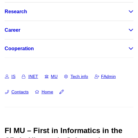
Research
Career
Cooperation
IS
INET
MU
Tech info
FAdmin
Contacts
Home
FI MU – First in Informatics in the