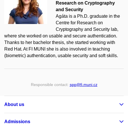
Research on Cryptography
and Security
Agáta is a Ph.D. graduate in the
Centre for Research on
Cryptography and Security lab,
where she worked on usable and secure authentication.
Thanks to her bachelor thesis, she started working with
Red Hat. At FI MUNI she is also involved in teaching
(biometric) authentication, usable security and soft skills.
Responsible contact:
spp
@fi
.muni
.cz
About us
Admissions