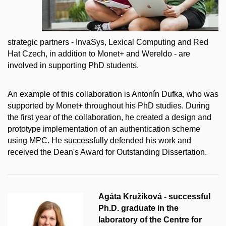
strategic partners - InvaSys, Lexical Computing and Red
Hat Czech, in addition to Monet+ and Wereldo - are
involved in supporting PhD students.
An example of this collaboration is Antonín Dufka, who was
supported by Monet+ throughout his PhD studies. During
the first year of the collaboration, he created a design and
prototype implementation of an authentication scheme
using MPC. He successfully defended his work and
received the Dean's Award for Outstanding Dissertation.
Agáta Kružíková - successful
Ph.D. graduate in the
laboratory of the Centre for