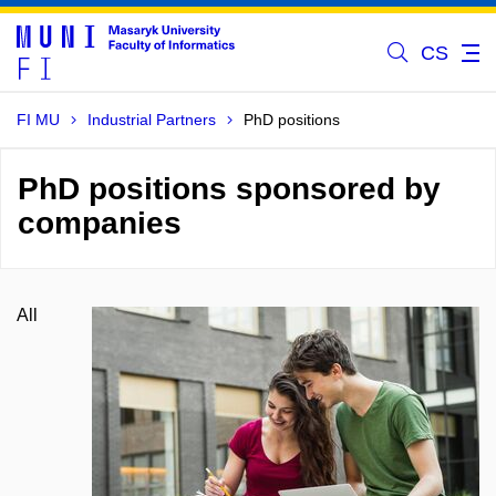
CS
FI MU
Industrial Partners
PhD positions
PhD positions sponsored by
companies
All