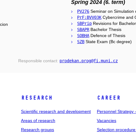
Spring 2024 (6. term)
PV276
Seminar on Simulation o
PrF:BVV03K
Cybercrime and C
SBPrip
Revisions for Bachelo
cion
SBAPR
Bachelor Thesis
SOBHA
Defence of Thesis
SZB
State Exam (Bc degree)
Responsible contact:
prodekan
.prog
@fi
.muni
.cz
RESEARCH
CAREER
Scientific research and development
Personnel Strategy
Areas of research
Vacancies
Research groups
Selection procedure