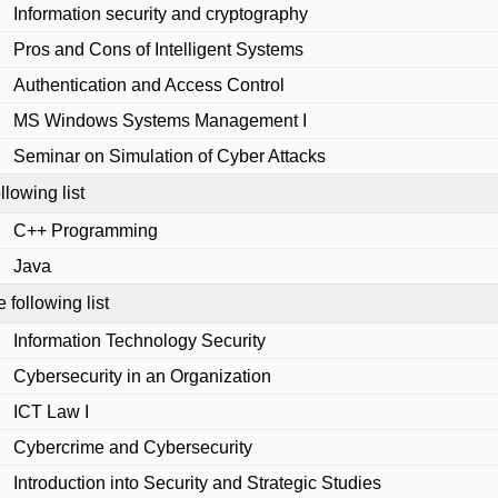
Information security and cryptography
Pros and Cons of Intelligent Systems
Authentication and Access Control
MS Windows Systems Management I
Seminar on Simulation of Cyber Attacks
llowing list
C++ Programming
Java
e following list
Information Technology Security
Cybersecurity in an Organization
ICT Law I
Cybercrime and Cybersecurity
Introduction into Security and Strategic Studies