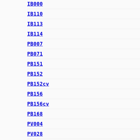
IB000
IB110
IB113
IB114
PB007
PB071
PB151
PB152
PB152cv
PB156
PB156cv
PB168
PV004
PV028