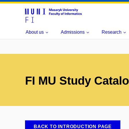
About us
Admissions
Research
FI MU Study Catal
BACK TO INTRODUCTION PAGE