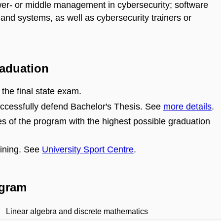
er- or middle management in cybersecurity; software
 and systems, as well as cybersecurity trainers or
raduation
 the final state exam.
ccessfully defend Bachelor's Thesis. See
more details
.
s of the program with the highest possible graduation
aining. See
University Sport Centre
.
ogram
Linear algebra and discrete mathematics