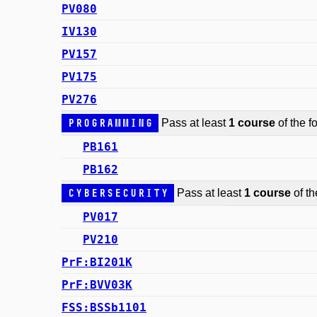
PV080
IV130
PV157
PV175
PV276
Programming
Pass at least
1 course
of the fo
PB161
PB162
Cybersecurity
Pass at least
1 course
of th
PV017
PV210
PrF:BI201K
PrF:BVV03K
FSS:BSSb1101