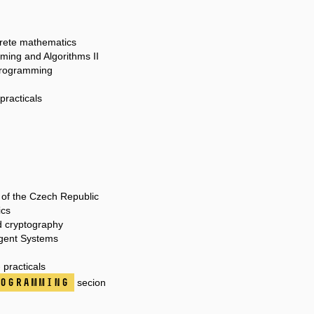
crete mathematics
ming and Algorithms II
 programming
practicals
 of the Czech Republic
ics
d cryptography
igent Systems
practicals
ogramming
secion