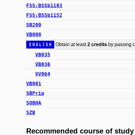
FSS:BSSb1103
FSS:BSSb1152
SB200
VB000
English
Obtain at least
2 credits
by passing co
VB035
VB036
VV064
VB001
SBPrip
SOBHA
SZB
Recommended course of study