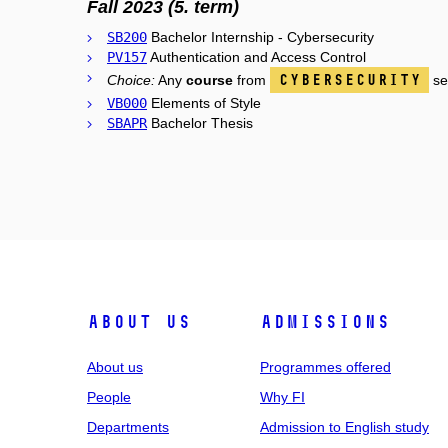
Fall 2023 (5. term)
SB200
Bachelor Internship - Cybersecurity
PV157
Authentication and Access Control
Cybersecurity
Choice:
Any
course
from
se
VB000
Elements of Style
SBAPR
Bachelor Thesis
ABOUT US
ADMISSIONS
About us
Programmes offered
People
Why FI
Departments
Admission to English study