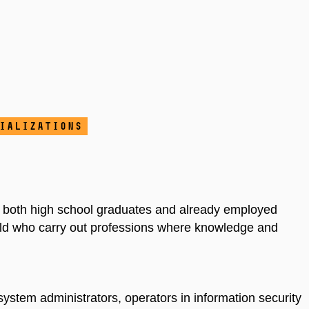
ializations
f both high school graduates and already employed
ield who carry out professions where knowledge and
system administrators, operators in information security