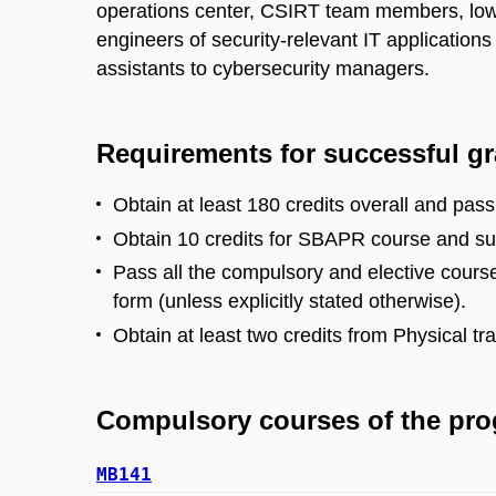
operations center, CSIRT team members, low
engineers of security-relevant IT applications
assistants to cybersecurity managers.
Requirements for successful g
Obtain at least 180 credits overall and pass
Obtain 10 credits for SBAPR course and su
Pass all the compulsory and elective course
form (unless explicitly stated otherwise).
Obtain at least two credits from Physical tr
Compulsory courses of the pr
MB141