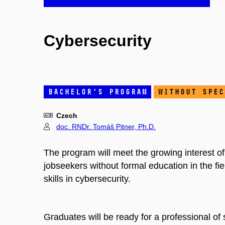
Cybersecurity
bachelor's program
without spec
Czech
doc. RNDr. Tomáš Pitner, Ph.D.
The program will meet the growing interest o
jobseekers without formal education in the f
skills in cybersecurity.
Graduates will be ready for a professional of 