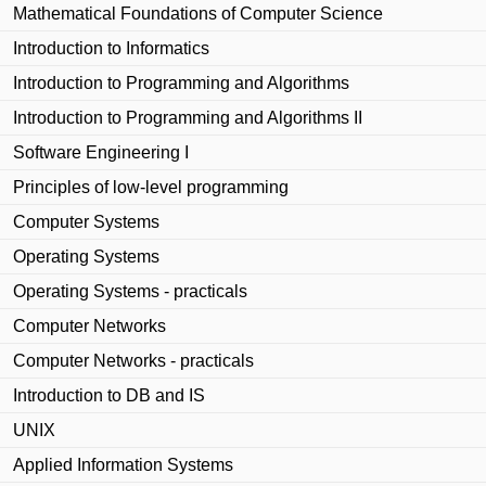
Mathematical Foundations of Computer Science
Introduction to Informatics
Introduction to Programming and Algorithms
Introduction to Programming and Algorithms II
Software Engineering I
Principles of low-level programming
Computer Systems
Operating Systems
Operating Systems - practicals
Computer Networks
Computer Networks - practicals
Introduction to DB and IS
UNIX
Applied Information Systems