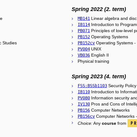
Spring 2022 (2. term)
ce
MB141
Linear algebra and dis
IB114
Introduction to Program
PB071
Principles of low-level
PB152
Operating Systems
c Studies
PB152cv
Operating Systems - 
PV004
UNIX
VB036
English II
Physical training
Spring 2023 (4. term)
FSS:BSSb1103
Security Policy
IB110
Introduction to Informat
PV080
Information security an
IV130
Pros and Cons of Intell
PB156
Computer Networks
PB156cv
Computer Networks - 
Pr
Choice:
Any
course
from