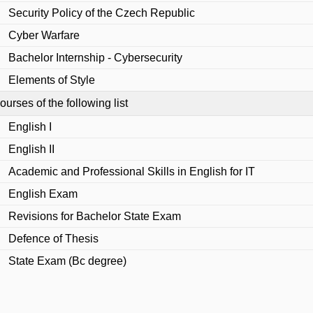
Security Policy of the Czech Republic
Cyber Warfare
Bachelor Internship - Cybersecurity
Elements of Style
urses of the following list
English I
English II
Academic and Professional Skills in English for IT
English Exam
Revisions for Bachelor State Exam
Defence of Thesis
State Exam (Bc degree)