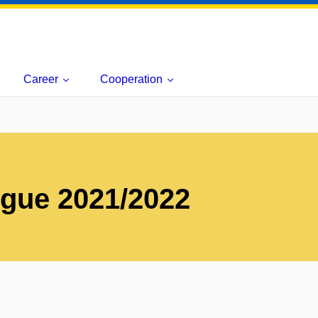
Career
Cooperation
ogue 2021/2022