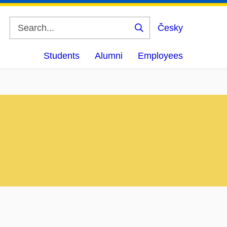
Česky
Search
Students
Alumni
Employees