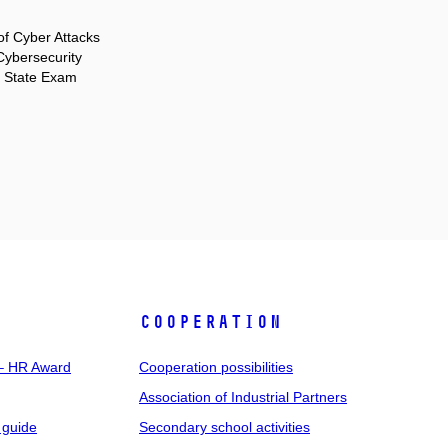
f Cyber Attacks
ybersecurity
r State Exam
COOPERATION
 – HR Award
Cooperation possibilities
Association of Industrial Partners
 guide
Secondary school activities