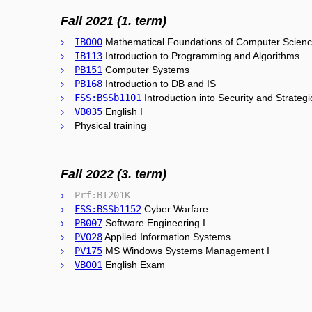
Fall 2021 (1. term)
IB000
Mathematical Foundations of Computer Scien
IB113
Introduction to Programming and Algorithms
PB151
Computer Systems
PB168
Introduction to DB and IS
FSS:BSSb1101
Introduction into Security and Strategi
VB035
English I
Physical training
Fall 2022 (3. term)
Prf:BI201K
FSS:BSSb1152
Cyber Warfare
PB007
Software Engineering I
PV028
Applied Information Systems
PV175
MS Windows Systems Management I
VB001
English Exam