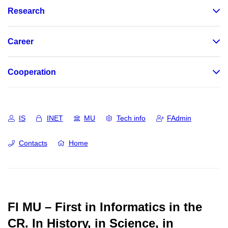
Research
Career
Cooperation
IS
INET
MU
Tech info
FAdmin
Contacts
Home
FI MU – First in Informatics in the
CR.
In History, in Science, in