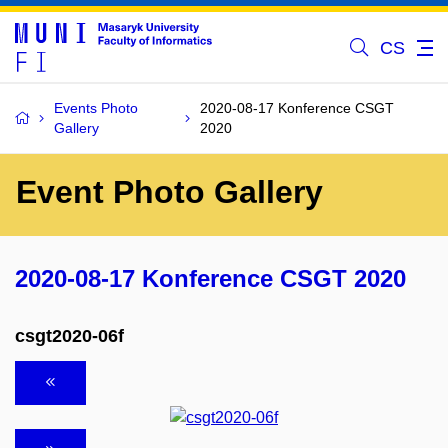
CS
Events Photo
2020-08-17 Konference CSGT
Gallery
2020
Event Photo Gallery
2020-08-17 Konference CSGT 2020
csgt2020-06f