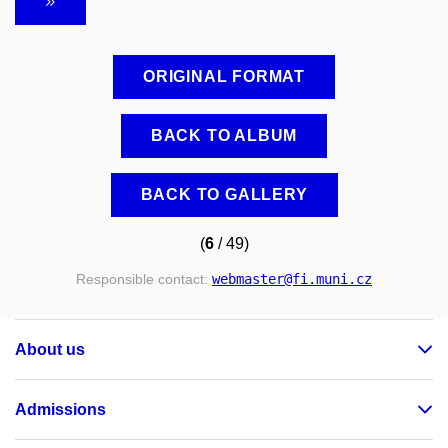
ORIGINAL FORMAT
BACK TO ALBUM
BACK TO GALLERY
(
6
/ 49)
Responsible contact:
webmaster
@fi
.muni
.cz
About us
Admissions