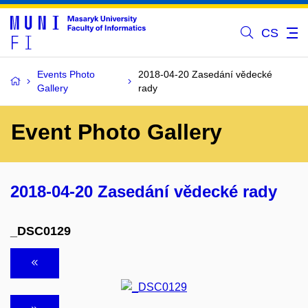
CS
Events Photo
2018-04-20 Zasedání vědecké
Gallery
rady
Event Photo Gallery
2018-04-20 Zasedání vědecké rady
_DSC0129