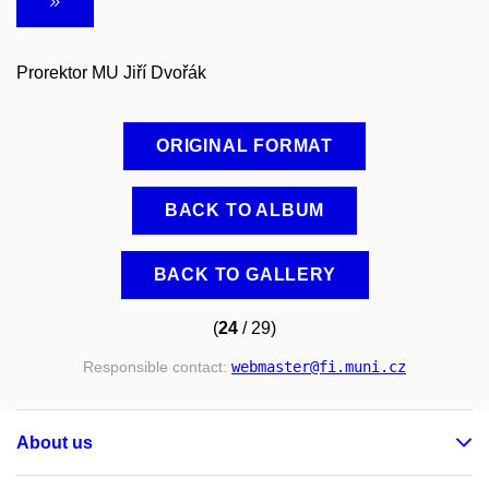
Prorektor MU Jiří Dvořák
ORIGINAL FORMAT
BACK TO ALBUM
BACK TO GALLERY
(
24
/ 29)
Responsible contact:
webmaster
@fi
.muni
.cz
About us