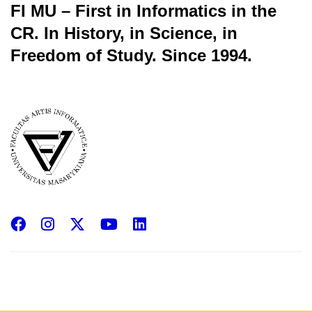
FI MU – First in Informatics in the
CR.
In History, in Science, in
Freedom of Study.
Since 1994.
Facebook
Instagram
X
YouTube
LinkedIn
(Twitter)