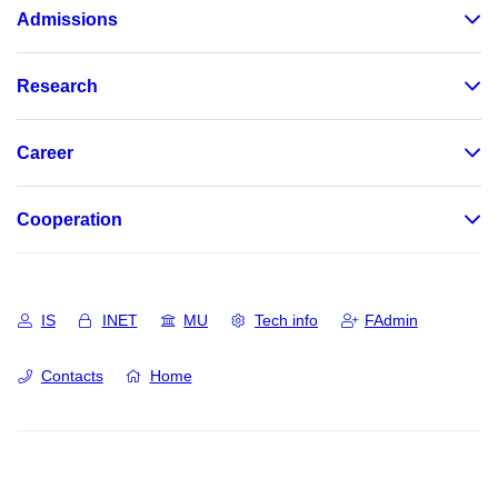
Admissions
Research
Career
Cooperation
IS
INET
MU
Tech info
FAdmin
Contacts
Home