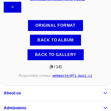
ORIGINAL FORMAT
BACK TO ALBUM
BACK TO GALLERY
(
9
/ 14)
Responsible contact:
webmaster
@fi
.muni
.cz
About us
Admissions