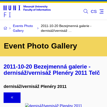
CS
Events Photo
2011-10-20 Bezejmenná galerie -
Gallery
dernisáž/vernisáž …
Event Photo Gallery
2011-10-20 Bezejmenná galerie -
dernisáž/vernisáž Plenéry 2011 Telč
dernisáž/vernisáž Plenéry 2011