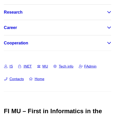
Research
Career
Cooperation
IS
INET
MU
Tech info
FAdmin
Contacts
Home
FI MU – First in Informatics in the