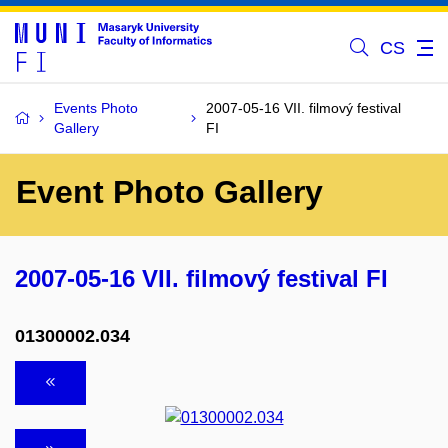
CS
Events Photo
2007-05-16 VII. filmový festival
Gallery
FI
Event Photo Gallery
2007-05-16 VII. filmový festival FI
01300002.034