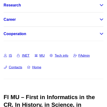
Research
Career
Cooperation
IS
INET
MU
Tech info
FAdmin
Contacts
Home
FI MU – First in Informatics in the
CR.
In History, in Science, in