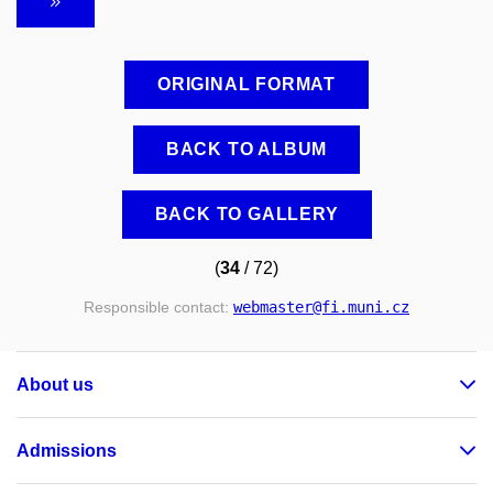
ORIGINAL FORMAT
BACK TO ALBUM
BACK TO GALLERY
(
34
/ 72)
Responsible contact:
webmaster
@fi
.muni
.cz
About us
Admissions