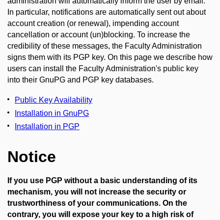
administration will automatically inform the user by email.
In particular, notifications are automatically sent out about
account creation (or renewal), impending account
cancellation or account (un)blocking. To increase the
credibility of these messages, the Faculty Administration
signs them with its PGP key. On this page we describe how
users can install the Faculty Administration's public key
into their GnuPG and PGP key databases.
Public Key Availability
Installation in GnuPG
Installation in PGP
Notice
If you use PGP without a basic understanding of its
mechanism, you will not increase the security or
trustworthiness of your communications. On the
contrary, you will expose your key to a high risk of