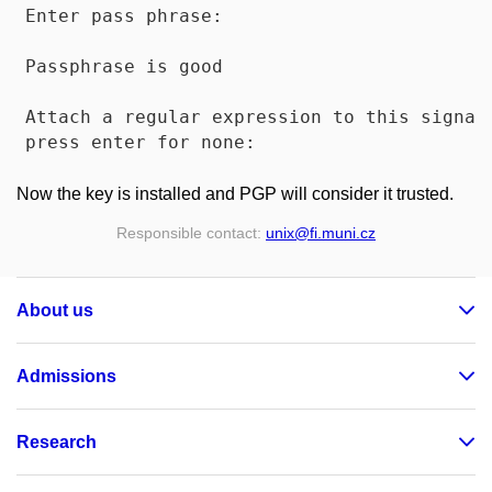
Enter pass phrase: 

Passphrase is good

Attach a regular expression to this signatu
Now the key is installed and PGP will consider it trusted.
Responsible contact:
unix
@fi
.muni
.cz
About us
Admissions
Research