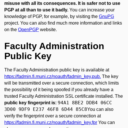
misuse with all its consequences. It is safer not to use
PGP at all than to use it badly.
You can increase your
knowledge of PGP, for example, by visiting the
GnuPG
project. You can also find much more information and links
on the
OpenPGP
website.
Faculty Administration
Public Key
The Faculty Administration public key is available at
https://fadmin.fi.muni.cz/noauth/fadmin_key.pub.
The key
will be transmitted over a secure connection, which limits
the possibility of it being spoofed if you already have a
trusted Faculty Administration SSL certificate installed. The
94A1 8BE2 DDB4 06CC
public key fingerprint is:
3D00 9DF9 E237 46F8 6D44 85C8
You can also
verify the fingerprint over a secure connection at
https://fadmin.fi.muni.cz/noauth/fadmin_key.fpr
You can