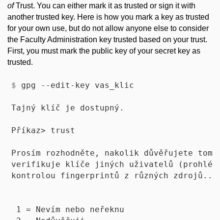
of
Trust. You can either mark it as trusted or sign it with
another trusted key. Here is how you mark a key as trusted
for your own use, but do not allow anyone else to consider
the Faculty Administration key trusted based on your trust.
First, you must mark the public key of your secret key as
trusted.
$
 gpg --edit-key vas_klic
Tajný klíč je dostupný.

Příkaz> trust

Prosím rozhodněte, nakolik důvěřujete tomut
verifikuje klíče jiných uživatelů (prohlédn
kontrolou fingerprintů z různých zdrojů...)
 1 = Nevím nebo neřeknu
