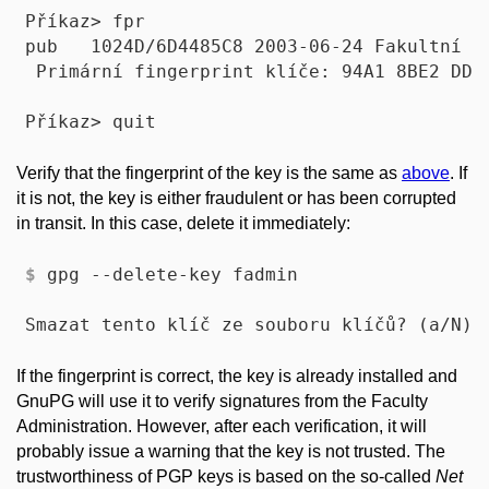
Příkaz> fpr

pub   1024D/6D4485C8 2003-06-24 Fakultní a
 Primární fingerprint klíče: 94A1 8BE2 DDB4
Verify that the fingerprint of the key is the same as
above
. If
it is not, the key is either fraudulent or has been corrupted
in transit. In this case, delete it immediately:
$
 gpg --delete-key fadmin
If the fingerprint is correct, the key is already installed and
GnuPG will use it to verify signatures from the Faculty
Administration. However, after each verification, it will
probably issue a warning that the key is not trusted. The
trustworthiness of PGP keys is based on the so-called
Net