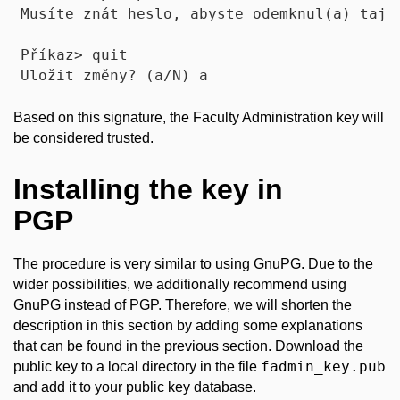
Musíte znát heslo, abyste odemknul(a) tajný
Příkaz> quit

Based on this signature, the Faculty Administration key will
be considered trusted.
Installing the key in
PGP
The procedure is very similar to using GnuPG. Due to the
wider possibilities, we additionally recommend using
GnuPG instead of PGP. Therefore, we will shorten the
description in this section by adding some explanations
that can be found in the previous section. Download the
fadmin_key.pub
public key to a local directory in the file
and add it to your public key database.