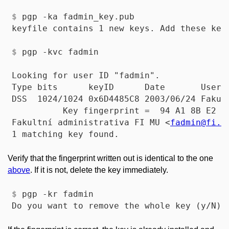
$
 pgp -ka fadmin_key.pub
$
 pgp -kvc fadmin
Looking for user ID "fadmin".

Type bits      keyID      Date       User I
DSS  1024/1024 0x6D4485C8 2003/06/24 Fakult
          Key fingerprint =  94 A1 8B E2 D
Fakultní administrativa FI MU <
fadmin
@fi
.m
Verify that the fingerprint written out is identical to the one
above
. If it is not, delete the key immediately.
$
 pgp -kr fadmin