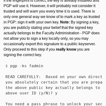
If the fingerprint is correct, the key is already installed and
PGP will use it. However, it will probably not consider it
trusted and will warn you every time it is used. There is
only one general way we know of to mark a key as trusted
in PGP: sign it with your own key.
Note:
By signing a key,
you are publicly stating your belief that the signed key
actually belongs to the Faculty Administration - PGP does
not allow you to sign a key locally only, so you may
occasionally export this signature to a public keyserver.
Only proceed to this step if you
really know
you are
signing the correct key.
$
 pgp -ks fadmin
READ CAREFULLY:  Based on your own direct f
you absolutely certain that you are prepare
the above public key actually belongs to th
above user ID (y/N)? y

You need a pass phrase to unlock your secre