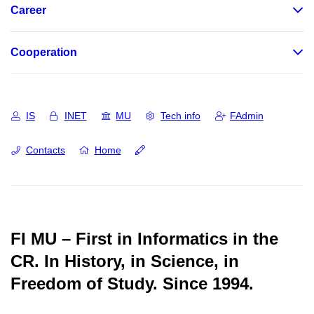
Career
Cooperation
IS
INET
MU
Tech info
FAdmin
Contacts
Home
FI MU – First in Informatics in the
CR.
In History, in Science, in
Freedom of Study.
Since 1994.