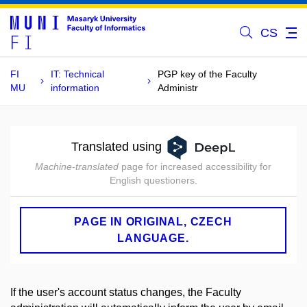
CS
FI
IT: Technical
PGP key of the Faculty
MU
information
Administr
Translated using
Machine-translated
page for increased accessibility for
English questioners.
PAGE IN ORIGINAL, CZECH
LANGUAGE.
If the user's account status changes, the Faculty