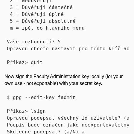
 2 = Nedůvěřuji

 3 = Důvěřuji částečně

 4 = Důvěřuji úplně

 5 = Důvěřuji absolutně

 m = zpět do hlavního menu

Vaše rozhodnutí? 5

Opravdu chcete nastavit pro tento klíč abso
Now sign the Faculty Administration key locally (for your
own use - not exportable) with your secret key.
$
 gpg --edit-key fadmin
Příkaz> lsign

Opravdu podepsat všechny id uživatele? (a/N
Podpis bude označen jako neexportovatelný.

Skutečně podepsat? (a/N) a
