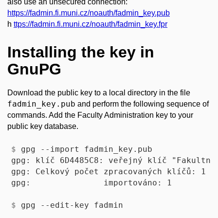
also use an unsecured connection:
https://fadmin.fi.muni.cz/noauth/fadmin_key.pub
h
ttps://fadmin.fi.muni.cz/noauth/fadmin_key.fpr
Installing the key in
GnuPG
Download the public key to a local directory in the file
fadmin_key.pub
and perform the following sequence of
commands. Add the Faculty Administration key to your
public key database.
$
 gpg --import fadmin_key.pub 
gpg: klíč 6D4485C8: veřejný klíč "Fakultní
gpg: Celkový počet zpracovaných klíčů: 1

$
 gpg --edit-key fadmin