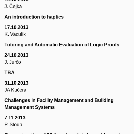
J. Čejka
An introduction to haptics
17.10.2013
K. Vaculík
Tutoring and Automatic Evaluation of Logic Proofs
24.10.2013
J. Jurčo
TBA
31.10.2013
JA Kučera
Challenges in Facility Management and Building
Management Systems
7.11.2013
P. Sloup