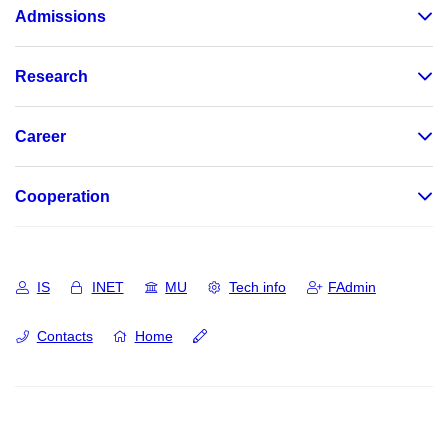
Admissions
Research
Career
Cooperation
IS
INET
MU
Tech info
FAdmin
Contacts
Home