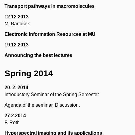
Transport pathways in macromolecules
12.12.2013
M. Bartošek
Electronic Information Resources at MU
19.12.2013
Announcing the best lectures
Spring 2014
20. 2. 2014
Introductory Seminar of the Spring Semester
Agenda of the seminar. Discussion.
27.2.2014
F. Roth
Hyperspectral imaging and its applications