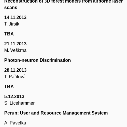
Reconstruction of 3D forest models from airborne laser
scans
14.11.2013
T. Jirsík
TBA
21.11.2013
M. Veškrna
Photon-neutron Discrimination
28.11.2013
T. Pařilová
TBA
5.12.2013
S. Licehammer
Perun: User and Resource Management System
A. Pavelka