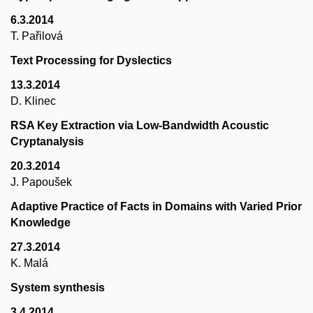
6.3.2014
T. Pařilová
Text Processing for Dyslectics
13.3.2014
D. Klinec
RSA Key Extraction via Low-Bandwidth Acoustic
Cryptanalysis
20.3.2014
J. Papoušek
Adaptive Practice of Facts in Domains with Varied Prior
Knowledge
27.3.2014
K. Malá
System synthesis
3.4.2014