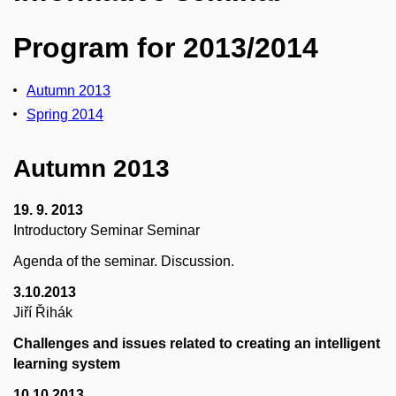
Program for 2013/2014
Autumn 2013
Spring 2014
Autumn 2013
19. 9. 2013
Introductory Seminar Seminar
Agenda of the seminar. Discussion.
3.10.2013
Jiří Řihák
Challenges and issues related to creating an intelligent
learning system
10.10.2013