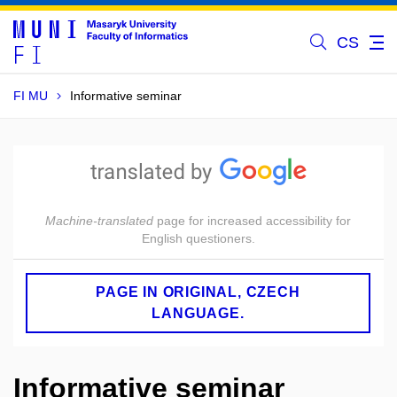
CS
FI MU
Informative seminar
Machine-translated
page for increased accessibility for
English questioners.
PAGE IN ORIGINAL, CZECH
LANGUAGE.
Informative seminar