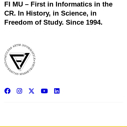
FI MU – First in Informatics in the
CR.
In History, in Science, in
Freedom of Study.
Since 1994.
Facebook
Instagram
X
YouTube
LinkedIn
(Twitter)