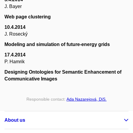
J. Bayer
Web page clustering
10.4.2014
J. Rosecký
Modeling and simulation of future-energy grids
17.4.2014
P. Hamrik
Designing Ontologies for Semantic Enhancement of
Communicative Images
Responsible contact:
Ada Nazarejová, DiS.
About us