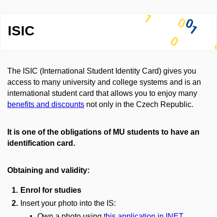
ISIC
The ISIC (International Student Identity Card) gives you
access to many university and college systems and is an
international student card that allows you to enjoy many
benefits and discounts
not only in the Czech Republic.
It is one of the obligations of MU students to have an
identification card.
Obtaining and validity:
Enrol for studies
Insert your photo into the IS:
Own a photo using
this application in INET.