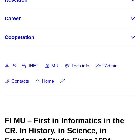
Career
Cooperation
IS
INET
MU
Tech info
FAdmin
Contacts
Home
FI MU – First in Informatics in the
CR.
In History, in Science, in