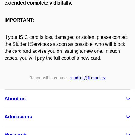
extended completely digitally.
IMPORTANT:
If your ISIC card is lost, damaged or stolen, please contact
the Student Services as soon as possible, who will block
the card and advise you on issuing a new one. In such
cases, you will pay the full cost of a new card.
Responsible contact:
studijni
@fi
.muni
.cz
About us
Admissions
Research