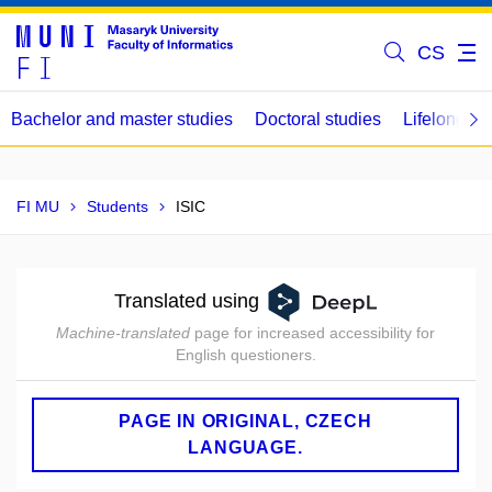
CS
Bachelor and master studies
Doctoral studies
Lifelong le
FI MU
Students
ISIC
Translated using
Machine-translated
page for increased accessibility for
English questioners.
PAGE IN ORIGINAL, CZECH
LANGUAGE.