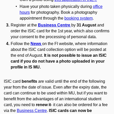
Have your photo taken physically during
office
hours
for photography. Book a photography
appointment through the
booking system
.
Register at the
Business Centre
by
31 August
and
order the ISIC card for the 1st year, which also confirms
your consent to the processing of personal data.
Follow the
News
on the FI website, where information
about the ISIC card collection option will be posted at
the end of August.
It is not possible to issue an ISIC
card if you do not have a photo uploaded in your
profile in IS MU.
ISIC card
benefits
are valid until the end of the following
year from the date of issue. Even after the expiry date, the
card can continue to be used within MU, but if you want to
benefit from the advantages of an international student
card, you need to
renew it
- it can also be ordered for a fee
via the
Business Centre
.
ISIC cards can now be