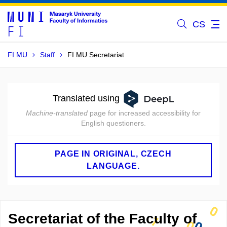
CS
FI MU
Staff
FI MU Secretariat
Translated using
Machine-translated
page for increased accessibility for
English questioners.
PAGE IN ORIGINAL, CZECH
LANGUAGE.
Secretariat of the Faculty of