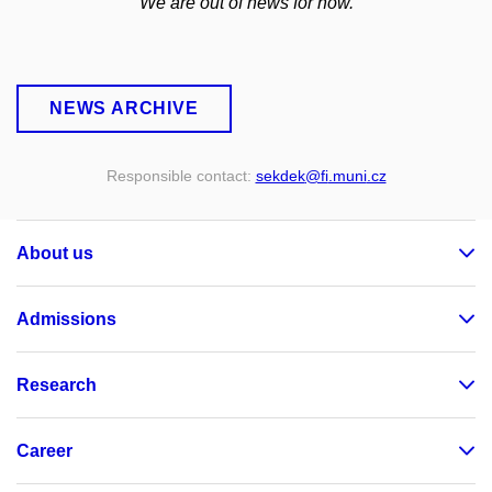
We are out of news for now.
NEWS ARCHIVE
Responsible contact:
sekdek
@fi
.muni
.cz
About us
Admissions
Research
Career