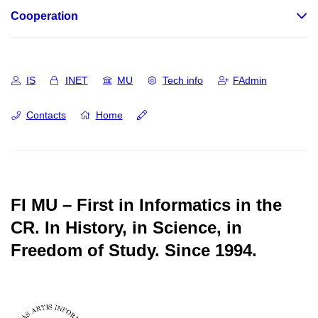
Cooperation
IS
INET
MU
Tech info
FAdmin
Contacts
Home
FI MU – First in Informatics in the
CR.
In History, in Science, in
Freedom of Study.
Since 1994.