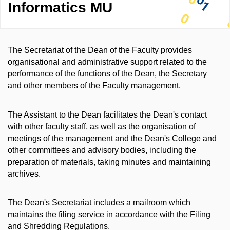
Informatics MU
The Secretariat of the Dean of the Faculty provides
organisational and administrative support related to the
performance of the functions of the Dean, the Secretary
and other members of the Faculty management.
The Assistant to the Dean facilitates the Dean's contact
with other faculty staff, as well as the organisation of
meetings of the management and the Dean's College and
other committees and advisory bodies, including the
preparation of materials, taking minutes and maintaining
archives.
The Dean's Secretariat includes a mailroom which
maintains the filing service in accordance with the Filing
and Shredding Regulations.