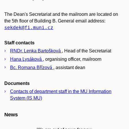
The Dean's Secretariat and the mailroom are located on
the 5th floor of Building B. General email address:
sekdek
@fi
.muni
.cz
Staff contacts
RNDr. Lenka Bartošková
, Head of the Secretariat
Hana Lysáková
, organising officer, mailroom
Bc. Romana Břízová
, assistant dean
Documents
Contacts of department staff in the MU Information
System (IS MU)
News