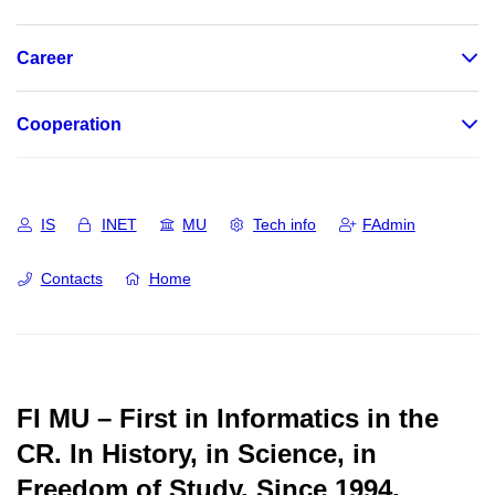
Career
Cooperation
IS
INET
MU
Tech info
FAdmin
Contacts
Home
FI MU – First in Informatics in the
CR.
In History, in Science, in
Freedom of Study.
Since 1994.