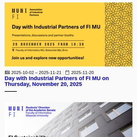
2025-10-02 – 2025-11-21
2025-11-20
Day with Industrial Partners of FI MU on
Thursday, November 20, 2025