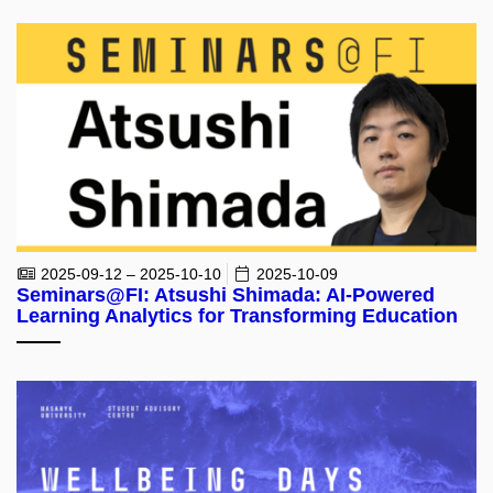
2025-09-12 – 2025-10-10
2025-10-09
Seminars@FI: Atsushi Shimada: AI-Powered
Learning Analytics for Transforming Education