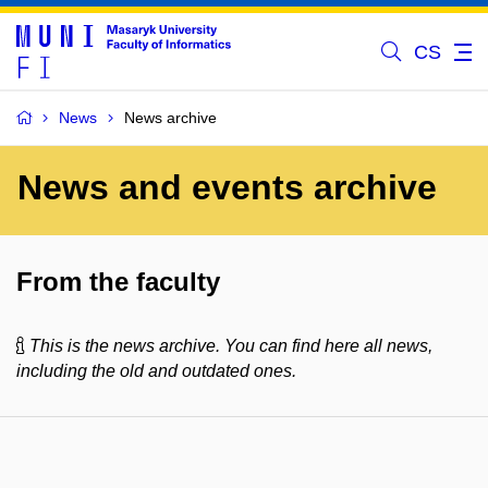
CS
News
News archive
News and events archive
From the faculty
This is the news archive. You can find here all news,
including the old and outdated ones.