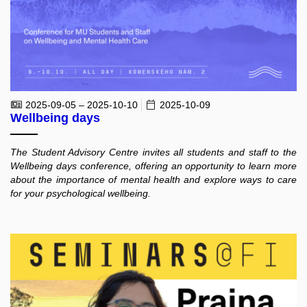
2025-09-05 – 2025-10-10
2025-10-09
Wellbeing days
The Student Advisory Centre invites all students and staff to the
Wellbeing days conference, offering an opportunity to learn more
about the importance of mental health and explore ways to care
for your psychological wellbeing.