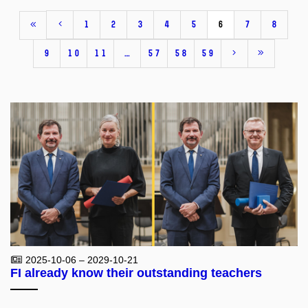
1
2
3
4
5
6
7
8
9
10
11
…
57
58
59
2025-10-06 – 2029-10-21
FI already know their outstanding teachers