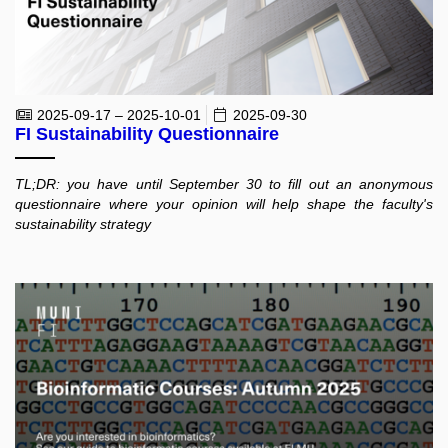
2025-09-17 – 2025-10-01
2025-09-30
FI Sustainability Questionnaire
TL;DR: you have until September 30 to fill out an anonymous
questionnaire where your opinion will help shape the faculty's
sustainability strategy