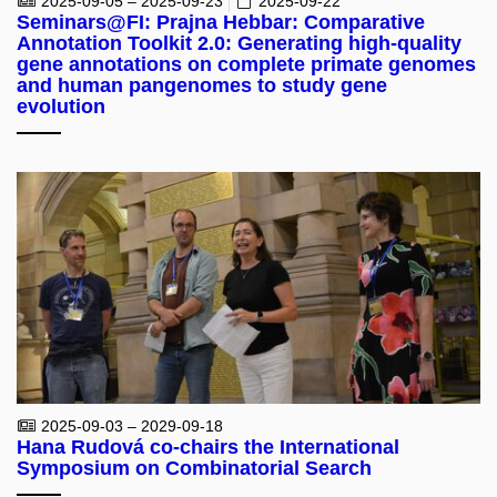
2025-09-05 – 2025-09-23
2025-09-22
Seminars@FI: Prajna Hebbar: Comparative
Annotation Toolkit 2.0: Generating high-quality
gene annotations on complete primate genomes
and human pangenomes to study gene
evolution
2025-09-03 – 2029-09-18
Hana Rudová co-chairs the International
Symposium on Combinatorial Search