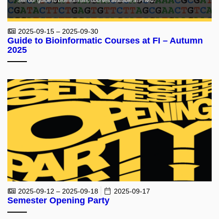
2025-09-15 – 2025-09-30
Guide to Bioinformatic Courses at FI – Autumn
2025
2025-09-12 – 2025-09-18
2025-09-17
Semester Opening Party