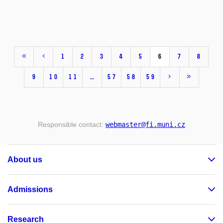
1
2
3
4
5
6
7
8
9
10
11
…
57
58
59
Responsible contact:
webmaster
@fi
.muni
.cz
About us
Admissions
Research