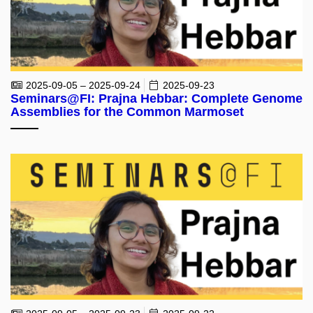
2025-09-05 – 2025-09-24
2025-09-23
Seminars@FI: Prajna Hebbar: Complete Genome
Assemblies for the Common Marmoset