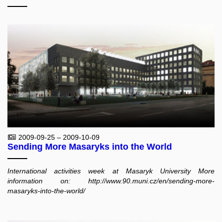
2009-09-25 – 2009-10-09
Sending More Masaryks into the World
International activities week at Masaryk University More
information on: http://www.90.muni.cz/en/sending-more-
masaryks-into-the-world/