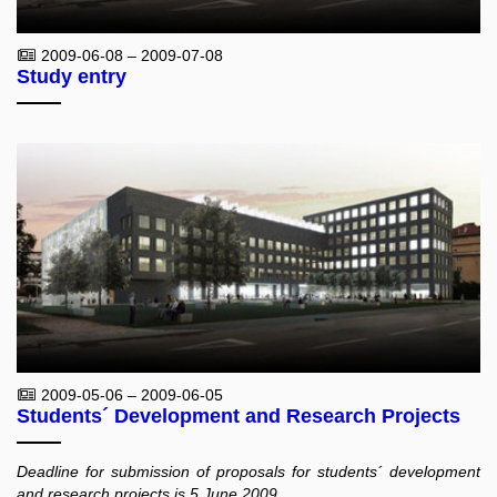
2009-06-08 – 2009-07-08
Study entry
2009-05-06 – 2009-06-05
Students´ Development and Research Projects
Deadline for submission of proposals for students´ development
and research projects is 5 June 2009