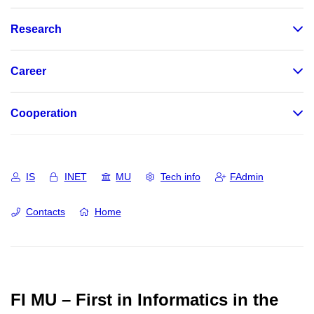
Research
Career
Cooperation
IS
INET
MU
Tech info
FAdmin
Contacts
Home
FI MU – First in Informatics in the