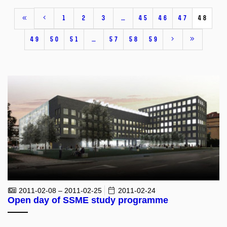
1
2
3
…
45
46
47
48
49
50
51
…
57
58
59
2011-02-08 – 2011-02-25
2011-02-24
Open day of SSME study programme