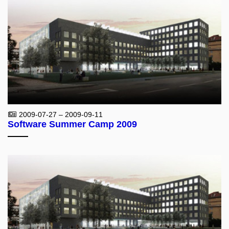
2009-07-27 – 2009-09-11
Software Summer Camp 2009