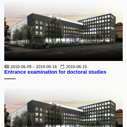
2010-06-09 – 2010-06-16
2010-06-15
Entrance examination for doctoral studies