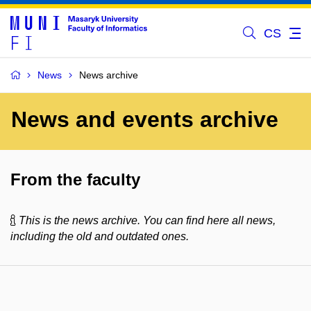
CS
News
News archive
News and events archive
From the faculty
This is the news archive. You can find here all news,
including the old and outdated ones.