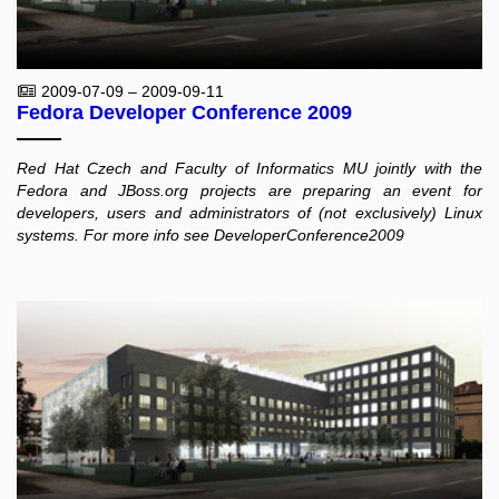
2009-07-09 – 2009-09-11
Fedora Developer Conference 2009
Red Hat Czech and Faculty of Informatics MU jointly with the
Fedora and JBoss.org projects are preparing an event for
developers, users and administrators of (not exclusively) Linux
systems. For more info see DeveloperConference2009