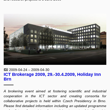
2009-04-24 – 2009-04-30
ICT Brokerage 2009, 29.-30.4.2009, Holiday Inn
Brn
A brokering event aimed at fostering scientific and industrial
cooperation in the ICT sector and creating consortia for
collaborative projects is held within Czech Presidency in Brno.
Please find detailed information including an updated programme