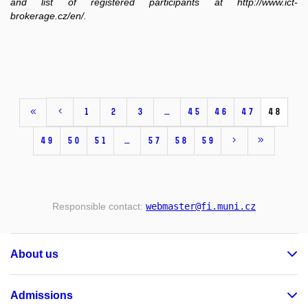
and list of registered participants at http://www.ict-
brokerage.cz/en/.
1
2
3
…
45
46
47
48
49
50
51
…
57
58
59
Responsible contact:
webmaster
@fi
.muni
.cz
About us
Admissions