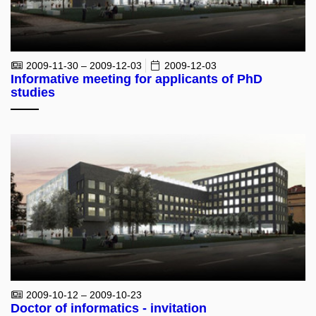
2009-11-30 – 2009-12-03
2009-12-03
Informative meeting for applicants of PhD
studies
2009-10-12 – 2009-10-23
Doctor of informatics - invitation