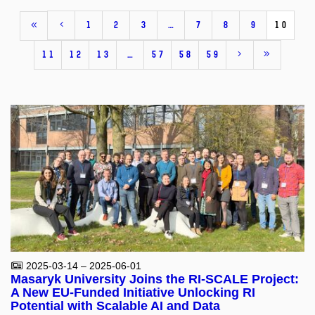
1
2
3
…
7
8
9
10
11
12
13
…
57
58
59
2025-03-14 – 2025-06-01
Masaryk University Joins the RI-SCALE Project:
A New EU-Funded Initiative Unlocking RI
Potential with Scalable AI and Data