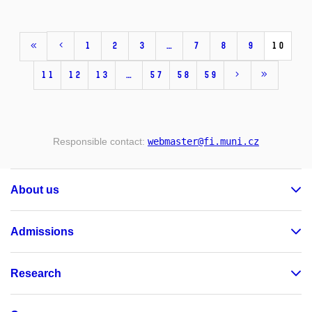
1
2
3
…
7
8
9
10
11
12
13
…
57
58
59
Responsible contact:
webmaster
@fi
.muni
.cz
About us
Admissions
Research