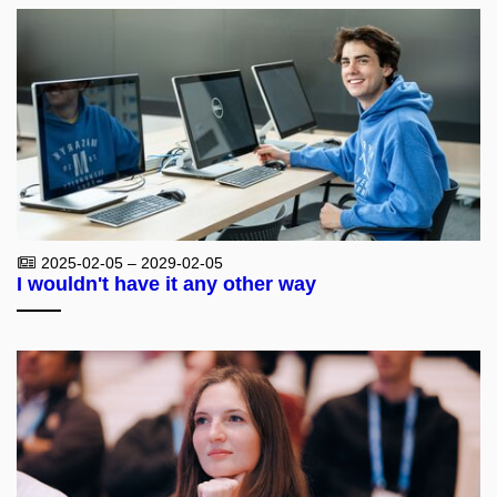
2025-02-05 – 2029-02-05
I wouldn't have it any other way