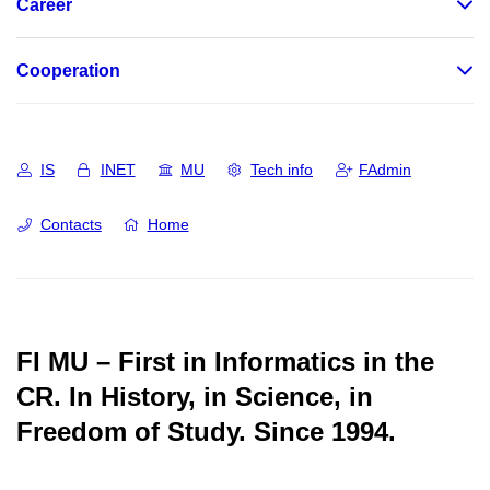
Career
Cooperation
IS
INET
MU
Tech info
FAdmin
Contacts
Home
FI MU – First in Informatics in the
CR.
In History, in Science, in
Freedom of Study.
Since 1994.