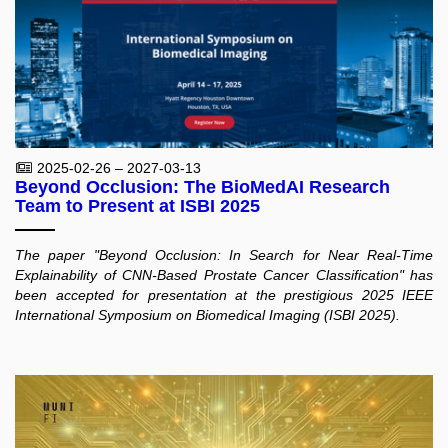
2025-02-26 – 2027-03-13
Beyond Occlusion: The BioMedAI Research
Team to Present at ISBI 2025
The paper "Beyond Occlusion: In Search for Near Real-Time
Explainability of CNN-Based Prostate Cancer Classification" has
been accepted for presentation at the prestigious 2025 IEEE
International Symposium on Biomedical Imaging (ISBI 2025).