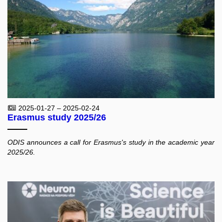
2025-01-27 – 2025-02-24
Erasmus study 2025/26
ODIS announces a call for Erasmus's study in the academic year
2025/26.