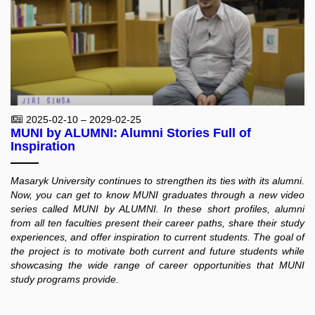
2025-02-10 – 2029-02-25
MUNI by ALUMNI: Alumni Stories Full of
Inspiration
Masaryk University continues to strengthen its ties with its alumni.
Now, you can get to know MUNI graduates through a new video
series called MUNI by ALUMNI. In these short profiles, alumni
from all ten faculties present their career paths, share their study
experiences, and offer inspiration to current students. The goal of
the project is to motivate both current and future students while
showcasing the wide range of career opportunities that MUNI
study programs provide.