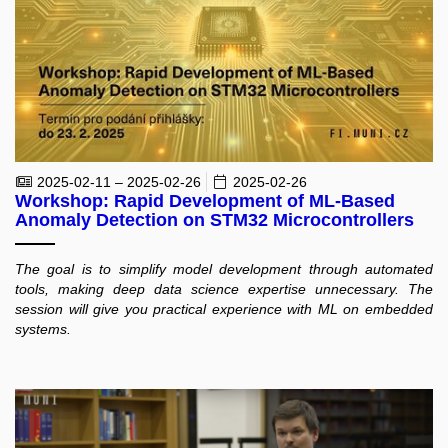
2025-02-11 – 2025-02-26
2025-02-26
Workshop: Rapid Development of ML-Based
Anomaly Detection on STM32 Microcontrollers
The goal is to simplify model development through automated
tools, making deep data science expertise unnecessary. The
session will give you practical experience with ML on embedded
systems.