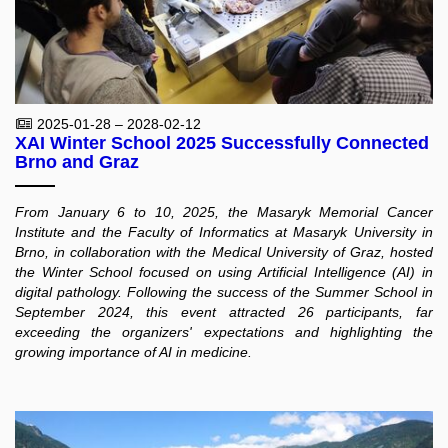
2025-01-28 – 2028-02-12
XAI Winter School 2025 Successfully Connected
Brno and Graz
From January 6 to 10, 2025, the Masaryk Memorial Cancer
Institute and the Faculty of Informatics at Masaryk University in
Brno, in collaboration with the Medical University of Graz, hosted
the Winter School focused on using Artificial Intelligence (AI) in
digital pathology. Following the success of the Summer School in
September 2024, this event attracted 26 participants, far
exceeding the organizers' expectations and highlighting the
growing importance of AI in medicine.