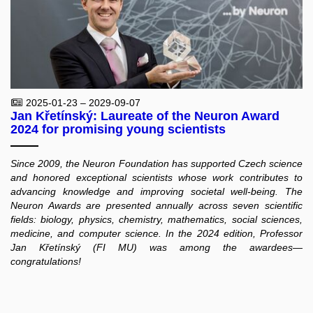
2025-01-23 – 2029-09-07
Jan Křetínský: Laureate of the Neuron Award
2024 for promising young scientists
Since 2009, the Neuron Foundation has supported Czech science
and honored exceptional scientists whose work contributes to
advancing knowledge and improving societal well-being. The
Neuron Awards are presented annually across seven scientific
fields: biology, physics, chemistry, mathematics, social sciences,
medicine, and computer science. In the 2024 edition, Professor
Jan Křetínský (FI MU) was among the awardees—
congratulations!