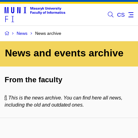
CS
News
News archive
News and events archive
From the faculty
This is the news archive. You can find here all news,
including the old and outdated ones.