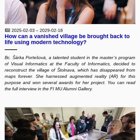
2025-02-03 – 2029-02-18
How can a vanished village be brought back to
life using modern technology?
Bc. Šárka Portešová, a talented student in the master’s program
of Visual Informatics at the Faculty of Informatics, decided to
reconstruct the village of Štolnava, which has disappeared from
maps forever. She harnessed augmented reality (AR) for this
purpose and won several awards for her project. You can read
the full interview in the FI MU Alumni Gallery.