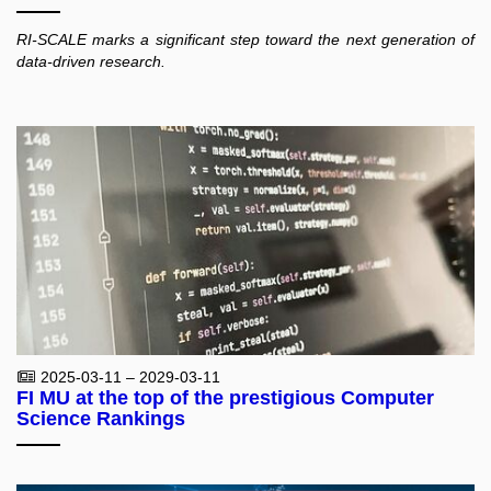
RI-SCALE marks a significant step toward the next generation of
data-driven research.
2025-03-11 – 2029-03-11
FI MU at the top of the prestigious Computer
Science Rankings