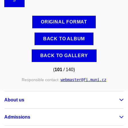
ORIGINAL FORMAT
BACK TO ALBUM
BACK TO GALLERY
(
101
/ 140)
Responsible contact:
webmaster
@fi
.muni
.cz
About us
Admissions