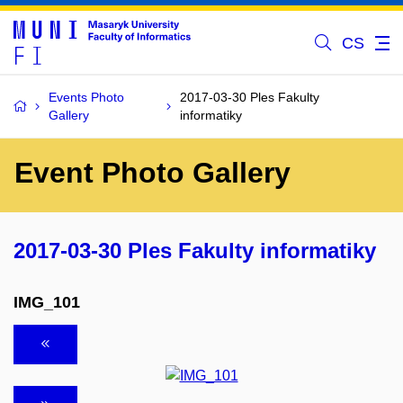
CS
Events Photo
2017-03-30 Ples Fakulty
Gallery
informatiky
Event Photo Gallery
2017-03-30 Ples Fakulty informatiky
IMG_101