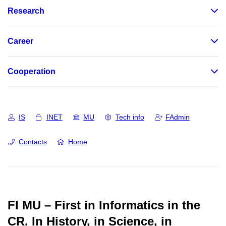
Research
Career
Cooperation
IS
INET
MU
Tech info
FAdmin
Contacts
Home
FI MU – First in Informatics in the
CR.
In History, in Science, in