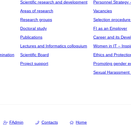
Scientific research and development
Personnel Strategy
Areas of research
Vacancies
Research groups
Selection procedure
Doctoral study
FI as an Employer
Publications
Career and its Dev
Lectures and Informatics colloquium
Women in IT – Inspi
mination
Scientific Board
Ethics and Protectio
Project support
Promoting gender eq
Sexual Harassment 
FAdmin
Contacts
Home