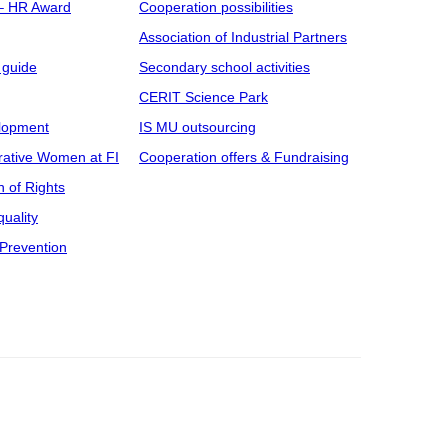
 – HR Award
Cooperation possibilities
Association of Industrial Partners
 guide
Secondary school activities
CERIT Science Park
elopment
IS MU outsourcing
rative Women at FI
Cooperation offers & Fundraising
n of Rights
uality
Prevention