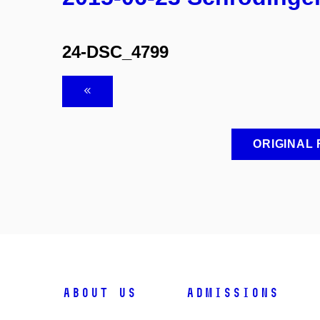
24-DSC_4799
ORIGINAL
ABOUT US
ADMISSIONS