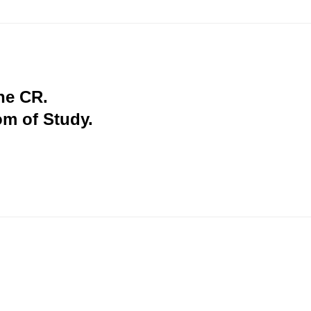
the CR.
om of Study.