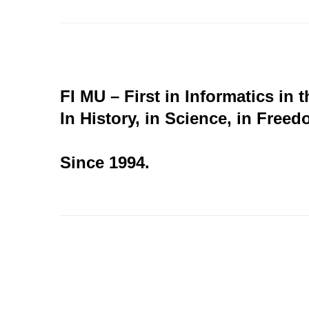
FI MU – First in Informatics in 
In History, in Science, in Freed
Since 1994.