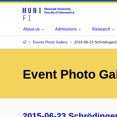
About us
Admissions
Research
Events Photo Gallery
2015-06-23 Schrödingerův
Event Photo Gal
2015-06-23 Schrödinger