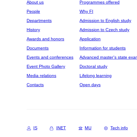
About us
Programmes offered
People
Why FI
Departments
Admission to English study
History
Admission to Czech study
Awards and honors
Application
Documents
Information for students
Events and conferences
Advanced master's state exa
Event Photo Gallery
Doctoral study
Media relations
Lifelong learning
Contacts
Open days
IS
INET
MU
Tech info