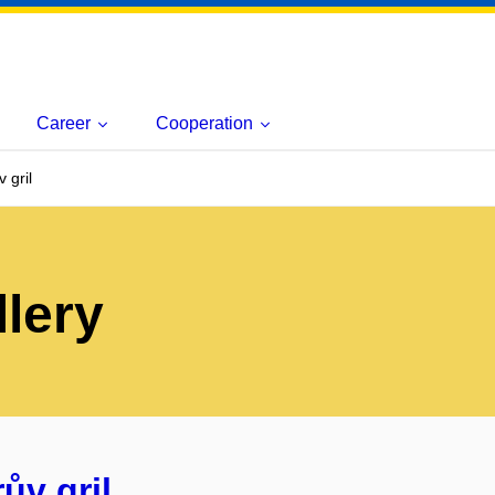
Career
Cooperation
 gril
lery
ův gril