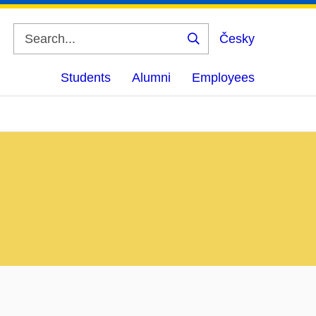
Česky
Search
Students
Alumni
Employees