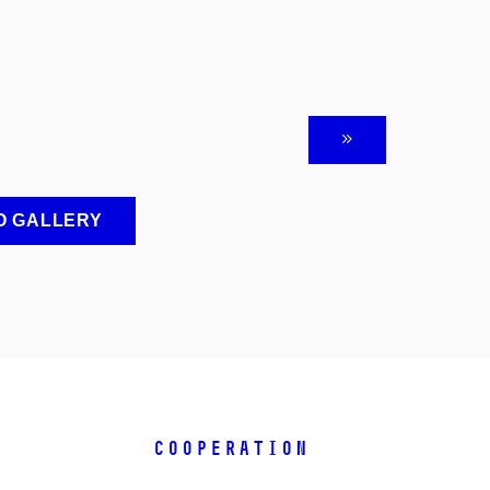
O GALLERY
COOPERATION