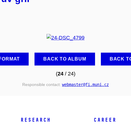
 FORMAT
BACK TO ALBUM
BACK T
(
24
/ 24)
Responsible contact:
webmaster
@fi
.muni
.cz
RESEARCH
CAREER