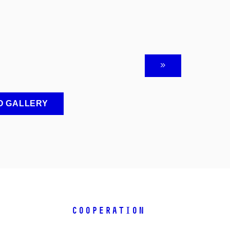
O GALLERY
COOPERATION