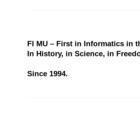
FI MU – First in Informatics in 
In History, in Science, in Freed
Since 1994.