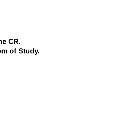
the CR.
om of Study.