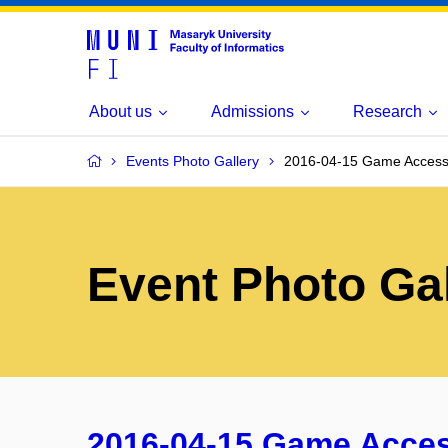
About us
Admissions
Research
Events Photo Gallery
2016-04-15 Game Access
Event Photo Gal
2016-04-15 Game Acce