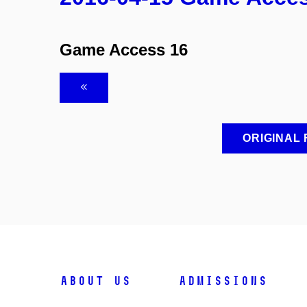
Game Access 16
ORIGINAL
ABOUT US
ADMISSIONS