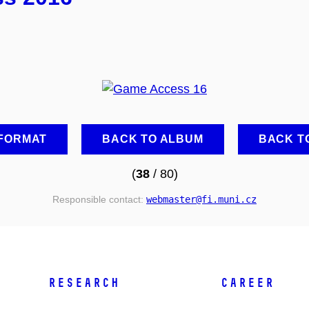
 FORMAT
BACK TO ALBUM
BACK T
(
38
/ 80)
Responsible contact:
webmaster
@fi
.muni
.cz
RESEARCH
CAREER