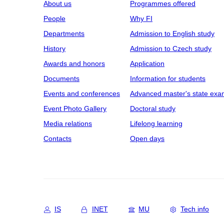
About us
Programmes offered
People
Why FI
Departments
Admission to English study
History
Admission to Czech study
Awards and honors
Application
Documents
Information for students
Events and conferences
Advanced master's state exa
Event Photo Gallery
Doctoral study
Media relations
Lifelong learning
Contacts
Open days
IS
INET
MU
Tech info