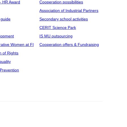
 – HR Award
Cooperation possibilities
Association of Industrial Partners
 guide
Secondary school activities
CERIT Science Park
elopment
IS MU outsourcing
rative Women at FI
Cooperation offers & Fundraising
n of Rights
uality
Prevention