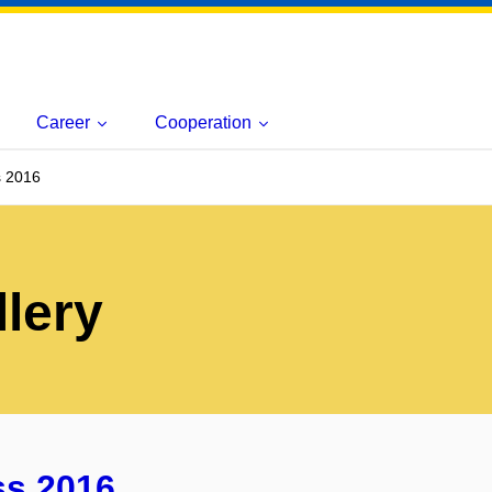
Career
Cooperation
 2016
lery
ss 2016