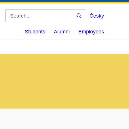
Česky
Search
Students
Alumni
Employees