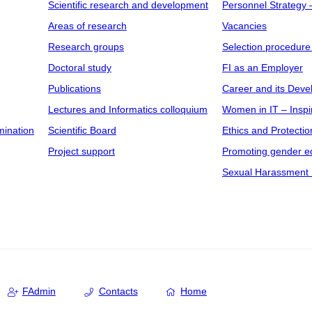
Scientific research and development
Personnel Strategy
Areas of research
Vacancies
Research groups
Selection procedure
Doctoral study
FI as an Employer
Publications
Career and its Dev
Lectures and Informatics colloquium
Women in IT – Inspi
mination
Scientific Board
Ethics and Protectio
Project support
Promoting gender eq
Sexual Harassment 
FAdmin
Contacts
Home