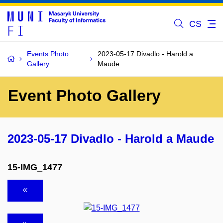
CS
Events Photo
2023-05-17 Divadlo - Harold a
Gallery
Maude
Event Photo Gallery
2023-05-17 Divadlo - Harold a Maude
15-IMG_1477