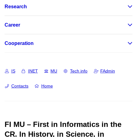
Research
Career
Cooperation
IS
INET
MU
Tech info
FAdmin
Contacts
Home
FI MU – First in Informatics in the
CR.
In History, in Science, in