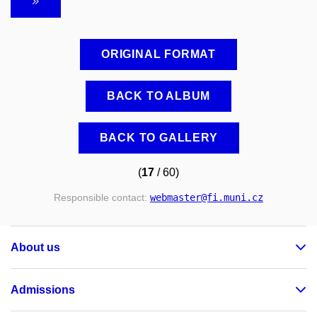
ORIGINAL FORMAT
BACK TO ALBUM
BACK TO GALLERY
(
17
/ 60)
Responsible contact:
webmaster
@fi
.muni
.cz
About us
Admissions