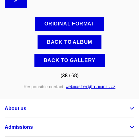
ORIGINAL FORMAT
BACK TO ALBUM
BACK TO GALLERY
(
38
/ 68)
Responsible contact:
webmaster
@fi
.muni
.cz
About us
Admissions