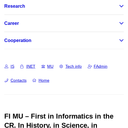
Research
Career
Cooperation
IS
INET
MU
Tech info
FAdmin
Contacts
Home
FI MU – First in Informatics in the
CR.
In History, in Science, in