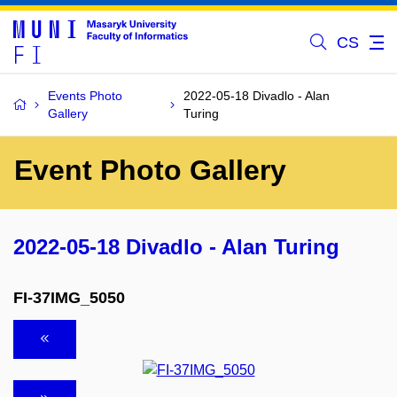
CS
Events Photo
2022-05-18 Divadlo - Alan
Gallery
Turing
Event Photo Gallery
2022-05-18 Divadlo - Alan Turing
FI-37IMG_5050