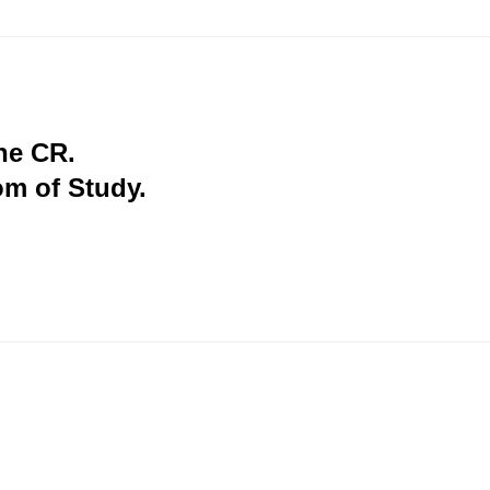
the CR.
om of Study.