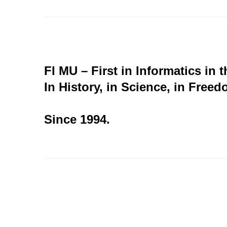
FI MU – First in Informatics in 
In History, in Science, in Freed
Since 1994.