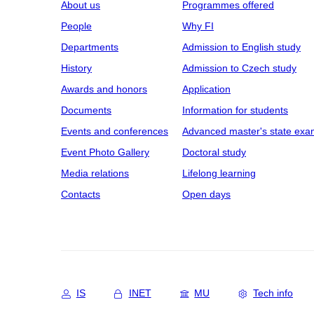
About us
Programmes offered
People
Why FI
Departments
Admission to English study
History
Admission to Czech study
Awards and honors
Application
Documents
Information for students
Events and conferences
Advanced master's state exa
Event Photo Gallery
Doctoral study
Media relations
Lifelong learning
Contacts
Open days
IS
INET
MU
Tech info