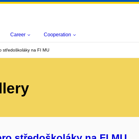
Career
Cooperation
o středoškoláky na FI MU
lery
pro středoškoláky na FI MU