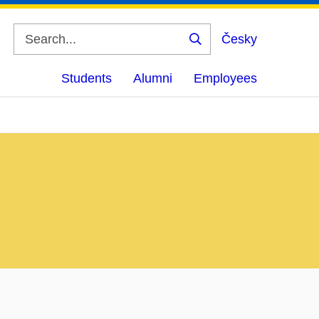
Česky
Search
Students
Alumni
Employees