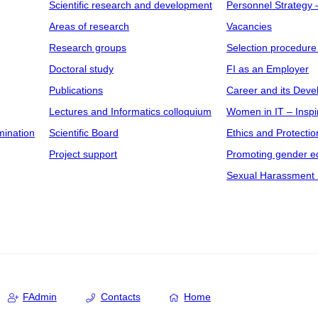
Scientific research and development
Personnel Strategy
Areas of research
Vacancies
Research groups
Selection procedure
Doctoral study
FI as an Employer
Publications
Career and its Dev
Lectures and Informatics colloquium
Women in IT – Inspi
mination
Scientific Board
Ethics and Protectio
Project support
Promoting gender eq
Sexual Harassment 
FAdmin
Contacts
Home