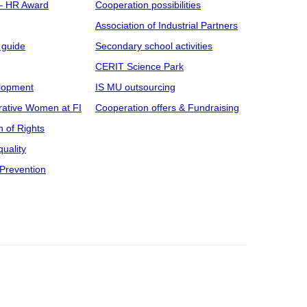
 – HR Award
Cooperation possibilities
Association of Industrial Partners
 guide
Secondary school activities
CERIT Science Park
elopment
IS MU outsourcing
rative Women at FI
Cooperation offers & Fundraising
n of Rights
uality
Prevention