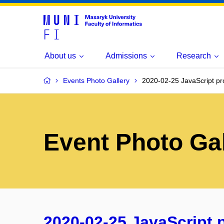
About us
Admissions
Research
Events Photo Gallery
2020-02-25 JavaScript pr
Event Photo Gal
2020-02-25 JavaScript 