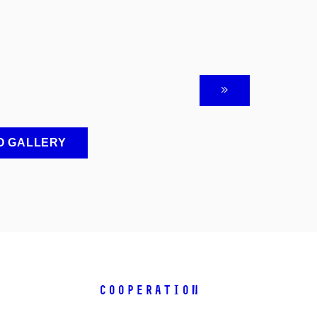
O GALLERY
COOPERATION