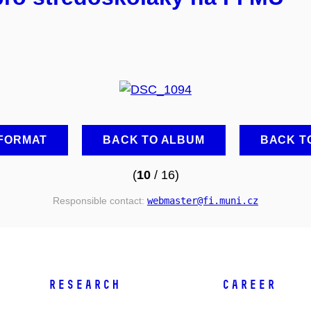
 FORMAT
BACK TO ALBUM
BACK T
(
10
/ 16)
Responsible contact:
webmaster
@fi
.muni
.cz
RESEARCH
CAREER