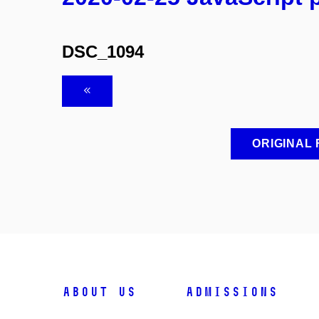
DSC_1094
ORIGINAL
ABOUT US
ADMISSIONS