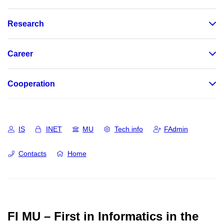
Research
Career
Cooperation
IS
INET
MU
Tech info
FAdmin
Contacts
Home
FI MU – First in Informatics in the