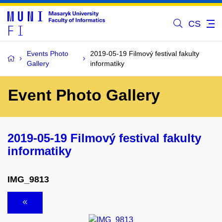
CS
Events Photo
2019-05-19 Filmový festival fakulty
Gallery
informatiky
Event Photo Gallery
2019-05-19 Filmový festival fakulty
informatiky
IMG_9813