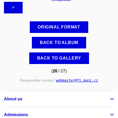
ORIGINAL FORMAT
BACK TO ALBUM
BACK TO GALLERY
(
26
/ 27)
Responsible contact:
webmaster
@fi
.muni
.cz
About us
Admissions