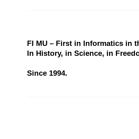
FI MU – First in Informatics in 
In History, in Science, in Freed
Since 1994.