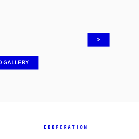
O GALLERY
COOPERATION