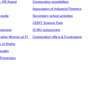
 – HR Award
Cooperation possibilities
Association of Industrial Partners
 guide
Secondary school activities
CERIT Science Park
elopment
IS MU outsourcing
rative Women at FI
Cooperation offers & Fundraising
n of Rights
uality
Prevention