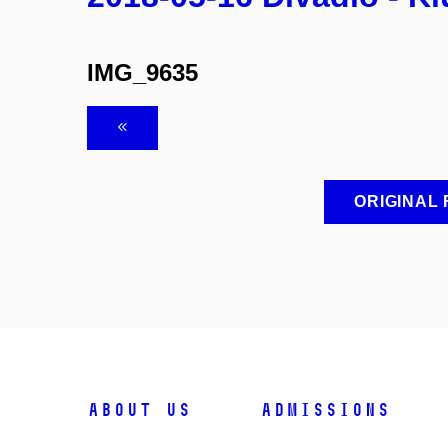
IMG_9635
ORIGINAL
ABOUT US
ADMISSIONS