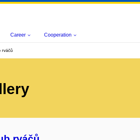
Career
Cooperation
b rváčů
lery
lub rváčů