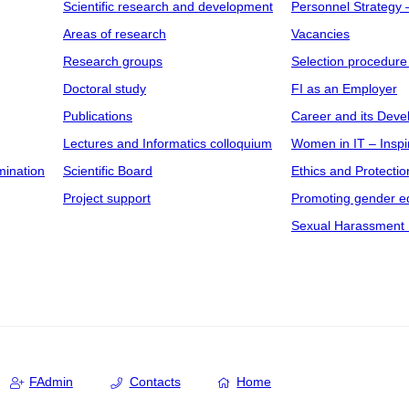
Scientific research and development
Personnel Strategy
Areas of research
Vacancies
Research groups
Selection procedure
Doctoral study
FI as an Employer
Publications
Career and its Dev
Lectures and Informatics colloquium
Women in IT – Inspi
mination
Scientific Board
Ethics and Protectio
Project support
Promoting gender eq
Sexual Harassment 
FAdmin
Contacts
Home