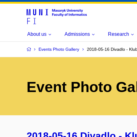
About us
Admissions
Research
Events Photo Gallery
2018-05-16 Divadlo - Klu
Event Photo Gal
2018-05-16 Divadlo - K