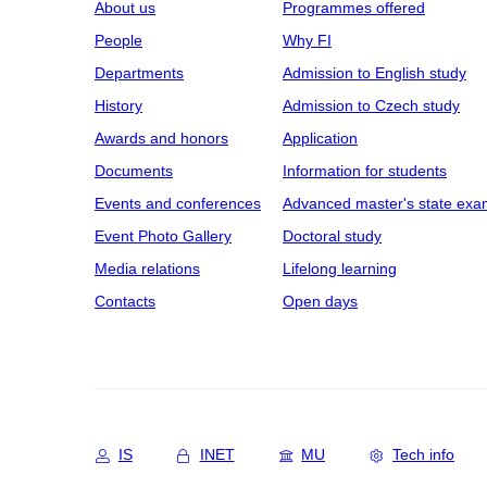
About us
Programmes offered
People
Why FI
Departments
Admission to English study
History
Admission to Czech study
Awards and honors
Application
Documents
Information for students
Events and conferences
Advanced master's state exa
Event Photo Gallery
Doctoral study
Media relations
Lifelong learning
Contacts
Open days
IS
INET
MU
Tech info