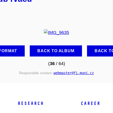
 FORMAT
BACK TO ALBUM
BACK T
(
36
/ 64)
Responsible contact:
webmaster
@fi
.muni
.cz
RESEARCH
CAREER