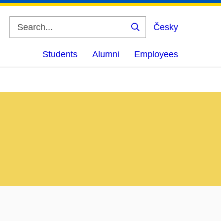
Česky
Search
Students
Alumni
Employees