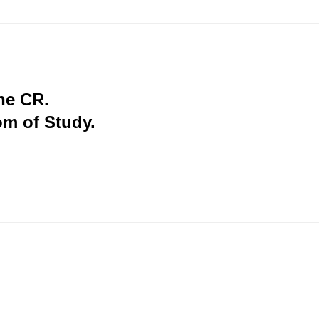
the CR.
om of Study.