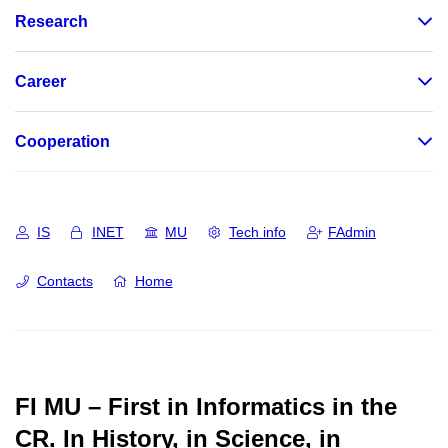
Research
Career
Cooperation
IS
INET
MU
Tech info
FAdmin
Contacts
Home
FI MU – First in Informatics in the
CR.
In History, in Science, in