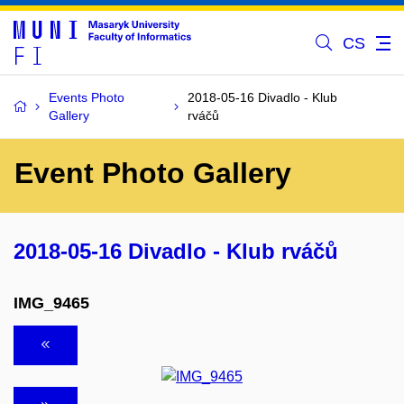
CS
Events Photo
2018-05-16 Divadlo - Klub
Gallery
rváčů
Event Photo Gallery
2018-05-16 Divadlo - Klub rváčů
IMG_9465