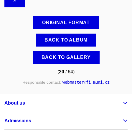
ORIGINAL FORMAT
BACK TO ALBUM
BACK TO GALLERY
(
20
/ 64)
Responsible contact:
webmaster
@fi
.muni
.cz
About us
Admissions