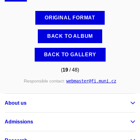
ORIGINAL FORMAT
BACK TO ALBUM
BACK TO GALLERY
(
19
/ 48)
Responsible contact:
webmaster
@fi
.muni
.cz
About us
Admissions