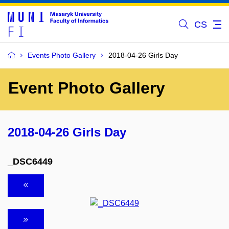
CS
Events Photo Gallery
2018-04-26 Girls Day
Event Photo Gallery
2018-04-26 Girls Day
_DSC6449