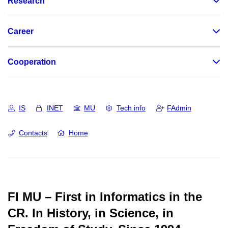
Research
Career
Cooperation
IS
INET
MU
Tech info
FAdmin
Contacts
Home
FI MU – First in Informatics in the
CR.
In History, in Science, in