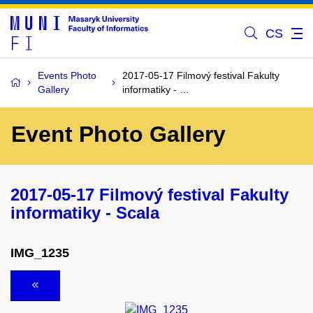
CS
Events Photo
2017-05-17 Filmový festival Fakulty
Gallery
informatiky - …
Event Photo Gallery
2017-05-17 Filmový festival Fakulty
informatiky - Scala
IMG_1235