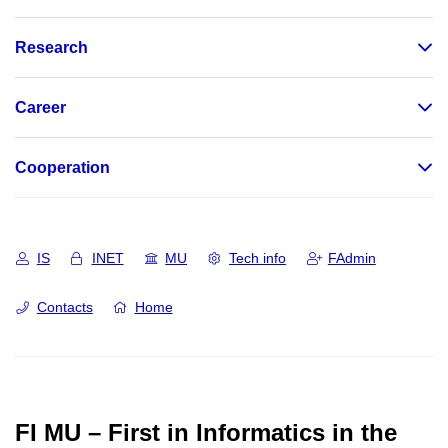
Research
Career
Cooperation
IS
INET
MU
Tech info
FAdmin
Contacts
Home
FI MU – First in Informatics in the