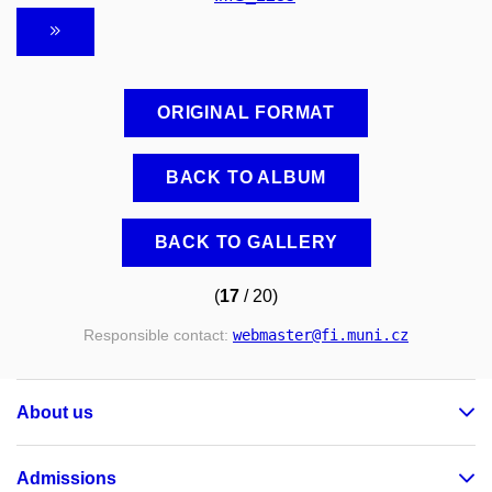
ORIGINAL FORMAT
BACK TO ALBUM
BACK TO GALLERY
(
17
/ 20)
Responsible contact:
webmaster
@fi
.muni
.cz
About us
Admissions